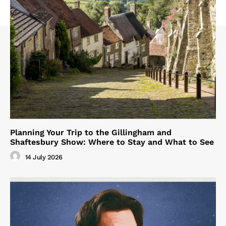
Planning Your Trip to the Gillingham and
Shaftesbury Show: Where to Stay and What to See
14 July 2026