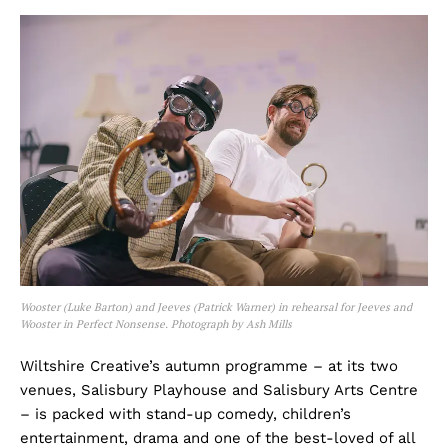
Wooster (Luke Barton) and Jeeves (Patrick Warner) in rehearsal for Jeeves and
Wooster in Perfect Nonsense. Photograph by Ash Mills
Wiltshire Creative’s autumn programme – at its two
venues, Salisbury Playhouse and Salisbury Arts Centre
– is packed with stand-up comedy, children’s
entertainment, drama and one of the best-loved of all