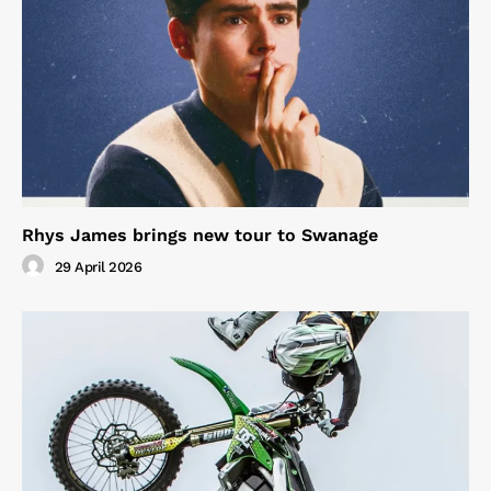
Rhys James brings new tour to Swanage
29 April 2026