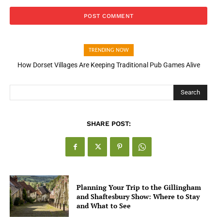
TRENDING NOW
How Dorset Villages Are Keeping Traditional Pub Games Alive
How Open Banking Is Turning Fast Checkout Into a Trust Signal
for UK Businesses
Search
SHARE POST:
Planning Your Trip to the Gillingham
and Shaftesbury Show: Where to Stay
and What to See