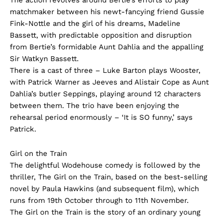
The action revolves around Bertie’s efforts to play
matchmaker between his newt-fancying friend Gussie
Fink-Nottle and the girl of his dreams, Madeline
Bassett, with predictable opposition and disruption
from Bertie’s formidable Aunt Dahlia and the appalling
Sir Watkyn Bassett.
There is a cast of three – Luke Barton plays Wooster,
with Patrick Warner as Jeeves and Alistair Cope as Aunt
Dahlia’s butler Seppings, playing around 12 characters
between them. The trio have been enjoying the
rehearsal period enormously – ‘It is SO funny,’ says
Patrick.
Girl on the Train
The delightful Wodehouse comedy is followed by the
thriller, The Girl on the Train, based on the best-selling
novel by Paula Hawkins (and subsequent film), which
runs from 19th October through to 11th November.
The Girl on the Train is the story of an ordinary young