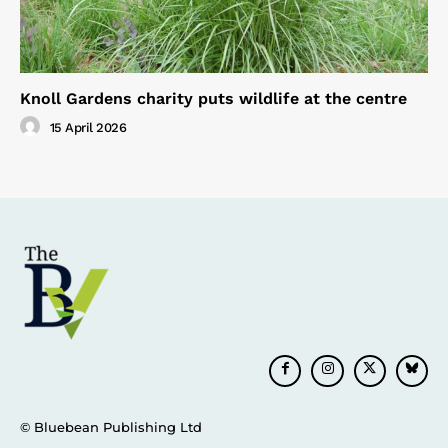
Knoll Gardens charity puts wildlife at the centre
15 April 2026
© Bluebean Publishing Ltd