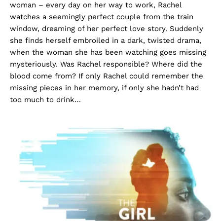
woman – every day on her way to work, Rachel
watches a seemingly perfect couple from the train
window, dreaming of her perfect love story. Suddenly
she finds herself embroiled in a dark, twisted drama,
when the woman she has been watching goes missing
mysteriously. Was Rachel responsible? Where did the
blood come from? If only Rachel could remember the
missing pieces in her memory, if only she hadn’t had
too much to drink…