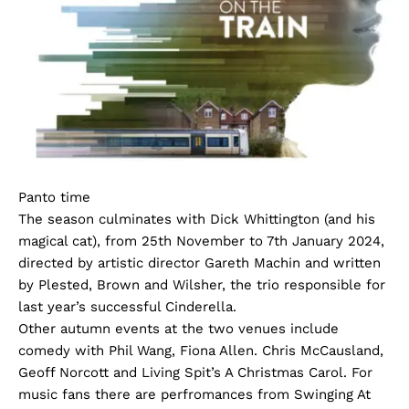
Panto time
The season culminates with Dick Whittington (and his
magical cat), from 25th November to 7th January 2024,
directed by artistic director Gareth Machin and written
by Plested, Brown and Wilsher, the trio responsible for
last year’s successful Cinderella.
Other autumn events at the two venues include
comedy with Phil Wang, Fiona Allen. Chris McCausland,
Geoff Norcott and Living Spit’s A Christmas Carol. For
music fans there are perfromances from Swinging At