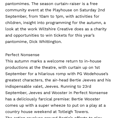
pantomimes. The season curtain-raiser is a free
community event at the Playhouse on Saturday 2nd
September, from 10am to 1pm, with activities for
children, insight into programming for the autumn, a
look at the work Wiltshire Creative does as a charity
and opportunities to win tickets for this year’s
pantomime, Dick Whittington.
Perfect Nonsense
This autumn marks a welcome return to in-house
productions at the theatre, with curtain up on 1st
September for a hilarious romp with PG Wodehouse’s
greatest characters, the air-head Bertie Jeeves and his
indispensable valet, Jeeves. Running to 23rd
September, Jeeves and Wooster in Perfect Nonsense
has a deliciously farcical premise: Bertie Wooster
comes up with a super wheeze to put on a play at a
country house weekend at Totleigh Towers.