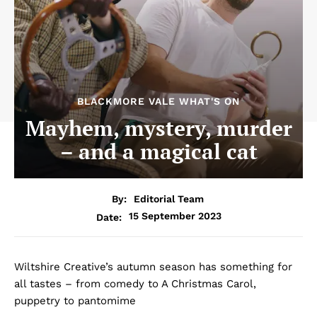
BLACKMORE VALE WHAT'S ON
Mayhem, mystery, murder
– and a magical cat
By:
Editorial Team
15 September 2023
Date:
Wiltshire Creative’s autumn season has something for
all tastes – from comedy to A Christmas Carol,
puppetry to pantomime