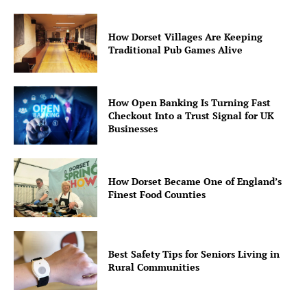
How Dorset Villages Are Keeping
Traditional Pub Games Alive
How Open Banking Is Turning Fast
Checkout Into a Trust Signal for UK
Businesses
How Dorset Became One of England’s
Finest Food Counties
Best Safety Tips for Seniors Living in
Rural Communities