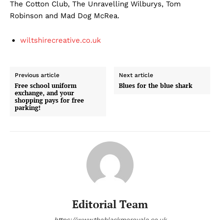
The Cotton Club, The Unravelling Wilburys, Tom
Robinson and Mad Dog McRea.
wiltshirecreative.co.uk
Previous article
Next article
Free school uniform
Blues for the blue shark
exchange, and your
shopping pays for free
parking!
Editorial Team
https://www.theblackmorevale.co.uk