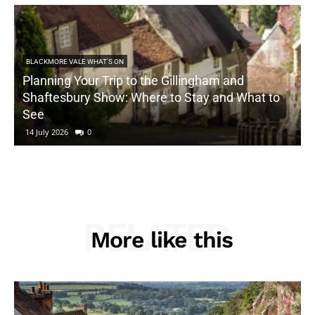
BLACKMORE VALE WHAT'S ON
Planning Your Trip to the Gillingham and
Shaftesbury Show: Where to Stay and What to
See
14 July 2026
0
RELATED
More like this