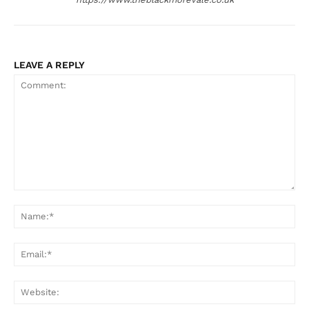
LEAVE A REPLY
Comment:
Na
Ema
Web