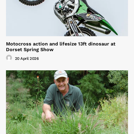
Motocross action and lifesize 13ft dinosaur at
Dorset Spring Show
20 April 2026