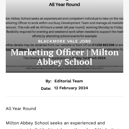
BLACKMORE VALE JOBS
Marketing Officer | Milton
Abbey School
By:
Editorial Team
12 February 2024
Date:
All Year Round
Milton Abbey School seeks an experienced and