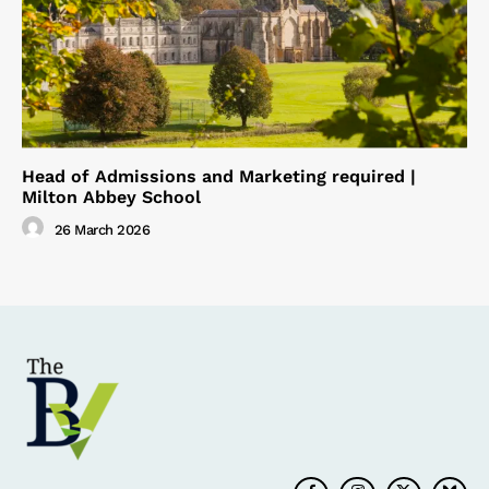
Head of Admissions and Marketing required |
Milton Abbey School
26 March 2026