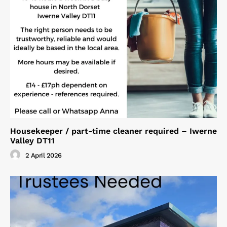
Housekeeper / part-time cleaner required – Iwerne
Valley DT11
2 April 2026