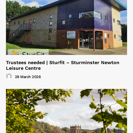
Trustees needed | Sturfit – Sturminster Newton
Leisure Centre
28 March 2026