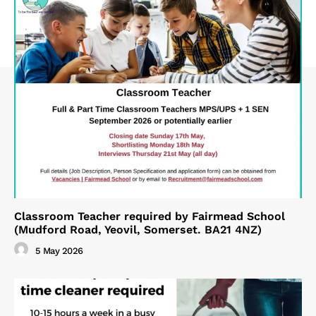
Classroom Teacher required by Fairmead School
(Mudford Road, Yeovil, Somerset. BA21 4NZ)
5 May 2026