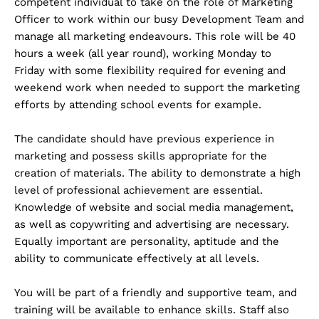
competent individual to take on the role of Marketing
Officer to work within our busy Development Team and
manage all marketing endeavours. This role will be 40
hours a week (all year round), working Monday to
Friday with some flexibility required for evening and
weekend work when needed to support the marketing
efforts by attending school events for example.
The candidate should have previous experience in
marketing and possess skills appropriate for the
creation of materials. The ability to demonstrate a high
level of professional achievement are essential.
Knowledge of website and social media management,
as well as copywriting and advertising are necessary.
Equally important are personality, aptitude and the
ability to communicate effectively at all levels.
You will be part of a friendly and supportive team, and
training will be available to enhance skills. Staff also