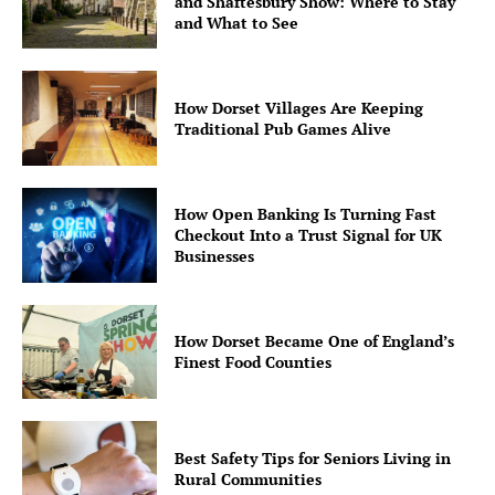
and Shaftesbury Show: Where to Stay
and What to See
How Dorset Villages Are Keeping
Traditional Pub Games Alive
How Open Banking Is Turning Fast
Checkout Into a Trust Signal for UK
Businesses
How Dorset Became One of England’s
Finest Food Counties
Best Safety Tips for Seniors Living in
Rural Communities