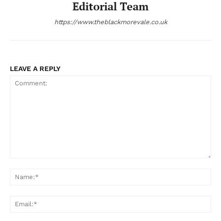
Editorial Team
https://www.theblackmorevale.co.uk
LEAVE A REPLY
Comment:
Na
Ema