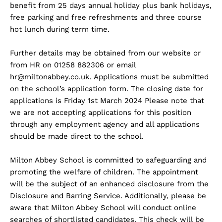
benefit from 25 days annual holiday plus bank holidays,
free parking and free refreshments and three course
hot lunch during term time.
Further details may be obtained from our website or
from HR on 01258 882306 or email
hr@miltonabbey.co.uk
. Applications must be submitted
on the school’s application form. The closing date for
applications is Friday 1st March 2024 Please note that
we are not accepting applications for this position
through any employment agency and all applications
should be made direct to the school.
Milton Abbey School is committed to safeguarding and
promoting the welfare of children. The appointment
will be the subject of an enhanced disclosure from the
Disclosure and Barring Service. Additionally, please be
aware that Milton Abbey School will conduct online
searches of shortlisted candidates. This check will be