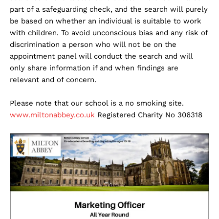
part of a safeguarding check, and the search will purely
be based on whether an individual is suitable to work
with children. To avoid unconscious bias and any risk of
discrimination a person who will not be on the
appointment panel will conduct the search and will
only share information if and when findings are
relevant and of concern.
Please note that our school is a no smoking site.
www.miltonabbey.co.uk
Registered Charity No 306318