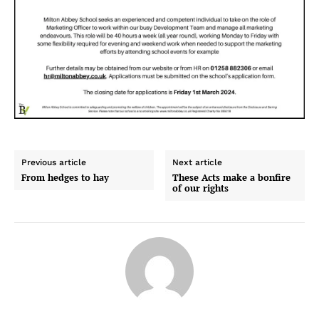
Previous article
Next article
From hedges to hay
These Acts make a bonfire
of our rights