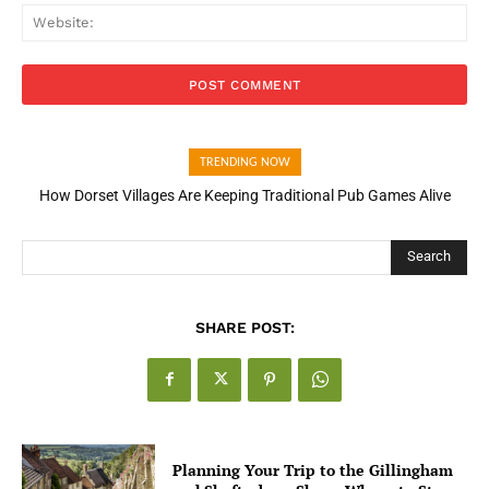
Web
TRENDING NOW
How Dorset Villages Are Keeping Traditional Pub Games Alive
Search
SHARE POST:
Planning Your Trip to the Gillingham