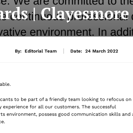
ards | Clayesmore
By:
Editorial Team
Date:
24 March 2022
able.
cants to be part of a friendly team looking to refocus on
ty experience for all our customers. The successful
orts environment, possess good communication skills and 
ce.