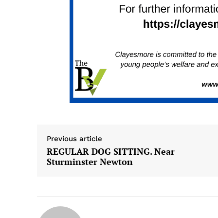
Previous article
REGULAR DOG SITTING. Near
Sturminster Newton