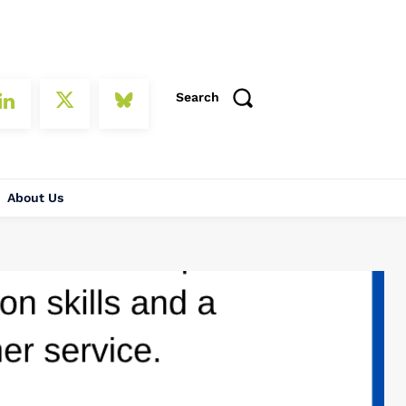
Search
About Us