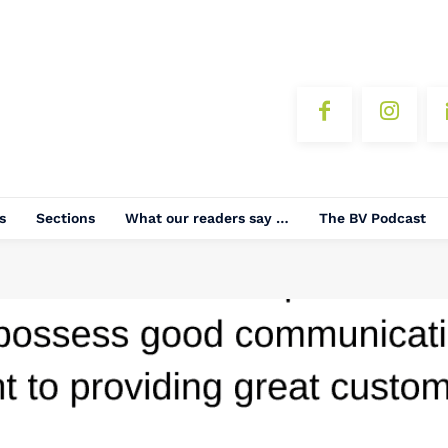
s
Sections
What our readers say …
The BV Podcast