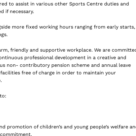
ired to assist in various other Sports Centre duties and
ed if necessary.
gside more fixed working hours ranging from early starts,
ngs.
 warm, friendly and supportive workplace. We are committe
continuous professional development in a creative and
rous non- contributory pension scheme and annual leave
acilities free of charge in order to maintain your
.
to:
nd promotion of children’s and young people’s welfare an
he commitment.