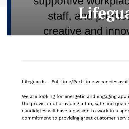
Lifegu
Lifeguards – Full time/Part time vacancies avail
We are looking for energetic and engaging appli
the provision of providing a fun, safe and quali
candidates will have a passion to work in a sp
commitment to providing great customer servi