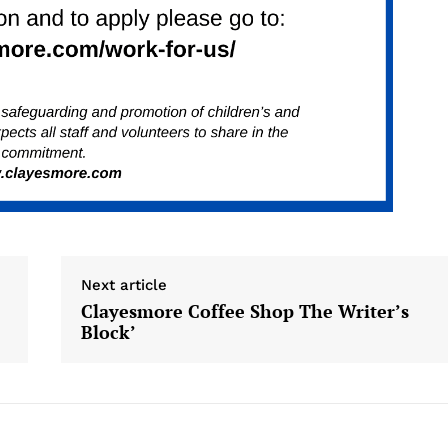
Next article
Clayesmore Coffee Shop The Writer’s
Block’