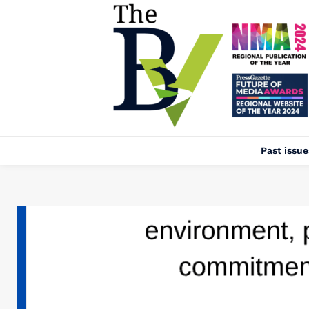
Past issue