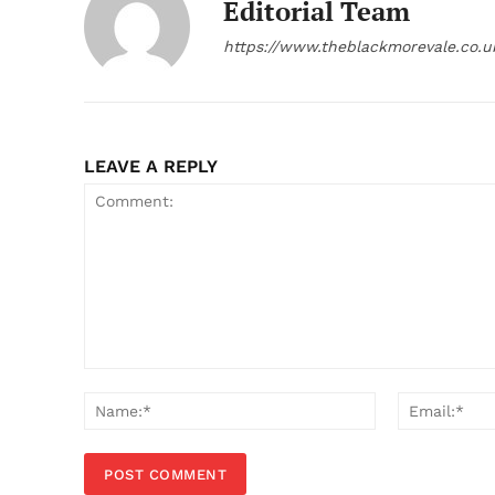
Editorial Team
https://www.theblackmorevale.co.u
LEAVE A REPLY
Comment:
Name:*