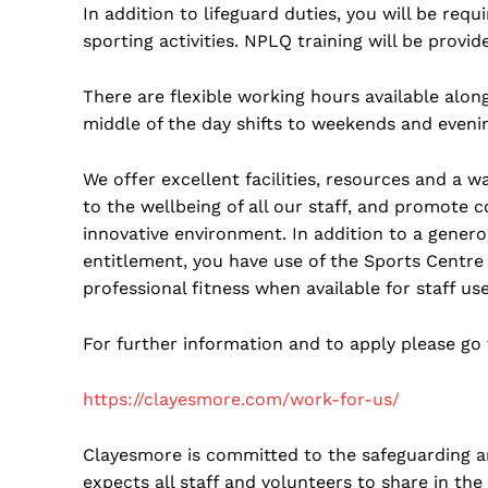
In addition to lifeguard duties, you will be requ
sporting activities. NPLQ training will be provid
There are flexible working hours available alon
middle of the day shifts to weekends and eveni
We offer excellent facilities, resources and a
to the wellbeing of all our staff, and promote 
innovative environment. In addition to a gene
entitlement, you have use of the Sports Centre f
professional fitness when available for staff use
For further information and to apply please go 
https://clayesmore.com/work-for-us/
Clayesmore is committed to the safeguarding a
expects all staff and volunteers to share in t