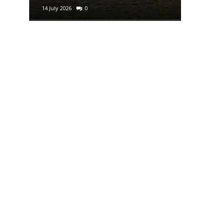
14 July 2026
0
29 June 2