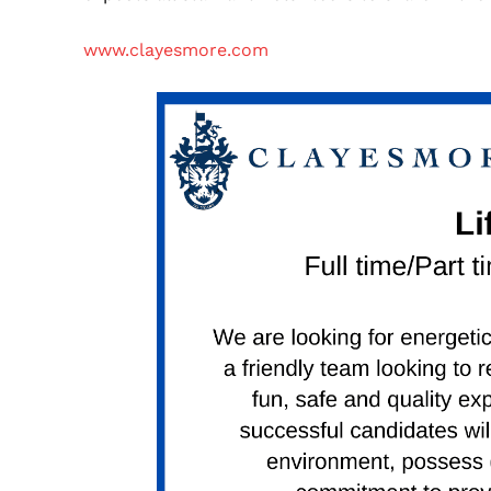
www.clayesmore.com