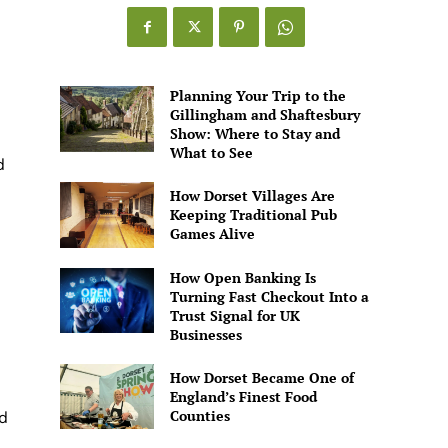
Games
Alive
Planning Your Trip to the
Gillingham and Shaftesbury
Show: Where to Stay and
What to See
d
How Dorset Villages Are
Keeping Traditional Pub
Games Alive
How Open Banking Is
Turning Fast Checkout Into a
Trust Signal for UK
Businesses
How Dorset Became One of
England’s Finest Food
Counties
d