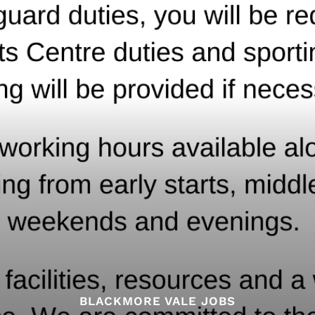
BLACKMORE VALE JOBS