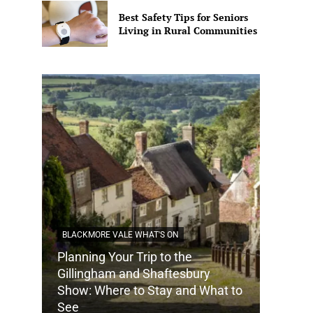
Best Safety Tips for Seniors
Living in Rural Communities
BLACKMORE VALE WHAT'S ON
Planning Your Trip to the
DORSET
Gillingham and Shaftesbury
Show: Where to Stay and What to
How Do
See
Tradit