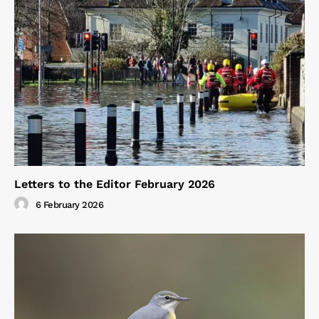
Letters to the Editor February 2026
6 February 2026