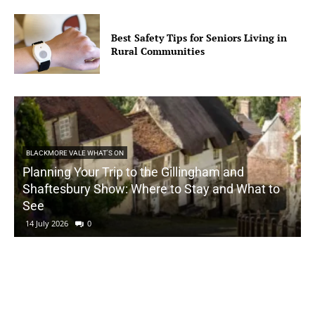
Best Safety Tips for Seniors Living in
Rural Communities
BLACKMORE VALE WHAT'S ON
Planning Your Trip to the Gillingham and
Shaftesbury Show: Where to Stay and What to
See
14 July 2026
0