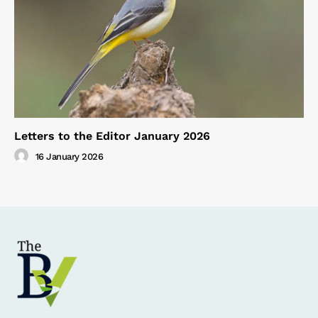
Letters to the Editor January 2026
16 January 2026