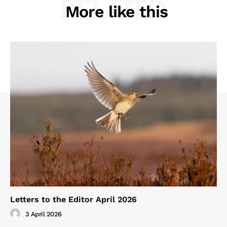
RELATED
More like this
Letters to the Editor April 2026
3 April 2026