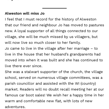
Alweston will miss Jo
I feel that I must record for the history of Alweston
that our friend and neighbour Jo has moved to pastures
new. A loyal supporter of all things connected to our
village, she will be much missed by us villagers, but
will now live so much closer to her family.
Jo came to live in the village after her marriage – to
live in the house that her husband’s grandparents had
moved into when it was built and she has continued to
live there ever since.
She was a stalwart supporter of the church, the village
school, served on numerous village committees, was a
parish councillor and assisted with the WI (country)
market. Readers will no doubt recall meeting her at our
famous car boot sales! We wish her a happy time in her
warm and comfortable new flat, with lots of new
adventures.