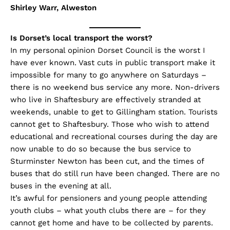
Shirley Warr, Alweston
Is Dorset’s local transport the worst?
In my personal opinion Dorset Council is the worst I
have ever known. Vast cuts in public transport make it
impossible for many to go anywhere on Saturdays –
there is no weekend bus service any more. Non-drivers
who live in Shaftesbury are effectively stranded at
weekends, unable to get to Gillingham station. Tourists
cannot get to Shaftesbury. Those who wish to attend
educational and recreational courses during the day are
now unable to do so because the bus service to
Sturminster Newton has been cut, and the times of
buses that do still run have been changed. There are no
buses in the evening at all.
It’s awful for pensioners and young people attending
youth clubs – what youth clubs there are – for they
cannot get home and have to be collected by parents.