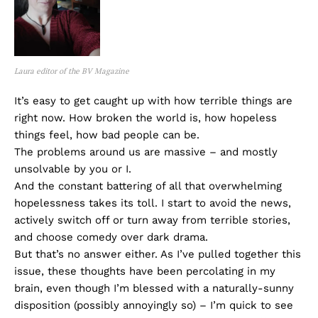
Laura editor of the BV Magazine
It’s easy to get caught up with how terrible things are
right now. How broken the world is, how hopeless
things feel, how bad people can be.
The problems around us are massive – and mostly
unsolvable by you or I.
And the constant battering of all that overwhelming
hopelessness takes its toll. I start to avoid the news,
actively switch off or turn away from terrible stories,
and choose comedy over dark drama.
But that’s no answer either. As I’ve pulled together this
issue, these thoughts have been percolating in my
brain, even though I’m blessed with a naturally-sunny
disposition (possibly annoyingly so) – I’m quick to see