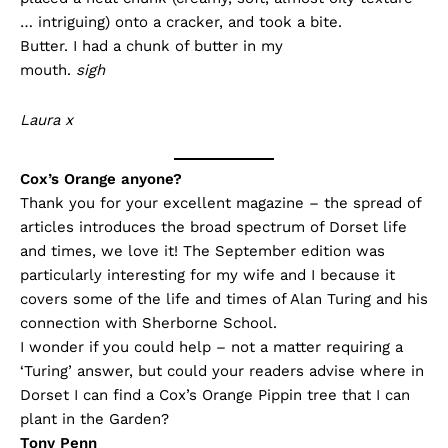
… intriguing) onto a cracker, and took a bite.
Butter. I had a chunk of butter in my
mouth.
sigh
Laura x
Cox’s Orange anyone?
Thank you for your excellent magazine – the spread of
articles introduces the broad spectrum of Dorset life
and times, we love it! The September edition was
particularly interesting for my wife and I because it
covers some of the life and times of Alan Turing and his
connection with Sherborne School.
I wonder if you could help – not a matter requiring a
‘Turing’ answer, but could your readers advise where in
Dorset I can find a Cox’s Orange Pippin tree that I can
plant in the Garden?
Tony Penn