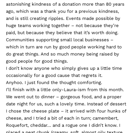
astonishing kindness of a donation more than 80 years
ago, which was a thank you for a previous kindness,
and is still creating ripples. Events made possible by
huge teams working together – not because they’re
paid, but because they believe that it’s worth doing.
Communities supporting small local businesses –
which in turn are run by good people working hard to
do great things. And so much money being raised by
good people for good things.
I don’t know anyone who simply gives up a little time
occasionally for a good cause that regrets it.
Anyhoo. I just found the thought comforting.
I’ll finish with a little only-Laura-ism from this month.
We went out to dinner – gorgeous food, and a proper
date night for us, such a lovely time. Instead of dessert
I chose the cheese plate – it arrived with four hunks of
cheese, and I tried a bit of each in turn; camembert,
Roquefort, cheddar… and a rogue one I didn’t know. I
placed a neat chunk (creamy, soft, almost oily texture