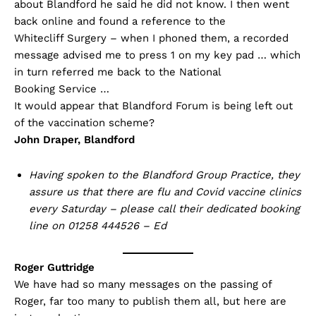
about Blandford he said he did not know. I then went
back online and found a reference to the
Whitecliff Surgery – when I phoned them, a recorded
message advised me to press 1 on my key pad … which
in turn referred me back to the National
Booking Service …
It would appear that Blandford Forum is being left out
of the vaccination scheme?
John Draper, Blandford
Having spoken to the Blandford Group Practice, they
assure us that there are flu and Covid vaccine clinics
every Saturday – please call their dedicated booking
line on 01258 444526 – Ed
Roger Guttridge
We have had so many messages on the passing of
Roger, far too many to publish them all, but here are