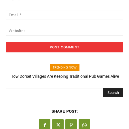
Ema
Web
TRENDING NOW
How Dorset Villages Are Keeping Traditional Pub Games Alive
How Open Banking Is Turning Fast Checkout Into a Trust Signal
for UK Businesses
Search
SHARE POST: