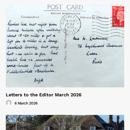
Letters to the Editor March 2026
6 March 2026