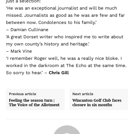
just a selection:
‘He was an exceptional journalist and will be much
missed. Journalists as good as he was are few and far
between now. Condolences to his family.’
– Damian Cullinane
‘A great Dorset writer who inspired me to write about
my own county’s history and heritage.’
– Mark Vine
‘I remember Roger well, he was a really nice bloke. I
worked in the darkroom at The Echo at the same time.
So sorry to hear.’ –
Chris Gill
Previous article
Next article
Feeling the season turn |
Wincanton Golf Club faces
The Voice of the Allotment
closure in six months