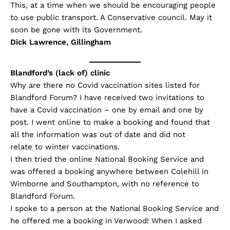
This, at a time when we should be encouraging people
to use public transport. A Conservative council. May it
soon be gone with its Government.
Dick Lawrence, Gillingham
Blandford’s (lack of) clinic
Why are there no Covid vaccination sites listed for
Blandford Forum? I have received two invitations to
have a Covid vaccination – one by email and one by
post. I went online to make a booking and found that
all the information was out of date and did not
relate to winter vaccinations.
I then tried the online National Booking Service and
was offered a booking anywhere between Colehill in
Wimborne and Southampton, with no reference to
Blandford Forum.
I spoke to a person at the National Booking Service and
he offered me a booking in Verwood! When I asked