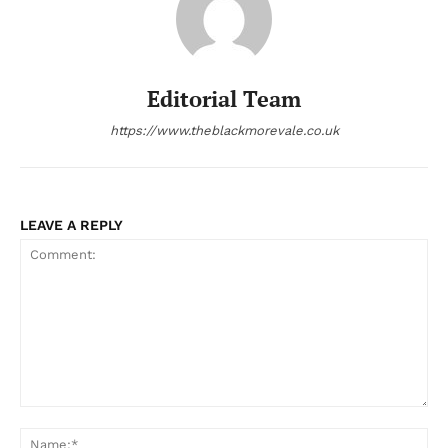
Editorial Team
https://www.theblackmorevale.co.uk
LEAVE A REPLY
Comment:
Na