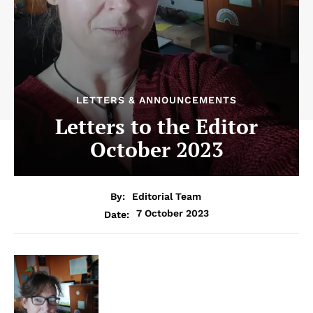
LETTERS & ANNOUNCEMENTS
Letters to the Editor
October 2023
By:
Editorial Team
7 October 2023
Date: