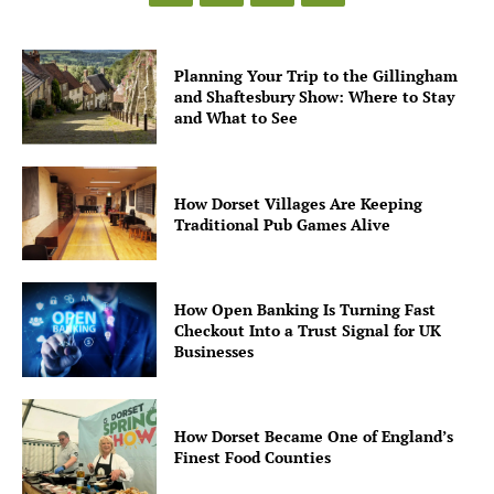
Planning Your Trip to the Gillingham
and Shaftesbury Show: Where to Stay
and What to See
How Dorset Villages Are Keeping
Traditional Pub Games Alive
How Open Banking Is Turning Fast
Checkout Into a Trust Signal for UK
Businesses
How Dorset Became One of England’s
Finest Food Counties