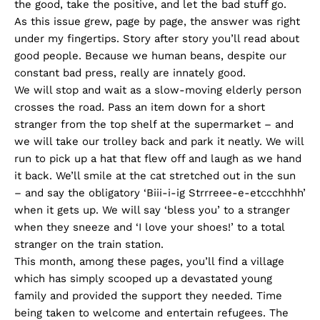
the good, take the positive, and let the bad stuff go.
As this issue grew, page by page, the answer was right
under my fingertips. Story after story you’ll read about
good people. Because we human beans, despite our
constant bad press, really are innately good.
We will stop and wait as a slow-moving elderly person
crosses the road. Pass an item down for a short
stranger from the top shelf at the supermarket – and
we will take our trolley back and park it neatly. We will
run to pick up a hat that flew off and laugh as we hand
it back. We’ll smile at the cat stretched out in the sun
– and say the obligatory ‘Biii-i-ig Strrreee-e-etccchhhh’
when it gets up. We will say ‘bless you’ to a stranger
when they sneeze and ‘I love your shoes!’ to a total
stranger on the train station.
This month, among these pages, you’ll find a village
which has simply scooped up a devastated young
family and provided the support they needed. Time
being taken to welcome and entertain refugees. The