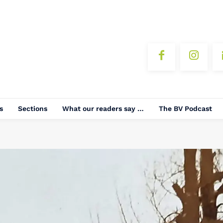
s
Sections
What our readers say …
The BV Podcast