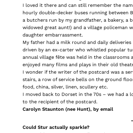
I loved it there and can still remember the nam
hourly double-decker buses running between B
a butchers run by my grandfather, a bakery, a 
widowed great aunt!) and a village policeman w
daughter embarrassment.
My father had a milk round and daily deliverie
driven by an ex-carter who whistled popular 
annual village fête was held in the classrooms
enjoyed many films and plays in their old theat
I wonder if the writer of the postcard was a ser
stairs, a row of service bells on the ground f
food, china, silver, linen, scullery etc.
I moved back to Dorset in the 70s – we had a l
to the recipient of the postcard.
Carolyn Staunton (nee Hunt), by email
Could Stur actually sparkle?