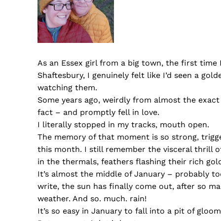
As an Essex girl from a big town, the first time 
Shaftesbury, I genuinely felt like I’d seen a gol
watching them.
Some years ago, weirdly from almost the exact s
fact – and promptly fell in love.
I literally stopped in my tracks, mouth open.
The memory of that moment is so strong, trigg
this month. I still remember the visceral thrill 
in the thermals, feathers flashing their rich go
It’s almost the middle of January – probably to
write, the sun has finally come out, after so ma
weather. And so. much. rain!
It’s so easy in January to fall into a pit of gloo