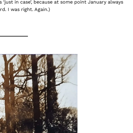
s ‘just in case’, because at some point January always
d. I was right. Again.)