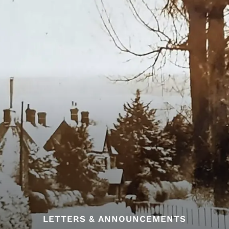
LETTERS & ANNOUNCEMENTS