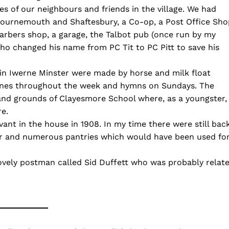
es of our neighbours and friends in the village. We had
ournemouth and Shaftesbury, a Co-op, a Post Office Sho
barbers shop, a garage, the Talbot pub (once run by my
ho changed his name from PC Tit to PC Pitt to save his
s in Iwerne Minster were made by horse and milk float
tunes throughout the week and hymns on Sundays. The
 and grounds of Clayesmore School where, as a youngster, 
re.
vant in the house in 1908. In my time there were still bac
loor and numerous pantries which would have been used fo
ovely postman called Sid Duffett who was probably relat