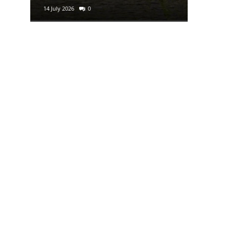
14 July 2026
0
29 June 2