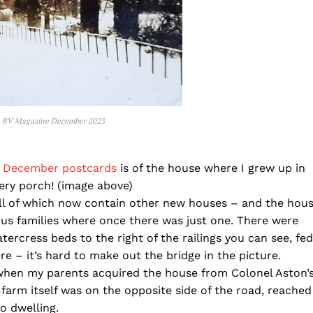
 BV Magazine December 2023
s December postcards
is of the house where I grew up in
ry porch! (image above)
all of which now contain other new houses – and the hou
ous families where once there was just one. There were
ercress beds to the right of the railings you can see, fed
 – it’s hard to make out the bridge in the picture.
when my parents acquired the house from Colonel Aston’
arm itself was on the opposite side of the road, reached
o dwelling.