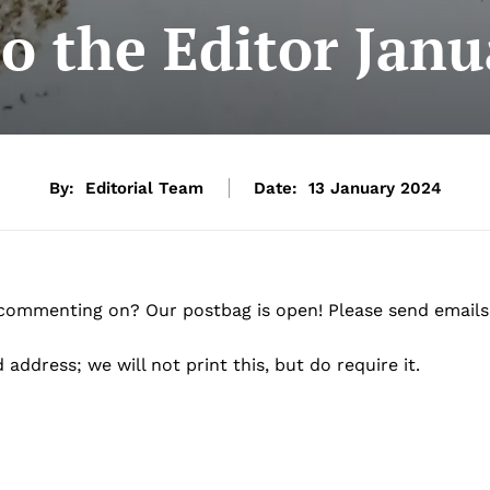
to the Editor Jan
By:
Editorial Team
Date:
13 January 2024
 commenting on? Our postbag is open! Please send emails
address; we will not print this, but do require it.