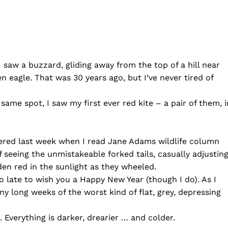
I saw a buzzard, gliding away from the top of a hill near
den eagle. That was 30 years ago, but I’ve never tired of
ame spot, I saw my first ever red kite – a pair of them, i
ered last week when I read Jane Adams wildlife column
of seeing the unmistakeable forked tails, casually adjustin
lden red in the sunlight as they wheeled.
o late to wish you a Happy New Year (though I do). As I
ny long weeks of the worst kind of flat, grey, depressing
m. Everything is darker, drearier … and colder.