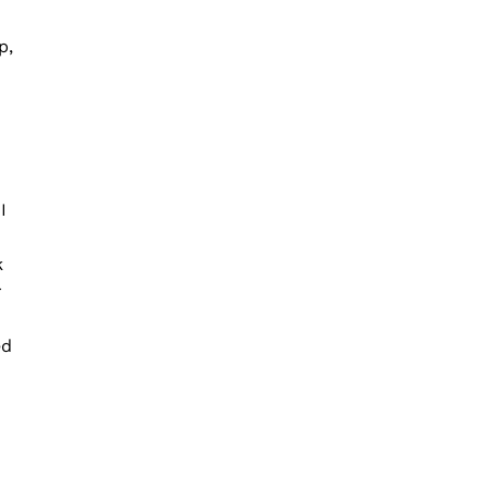
p,
I
k
r
ed