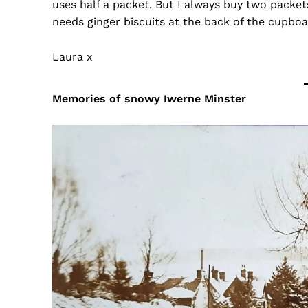
uses half a packet. But I always buy two packet
needs ginger biscuits at the back of the cupboar
Laura x
Memories of snowy Iwerne Minster