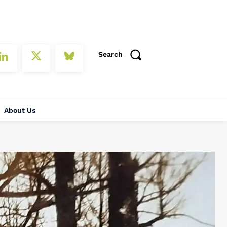
Search
About Us