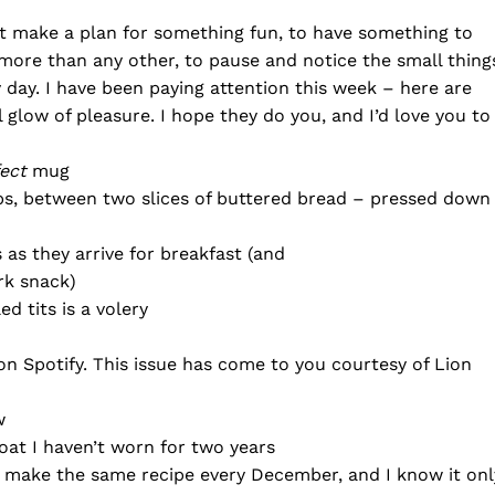
 make a plan for something fun, to have something to
h more than any other, to pause and notice the small thing
ry day. I have been paying attention this week – here are
glow of pleasure. I hope they do you, and I’d love you to
ect
mug
ps, between two slices of buttered bread – pressed down
s as they arrive for breakfast (and
rk snack)
ed tits is a volery
 on Spotify. This issue has come to you courtesy of Lion
w
coat I haven’t worn for two years
(I make the same recipe every December, and I know it onl