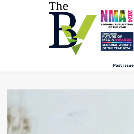
Past issue