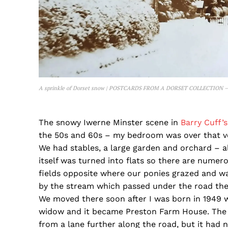
A sprinkle of Dorset snow | POSTCARDS FROM A DORSET COLLECTION –
The snowy Iwerne Minster scene in
Barry Cuff’
the 50s and 60s – my bedroom was over that ve
We had stables, a large garden and orchard – 
itself was turned into flats so there are numer
fields opposite where our ponies grazed and wat
by the stream which passed under the road there
We moved there soon after I was born in 1949 
widow and it became Preston Farm House. The f
from a lane further along the road, but it had n