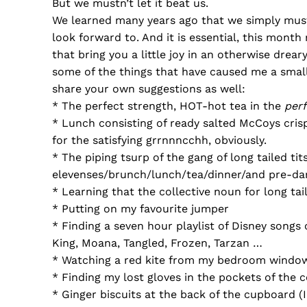
But we mustn’t let it beat us.
We learned many years ago that we simply must
look forward to. And it is essential, this mont
that bring you a little joy in an otherwise drea
some of the things that have caused me a small 
share your own suggestions as well:
* The perfect strength, HOT-hot tea in the
perf
* Lunch consisting of ready salted McCoys cris
for the satisfying grrnnncchh, obviously.
* The piping tsurp of the gang of long tailed tit
elevenses/brunch/lunch/tea/dinner/and pre-da
* Learning that the collective noun for long tail
* Putting on my favourite jumper
* Finding a seven hour playlist of Disney songs
King, Moana, Tangled, Frozen, Tarzan …
* Watching a red kite from my bedroom windo
* Finding my lost gloves in the pockets of the 
* Ginger biscuits at the back of the cupboard 