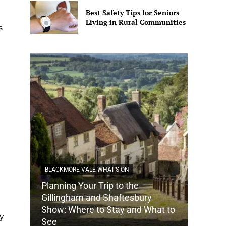
Best Safety Tips for Seniors
Living in Rural Communities
s
BLACKMORE VALE WHAT'S ON
Planning Your Trip to the
DORSET
Gillingham and Shaftesbury
Show: Where to Stay and What to
How Do
y
See
Tradit