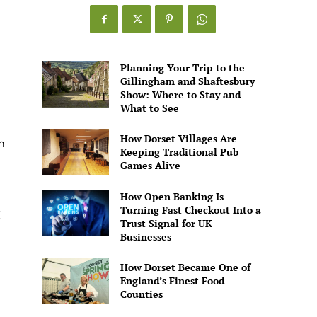
Games
Alive
Planning Your Trip to the
Gillingham and Shaftesbury
Show: Where to Stay and
What to See
How Dorset Villages Are
n
Keeping Traditional Pub
Games Alive
How Open Banking Is
Turning Fast Checkout Into a
g
Trust Signal for UK
Businesses
How Dorset Became One of
England’s Finest Food
Counties