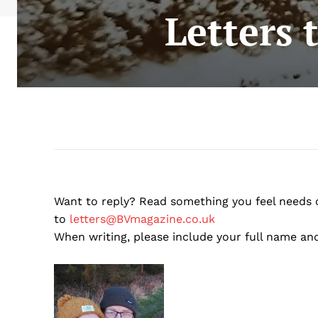
Letters 
Want to reply? Read something you feel needs
to
letters@BVmagazine.co.uk
When writing, please include your full name and 