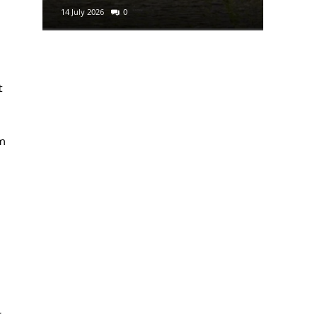
14 July 2026
0
29 June 2
t
m
l