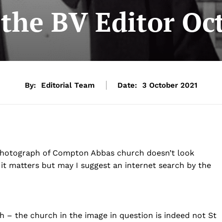
o the BV Editor Oc
By:
Editorial Team
Date:
3 October 2021
 photograph of Compton Abbas church doesn’t look
it matters but may I suggest an internet search by the
h – the church in the image in question is indeed not St