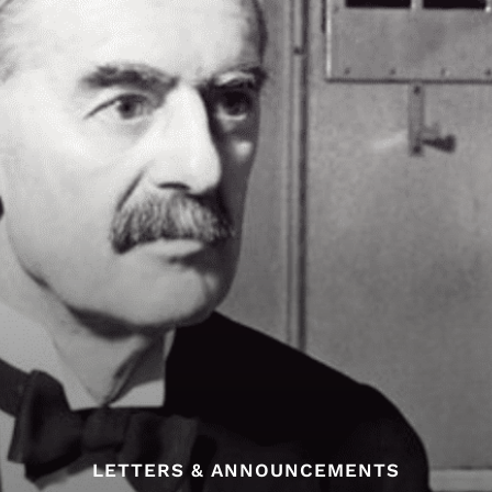
LETTERS & ANNOUNCEMENTS