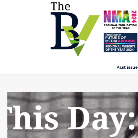
Past issue