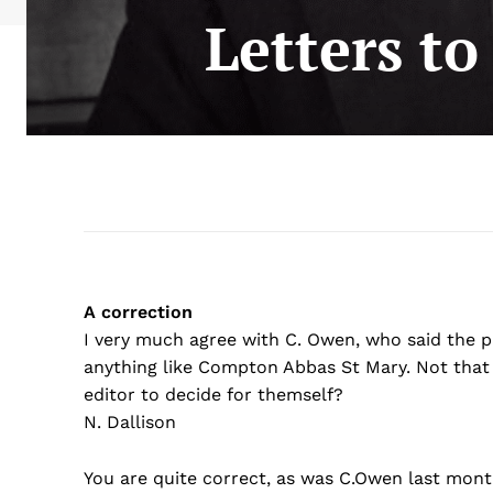
Letters t
A correction
I very much agree with C. Owen, who said the
anything like Compton Abbas St Mary. Not that 
editor to decide for themself?
N. Dallison
You are quite correct, as was C.Owen last mont