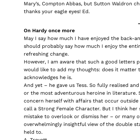
Mary’s, Compton Abbas, but Sutton Waldron chu
thanks your eagle eyes! Ed.
On Hardy once more
May I say how much I have enjoyed the back-and-
should probably say how much I enjoy the entir
refreshing change.
However, I am aware that such a good letters pa
would like to add my thoughts: does it matter 
acknowledges he is.
And yet – he gave us Tess. So fully realised and
or the most adventurous heroine in literature. S
concern herself with affairs that occur outside
call a Strong Female Character. But I think her s
mistake to overlook or dismiss her – or many o
overwhelmingly insightful view of the double st
held to.
A. Trevett