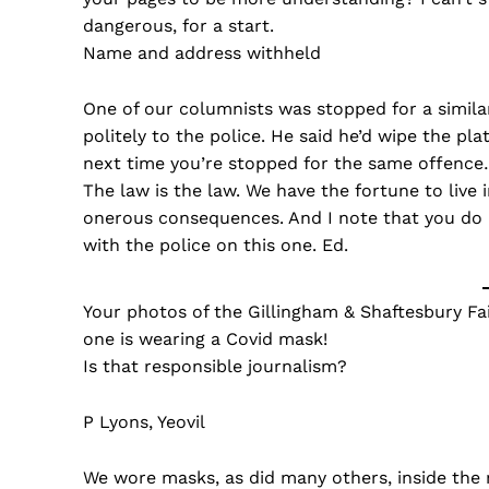
dangerous, for a start.
Name and address withheld
One of our columnists was stopped for a similar
politely to the police. He said he’d wipe the pl
next time you’re stopped for the same offence…
The law is the law. We have the fortune to live
onerous consequences. And I note that you do n
with the police on this one. Ed.
Your photos of the Gillingham & Shaftesbury Fa
one is wearing a Covid mask!
Is that responsible journalism?
P Lyons, Yeovil
We wore masks, as did many others, inside the