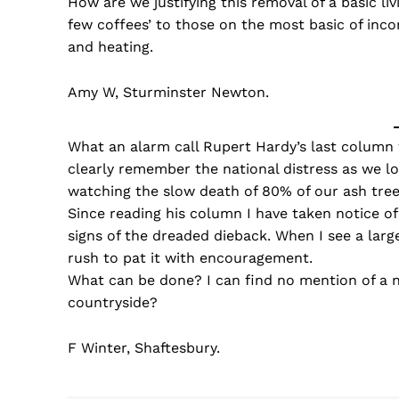
How are we justifying this removal of a basic liv
few coffees’ to those on the most basic of inc
and heating.
Amy W, Sturminster Newton.
What an alarm call Rupert Hardy’s last column 
clearly remember the national distress as we lo
watching the slow death of 80% of our ash tre
Since reading his column I have taken notice of
signs of the dreaded dieback. When I see a large
rush to pat it with encouragement.
What can be done? I can find no mention of a n
countryside?
F Winter, Shaftesbury.