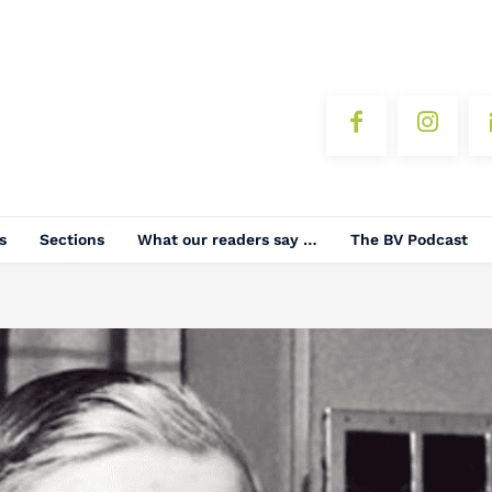
s
Sections
What our readers say …
The BV Podcast