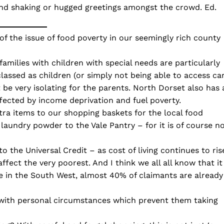
hand shaking or hugged greetings amongst the crowd. Ed.
of the issue of food poverty in our seemingly rich county
families with children with special needs are particularly
classed as children (or simply not being able to access ca
 be very isolating for the parents. North Dorset also has 
ffected by income deprivation and fuel poverty.
ra items to our shopping baskets for the local food
laundry powder to the Vale Pantry – for it is of course n
the Universal Credit – as cost of living continues to ris
 affect the very poorest. And I think we all all know that it
Here in the South West, almost 40% of claimants are already
 with personal circumstances which prevent them taking