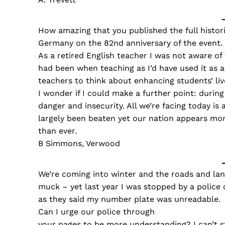
How amazing that you published the full histor
Germany on the 82nd anniversary of the event.
As a retired English teacher I was not aware of
had been when teaching as I’d have used it as 
teachers to think about enhancing students’ live
I wonder if I could make a further point: durin
danger and insecurity. All we’re facing today is
largely been beaten yet our nation appears mor
than ever.
B Simmons, Verwood
We’re coming into winter and the roads and lan
muck – yet last year I was stopped by a police 
as they said my number plate was unreadable.
Can I urge our police through
your pages to be more understanding? I can’t st