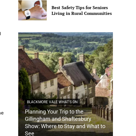
Best Safety Tips for Seniors
Living in Rural Communities
I
BLACKMORE VALE WHAT'S ON
Planning Your Trip to the
ne
DORSET
Gillingham and Shaftesbury
Show: Where to Stay and What to
How Do
See
Tradit