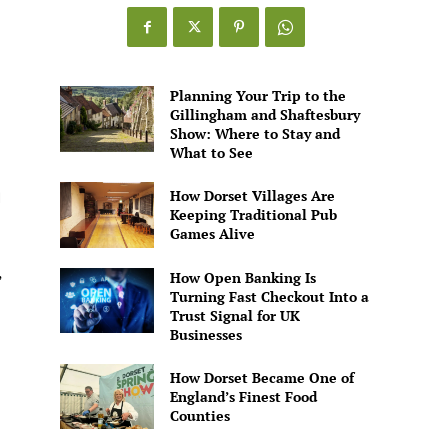
Games
Alive
Planning Your Trip to the
Gillingham and Shaftesbury
Show: Where to Stay and
What to See
How Dorset Villages Are
I
Keeping Traditional Pub
Games Alive
,
How Open Banking Is
Turning Fast Checkout Into a
Trust Signal for UK
Businesses
How Dorset Became One of
England’s Finest Food
Counties