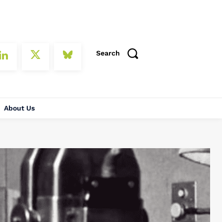
Search
About Us