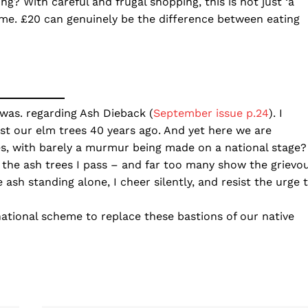
ing? With careful and frugal shopping, this is not just ‘a
ome. £20 can genuinely be the difference between eating
was. regarding Ash Dieback (
September issue p.24
). I
st our elm trees 40 years ago. And yet here we are
es, with barely a murmur being made on a national stage?
 the ash trees I pass – and far too many show the grievo
 ash standing alone, I cheer silently, and resist the urge 
ational scheme to replace these bastions of our native