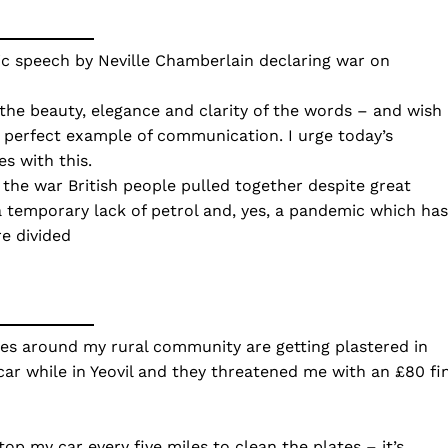
ic speech by Neville Chamberlain declaring war on
 the beauty, elegance and clarity of the words – and wish 
a perfect example of communication. I urge today’s
s with this.
g the war British people pulled together despite great
 a temporary lack of petrol and, yes, a pandemic which has
e divided
es around my rural community are getting plastered in
car while in Yeovil and they threatened me with an £80 fi
op my car every five miles to clean the plates – it’s