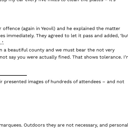
 offence (again in Yeovil) and he explained the matter
ates immediately. They agreed to let it pass and added, ‘bu
’.
 in a beautiful county and we must bear the not very
ot say you were actually fined. That shows tolerance. I’
ir presented images of hundreds of attendees – and not
 marquees. Outdoors they are not necessary, and persona