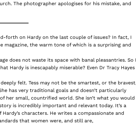
rch. The photographer apologises for his mistake, and
forth on Hardy on the last couple of issues? In fact, I
e magazine, the warm tone of which is a surprising and
ge does not waste its space with banal pleasantries. So 
that Hardy is inescapably miserable? Even Dr Tracy Hayes
 deeply felt. Tess may not be the smartest, or the bravest
he has very traditional goals and doesn’t particularly
 of her small, countrified world. She isn’t what you would
tory is incredibly important and relevant today. It’s a
f Hardy’s characters. He writes a compassionate and
andards that women were, and still are,