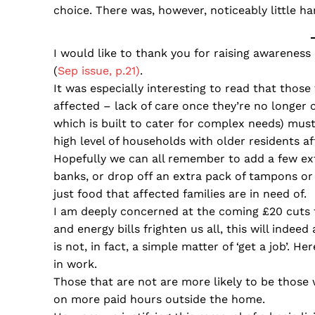
choice. There was, however, noticeably little 
I would like to thank you for raising awareness 
(
Sep issue, p.21)
.
It was especially interesting to read that those 
affected – lack of care once they’re no longer 
which is built to cater for complex needs) must
high level of households with older residents a
Hopefully we can all remember to add a few ext
banks, or drop off an extra pack of tampons or 
just food that affected families are in need of.
I am deeply concerned at the coming £20 cuts to 
and energy bills frighten us all, this will indeed
is not, in fact, a simple matter of ‘get a job’. 
in work.
Those that are not are more likely to be those
on more paid hours outside the home.