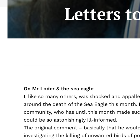
Letters t
On Mr Loder & the sea eagle
I, like so many others, was shocked and appal
around the death of the Sea Eagle this month. 
community, who has until this month made such
could be so astonishingly ill-informed.
The original comment – basically that he would
investigating the killing of unwanted birds of 