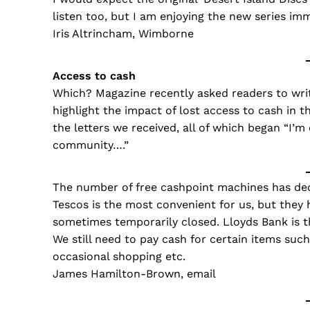
listen too, but I am enjoying the new series im
Iris Altrincham, Wimborne
Access to cash
Which? Magazine recently asked readers to writ
highlight the impact of lost access to cash in 
the letters we received, all of which began “I’
community….”
The number of free cashpoint machines has decr
Tescos is the most convenient for us, but they
sometimes temporarily closed. Lloyds Bank is th
We still need to pay cash for certain items suc
occasional shopping etc.
James Hamilton-Brown, email