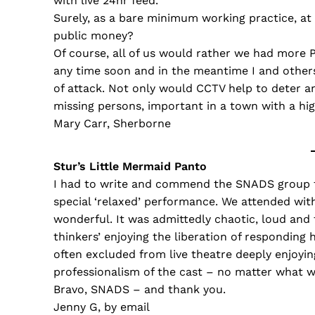
with live 24hr feed.
Surely, as a bare minimum working practice, at
public money?
Of course, all of us would rather we had more P
any time soon and in the meantime I and others
of attack. Not only would CCTV help to deter an
missing persons, important in a town with a hi
Mary Carr, Sherborne
Stur’s Little Mermaid Panto
I had to write and commend the SNADS group fo
special ‘relaxed’ performance. We attended with
wonderful. It was admittedly chaotic, loud and 
thinkers’ enjoying the liberation of responding
often excluded from live theatre deeply enjoyi
professionalism of the cast – no matter what w
Bravo, SNADS – and thank you.
Jenny G, by email