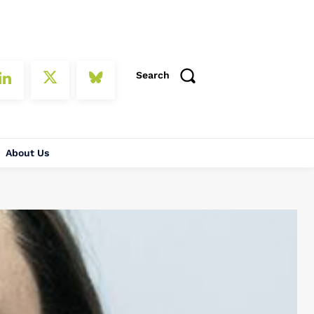
Search
About Us