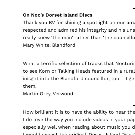
On Noc’s Dorset Island Discs
Thank you BV for shining a spotlight on our ama
respected and admired his integrity and his un
really knew ‘the man’ rather than ‘the councillo
Mary White, Blandford
What a terrific selection of tracks that Nocturi
to see Korn or Talking Heads featured in a rural 
inisght into the Blandford councillor, too – I g
them.
Martin Grey, Verwood
How brilliant it is to have the ability to hear t
I do love the way you include videos in your pa
especially well when reading about music you 
I would expect the original ‘Desert Island Discs