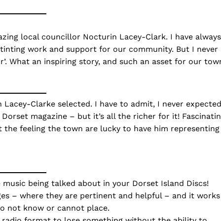
zing local councillor Nocturin Lacey-Clark. I have always
stinting work and support for our community. But I never
r’. What an inspiring story, and such an asset for our tow
n Lacey-Clarke selected. I have to admit, I never expecte
Dorset magazine – but it’s all the richer for it! Fascinati
et the feeling the town are lucky to have him representing
he music being talked about in your Dorset Island Discs!
ges – where they are pertinent and helpful – and it works
do not know or cannot place.
’ radio format to lose something without the ability to