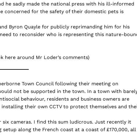
d he sadly made the national press with his ill-informed
be concerned for the safety of their domestic pets is
and Byron Quayle for publicly reprimanding him for his
need to reconsider who is representing this nature-boun
ook here around Mr Loder’s comments)
herborne Town Council following their meeting on
would not be supported in the town. In a town with barel
ntisocial behaviour, residents and business owners are
installing their own CCTV to protect themselves and the
six cameras. I find this sum ludicrous. Just recently it
 setup along the French coast at a coast of £170,000, all