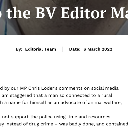
o the BV Editor 
By:
Editorial Team
Date:
6 March 2022
led by our MP Chris Loder’s comments on social media
I am staggered that a man so connected to a rural
 a name for himself as an advocate of animal welfare,
 not support the police using time and resources
prey instead of drug crime – was badly done, and containe