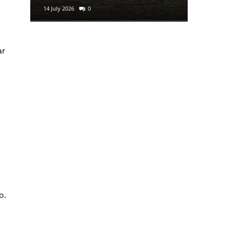
14 July 2026
0
29 June 2
n
ar
o.