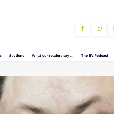
s
Sections
What our readers say …
The BV Podcast