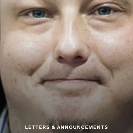
LETTERS & ANNOUNCEMENTS