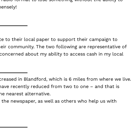
mensely!
e to their local paper to support their campaign to
their community. The two following are representative of
m concerned about my ability to access cash in my local
eased in Blandford, which is 6 miles from where we live
 have recently reduced from two to one – and that is
e nearest alternative.
h the newspaper, as well as others who help us with