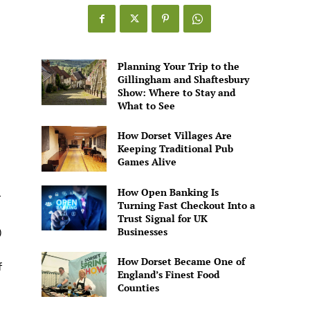
Games
Alive
Planning Your Trip to the
Gillingham and Shaftesbury
Show: Where to Stay and
What to See
How Dorset Villages Are
Keeping Traditional Pub
Games Alive
How Open Banking Is
r
Turning Fast Checkout Into a
Trust Signal for UK
Businesses
)
How Dorset Became One of
f
England’s Finest Food
Counties