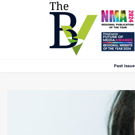
Past issue