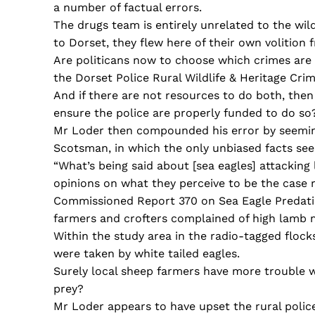
a number of factual errors.
The drugs team is entirely unrelated to the wil
to Dorset, they flew here of their own volition f
Are politicans now to choose which crimes are 
the Dorset Police Rural Wildlife & Heritage Cr
And if there are not resources to do both, then s
ensure the police are properly funded to do so
Mr Loder then compounded his error by seeming
Scotsman, in which the only unbiased facts s
“What’s being said about [sea eagles] attacking
opinions on what they perceive to be the case ra
Commissioned Report 370 on Sea Eagle Predati
farmers and crofters complained of high lamb m
Within the study area in the radio-tagged floc
were taken by white tailed eagles.
Surely local sheep farmers have more trouble w
prey?
Mr Loder appears to have upset the rural polic