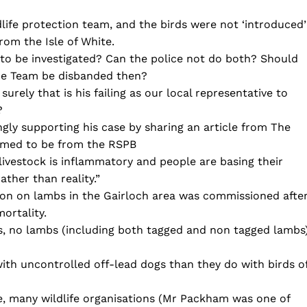
dlife protection team, and the birds were not ‘introduced’
rom the Isle of White.
to be investigated? Can the police not do both? Should
ime Team be disbanded then?
urely that is his failing as our local representative to
?
ly supporting his case by sharing an article from The
eemed to be from the RSPB
 livestock is inflammatory and people are basing their
ther than reality.”
on on lambs in the Gairloch area was commissioned afte
ortality.
ks, no lambs (including both tagged and non tagged lambs
ith uncontrolled off-lead dogs than they do with birds o
e, many wildlife organisations (Mr Packham was one of