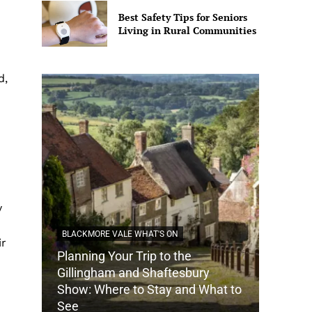
Best Safety Tips for Seniors
Living in Rural Communities
d,
y
BLACKMORE VALE WHAT'S ON
ir
Planning Your Trip to the
DORSET
Gillingham and Shaftesbury
Show: Where to Stay and What to
How Do
See
Tradit