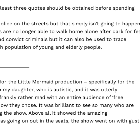
 least three quotes should be obtained before spending
olice on the streets but that simply isn’t going to happe
 are no longer able to walk home alone after dark for fe
d convict criminals but it can also be used to trace
gh population of young and elderly people.
r the Little Mermaid production – specifically for the
 my daughter, who is autistic, and it was utterly
frankly rather mad with an entire audience of ‘free
 how they chose. It was brilliant to see so many who are
ng the show. Above all it showed the amazing
as going on out in the seats, the show went on with gust