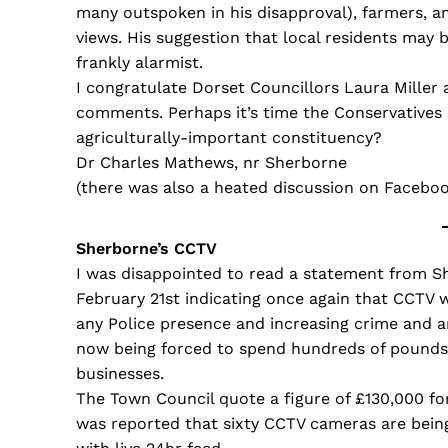
many outspoken in his disapproval), farmers, an
views. His suggestion that local residents may 
frankly alarmist.
I congratulate Dorset Councillors Laura Miller 
comments. Perhaps it’s time the Conservatives 
agriculturally-important constituency?
Dr Charles Mathews, nr Sherborne
(there was also a heated discussion on Faceb
Sherborne’s CCTV
I was disappointed to read a statement from S
February 21st indicating once again that CCTV 
any Police presence and increasing crime and a
now being forced to spend hundreds of pounds 
businesses.
The Town Council quote a figure of £130,000 for 
was reported that sixty CCTV cameras are being