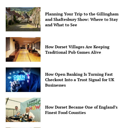
Planning Your Trip to the Gillingham
and Shaftesbury Show: Where to Stay
and What to See
How Dorset Villages Are Keeping
Traditional Pub Games Alive
How Open Banking Is Turning Fast
Checkout Into a Trust Signal for UK
Businesses
How Dorset Became One of England’s
Finest Food Counties