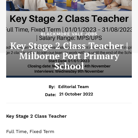
BLACKMORE VALE JOBS
Key Stage 2 Class Teacher |
Milborne Port Primary
School
By:
Editorial Team
21 October 2022
Date:
Key Stage 2 Class Teacher
Full Time, Fixed Term