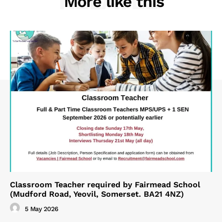
RELATED
More like this
Classroom Teacher required by Fairmead School
(Mudford Road, Yeovil, Somerset. BA21 4NZ)
5 May 2026