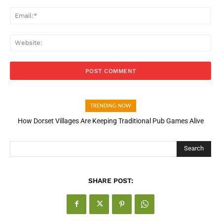
Ema
Web
TRENDING NOW
How Dorset Villages Are Keeping Traditional Pub Games Alive
Search
SHARE POST: