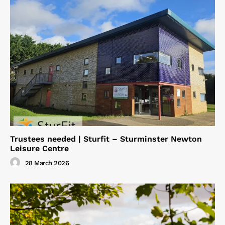
Trustees needed | Sturfit – Sturminster Newton
Leisure Centre
28 March 2026