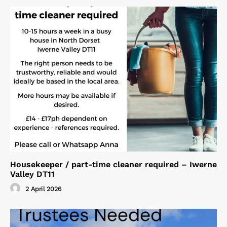
Housekeeper / part-time cleaner required – Iwerne
Valley DT11
2 April 2026