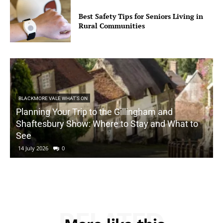
Best Safety Tips for Seniors Living in
Rural Communities
BLACKMORE VALE WHAT'S ON
Planning Your Trip to the Gillingham and
Shaftesbury Show: Where to Stay and What to
See
14 July 2026
0