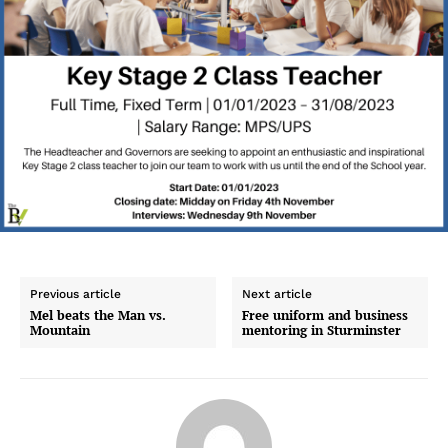
Previous article
Next article
Mel beats the Man vs.
Free uniform and business
Mountain
mentoring in Sturminster