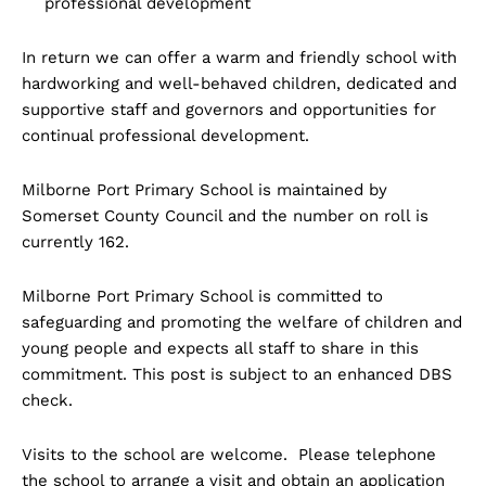
professional development
In return we can offer a warm and friendly school with
hardworking and well-behaved children, dedicated and
supportive staff and governors and opportunities for
continual professional development.
Milborne Port Primary School is maintained by
Somerset County Council and the number on roll is
currently 162.
Milborne Port Primary School is committed to
safeguarding and promoting the welfare of children and
young people and expects all staff to share in this
commitment. This post is subject to an enhanced DBS
check.
Visits to the school are welcome. Please telephone
the school to arrange a visit and obtain an application