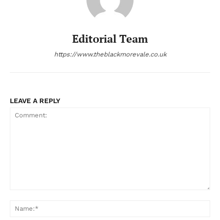
Editorial Team
https://www.theblackmorevale.co.uk
LEAVE A REPLY
Comment:
Na