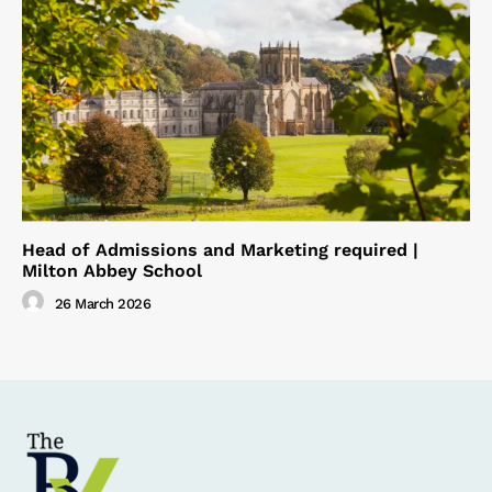
Head of Admissions and Marketing required |
Milton Abbey School
26 March 2026