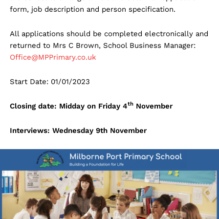
form, job description and person specification.
All applications should be completed electronically and
returned to Mrs C Brown, School Business Manager:
Office@MPPrimary.co.uk
Start Date: 01/01/2023
th
Closing date: Midday on Friday 4
November
Interviews: Wednesday 9th November