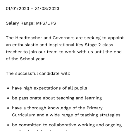
01/01/2023 – 31/08/2023
Salary Range: MPS/UPS
The Headteacher and Governors are seeking to appoint
an enthusiastic and inspirational Key Stage 2 class
teacher to join our team to work with us until the end
of the School year.
The successful candidate will:
have high expectations of all pupils
be passionate about teaching and learning
have a thorough knowledge of the Primary
Curriculum and a wide range of teaching strategies
be committed to collaborative working and ongoing