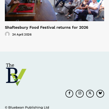
Shaftesbury Food Festival returns for 2026
24 April 2026
© Bluebean Publishing Ltd