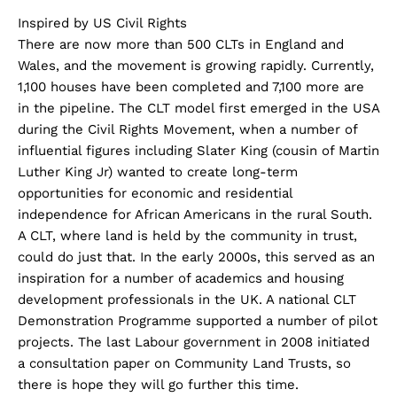
Inspired by US Civil Rights
There are now more than 500 CLTs in England and
Wales, and the movement is growing rapidly. Currently,
1,100 houses have been completed and 7,100 more are
in the pipeline. The CLT model first emerged in the USA
during the Civil Rights Movement, when a number of
influential figures including Slater King (cousin of Martin
Luther King Jr) wanted to create long-term
opportunities for economic and residential
independence for African Americans in the rural South.
A CLT, where land is held by the community in trust,
could do just that. In the early 2000s, this served as an
inspiration for a number of academics and housing
development professionals in the UK. A national CLT
Demonstration Programme supported a number of pilot
projects. The last Labour government in 2008 initiated
a consultation paper on Community Land Trusts, so
there is hope they will go further this time.