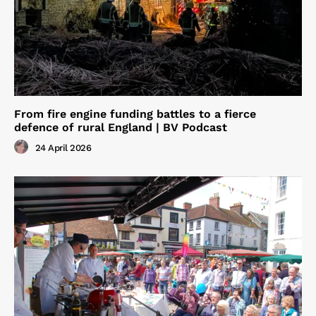
From fire engine funding battles to a fierce
defence of rural England | BV Podcast
24 April 2026