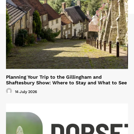
Planning Your Trip to the Gillingham and
Shaftesbury Show: Where to Stay and What to See
14 July 2026