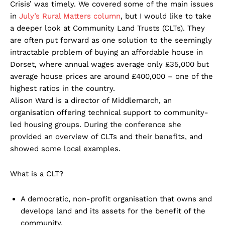
Crisis’ was timely. We covered some of the main issues
in
July’s Rural Matters column
, but I would like to take
a deeper look at Community Land Trusts (CLTs). They
are often put forward as one solution to the seemingly
intractable problem of buying an affordable house in
Dorset, where annual wages average only £35,000 but
average house prices are around £400,000 – one of the
highest ratios in the country.
Alison Ward is a director of Middlemarch, an
organisation offering technical support to community-
led housing groups. During the conference she
provided an overview of CLTs and their benefits, and
showed some local examples.
What is a CLT?
A democratic, non-profit organisation that owns and
develops land and its assets for the benefit of the
community.