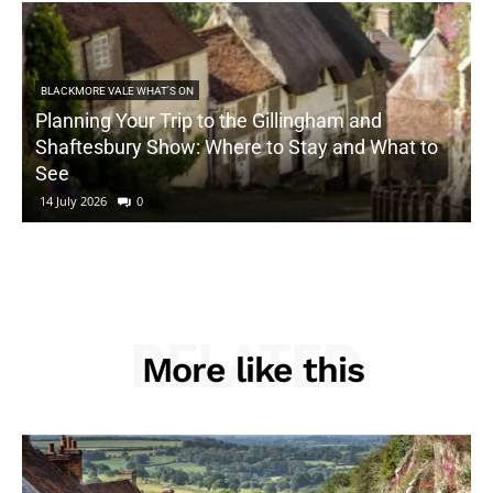
BLACKMORE VALE WHAT'S ON
Planning Your Trip to the Gillingham and
Shaftesbury Show: Where to Stay and What to
See
14 July 2026
0
RELATED
More like this