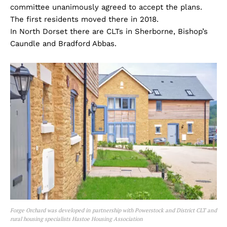
committee unanimously agreed to accept the plans.
The first residents moved there in 2018.
In North Dorset there are CLTs in Sherborne, Bishop’s
Caundle and Bradford Abbas.
Forge Orchard was developed in partnership with Powerstock and District CLT and
rural housing specialists Hastoe Housing Association