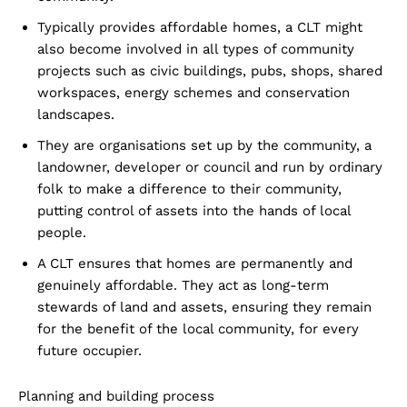
Typically provides affordable homes, a CLT might
also become involved in all types of community
projects such as civic buildings, pubs, shops, shared
workspaces, energy schemes and conservation
landscapes.
They are organisations set up by the community, a
landowner, developer or council and run by ordinary
folk to make a difference to their community,
putting control of assets into the hands of local
people.
A CLT ensures that homes are permanently and
genuinely affordable. They act as long-term
stewards of land and assets, ensuring they remain
for the benefit of the local community, for every
future occupier.
Planning and building process