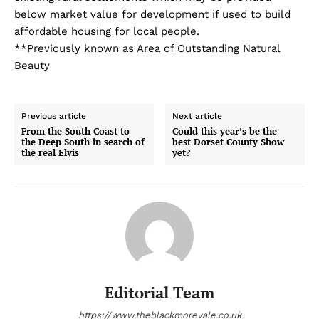
below market value for development if used to build
affordable housing for local people.
**Previously known as Area of Outstanding Natural
Beauty
Previous article
Next article
From the South Coast to
Could this year’s be the
the Deep South in search of
best Dorset County Show
the real Elvis
yet?
Editorial Team
https://www.theblackmorevale.co.uk