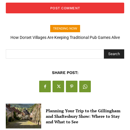
TRENDING NOW
How Dorset Villages Are Keeping Traditional Pub Games Alive
How Open Banking Is Turning Fast Checkout Into a Trust Signal
for UK Businesses
Search
SHARE POST:
Planning Your Trip to the Gillingham
and Shaftesbury Show: Where to Stay
and What to See