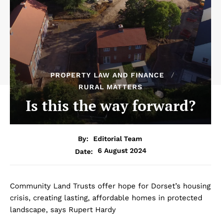
PROPERTY LAW AND FINANCE
RURAL MATTERS
Is this the way forward?
By:
Editorial Team
6 August 2024
Date:
Community Land Trusts offer hope for Dorset’s housing
crisis, creating lasting, affordable homes in protected
landscape, says Rupert Hardy