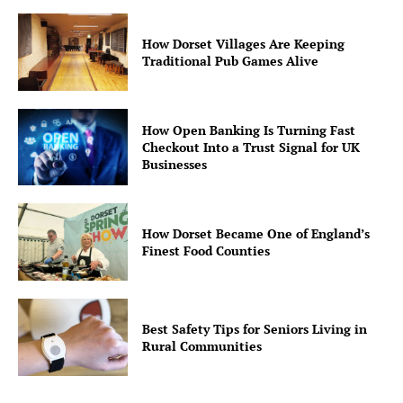
How Dorset Villages Are Keeping
Traditional Pub Games Alive
How Open Banking Is Turning Fast
Checkout Into a Trust Signal for UK
Businesses
How Dorset Became One of England’s
Finest Food Counties
Best Safety Tips for Seniors Living in
Rural Communities