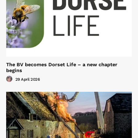
The BV becomes Dorset Life – a new chapter
begins
29 April 2026