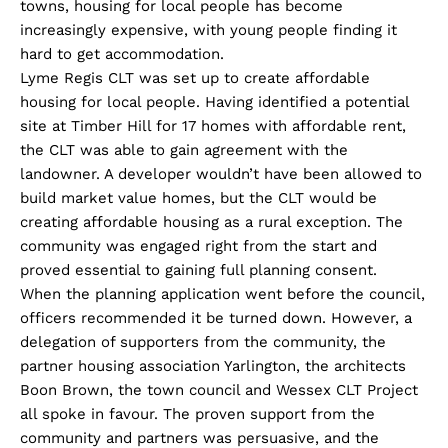
towns, housing for local people has become
increasingly expensive, with young people finding it
hard to get accommodation.
Lyme Regis CLT was set up to create affordable
housing for local people. Having identified a potential
site at Timber Hill for 17 homes with affordable rent,
the CLT was able to gain agreement with the
landowner. A developer wouldn’t have been allowed to
build market value homes, but the CLT would be
creating affordable housing as a rural exception. The
community was engaged right from the start and
proved essential to gaining full planning consent.
When the planning application went before the council,
officers recommended it be turned down. However, a
delegation of supporters from the community, the
partner housing association Yarlington, the architects
Boon Brown, the town council and Wessex CLT Project
all spoke in favour. The proven support from the
community and partners was persuasive, and the