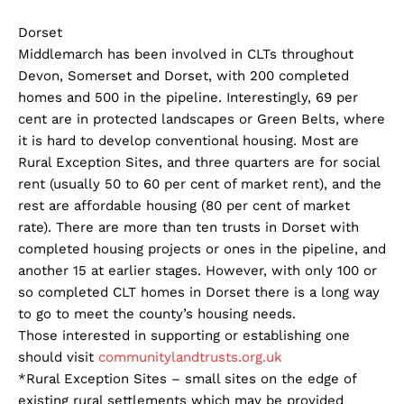
Dorset
Middlemarch has been involved in CLTs throughout
Devon, Somerset and Dorset, with 200 completed
homes and 500 in the pipeline. Interestingly, 69 per
cent are in protected landscapes or Green Belts, where
it is hard to develop conventional housing. Most are
Rural Exception Sites, and three quarters are for social
rent (usually 50 to 60 per cent of market rent), and the
rest are affordable housing (80 per cent of market
rate). There are more than ten trusts in Dorset with
completed housing projects or ones in the pipeline, and
another 15 at earlier stages. However, with only 100 or
so completed CLT homes in Dorset there is a long way
to go to meet the county’s housing needs.
Those interested in supporting or establishing one
should visit
communitylandtrusts.org.uk
*Rural Exception Sites – small sites on the edge of
existing rural settlements which may be provided