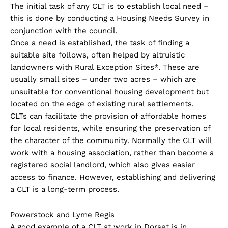
The initial task of any CLT is to establish local need –
this is done by conducting a Housing Needs Survey in
conjunction with the council.
Once a need is established, the task of finding a
suitable site follows, often helped by altruistic
landowners with Rural Exception Sites*. These are
usually small sites – under two acres – which are
unsuitable for conventional housing development but
located on the edge of existing rural settlements.
CLTs can facilitate the provision of affordable homes
for local residents, while ensuring the preservation of
the character of the community. Normally the CLT will
work with a housing association, rather than become a
registered social landlord, which also gives easier
access to finance. However, establishing and delivering
a CLT is a long-term process.
Powerstock and Lyme Regis
A good example of a CLT at work in Dorset is in