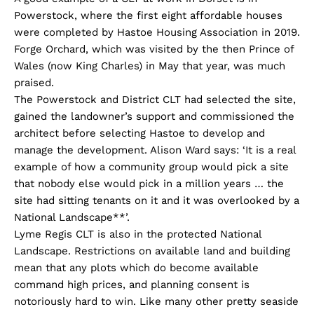
Powerstock, where the first eight affordable houses
were completed by Hastoe Housing Association in 2019.
Forge Orchard, which was visited by the then Prince of
Wales (now King Charles) in May that year, was much
praised.
The Powerstock and District CLT had selected the site,
gained the landowner’s support and commissioned the
architect before selecting Hastoe to develop and
manage the development. Alison Ward says: ‘It is a real
example of how a community group would pick a site
that nobody else would pick in a million years … the
site had sitting tenants on it and it was overlooked by a
National Landscape**’.
Lyme Regis CLT is also in the protected National
Landscape. Restrictions on available land and building
mean that any plots which do become available
command high prices, and planning consent is
notoriously hard to win. Like many other pretty seaside