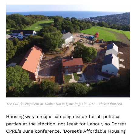
The CLT development at Timber Hill in Lyme Regis in 2017 – almost finished
Housing was a major campaign issue for all political
parties at the election, not least for Labour, so Dorset
CPRE’s June conference, ‘Dorset’s Affordable Housing