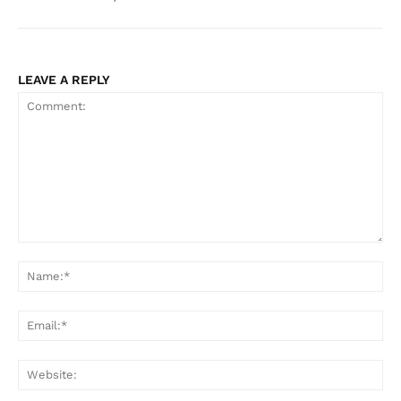
LEAVE A REPLY
Comment:
Na
Ema
Web