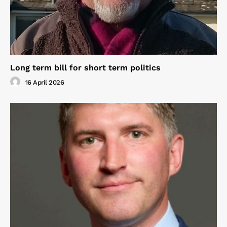
Long term bill for short term politics
16 April 2026