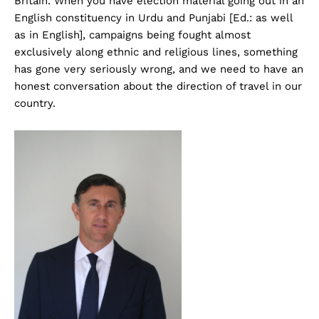
Britain. When you have election material going out in an
English constituency in Urdu and Punjabi [Ed.: as well
as in English], campaigns being fought almost
exclusively along ethnic and religious lines, something
has gone very seriously wrong, and we need to have an
honest conversation about the direction of travel in our
country.