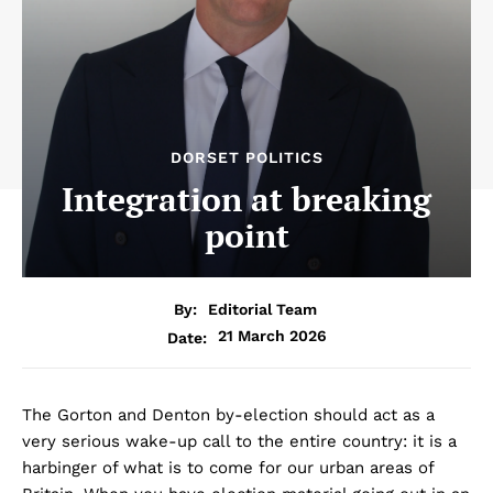
DORSET POLITICS
Integration at breaking
point
By:
Editorial Team
21 March 2026
Date:
The Gorton and Denton by-election should act as a
very serious wake-up call to the entire country: it is a
harbinger of what is to come for our urban areas of