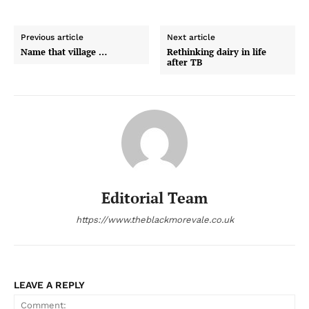
Previous article
Next article
Name that village …
Rethinking dairy in life
after TB
Editorial Team
https://www.theblackmorevale.co.uk
LEAVE A REPLY