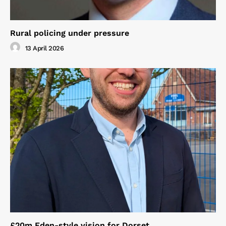
Rural policing under pressure
13 April 2026
£20m Eden-style vision for Dorset