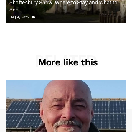
Shaftesbury Show: Where to Stay and What to
See
14 July 2026
0
RELATED
More like this