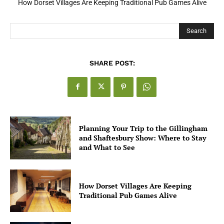
How Dorset Villages Are Keeping Traditional Pub Games Alive
Search
SHARE POST:
Planning Your Trip to the Gillingham
and Shaftesbury Show: Where to Stay
and What to See
How Dorset Villages Are Keeping
Traditional Pub Games Alive