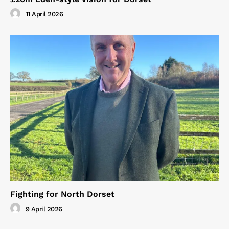
11 April 2026
Fighting for North Dorset
9 April 2026