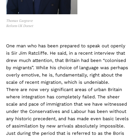
Thomas Gargrave
Reform UK Dorset
One man who has been prepared to speak out openly
is Sir Jim Ratcliffe. He said, in a recent interview that
drew much attention, that Britain had been “colonised
by migrants”. While his choice of language was perhaps
overly emotive, he is, fundamentally, right about the
scale of recent migration, which is undeniable.
There are now very significant areas of urban Britain
where integration has completely failed. The sheer
scale and pace of immigration that we have witnessed
under the Conservatives and Labour has been without
any historic precedent, and has made even basic levels
of assimilation by new arrivals absolutely impossible.
Just during the period that is referred to as the Boris