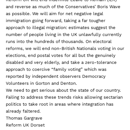
and reverse as much of the Conservatives’ Boris Wave
as possible. We will aim for net negative legal
immigration going forward, taking a far tougher
approach to illegal migration: estimates suggest the
number of people living in the UK unlawfully currently
runs into the hundreds of thousands. On electoral
reforms, we will end non-British Nationals voting in our
elections, end postal votes for all but the genuinely
disabled and very elderly, and take a zero-tolerance
approach to coercive “family voting” which was
reported by independent observers Democracy
Volunteers in Gorton and Denton.
We need to get serious about the state of our country.
Failing to address these trends risks allowing sectarian
politics to take root in areas where integration has
already faltered.
Thomas Gargrave
Reform UK Dorset