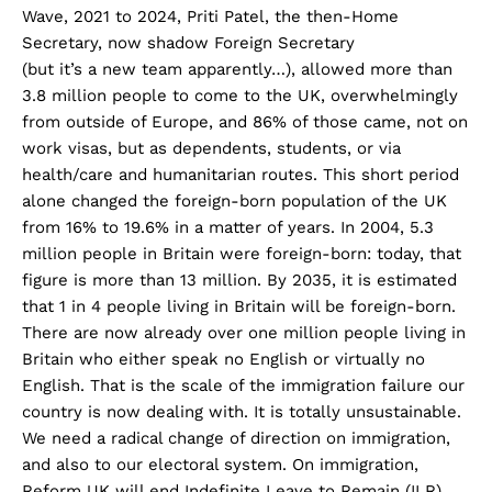
Wave, 2021 to 2024, Priti Patel, the then-Home
Secretary, now shadow Foreign Secretary
(but it’s a new team apparently…), allowed more than
3.8 million people to come to the UK, overwhelmingly
from outside of Europe, and 86% of those came, not on
work visas, but as dependents, students, or via
health/care and humanitarian routes. This short period
alone changed the foreign-born population of the UK
from 16% to 19.6% in a matter of years. In 2004, 5.3
million people in Britain were foreign-born: today, that
figure is more than 13 million. By 2035, it is estimated
that 1 in 4 people living in Britain will be foreign-born.
There are now already over one million people living in
Britain who either speak no English or virtually no
English. That is the scale of the immigration failure our
country is now dealing with. It is totally unsustainable.
We need a radical change of direction on immigration,
and also to our electoral system. On immigration,
Reform UK will end Indefinite Leave to Remain (ILR)