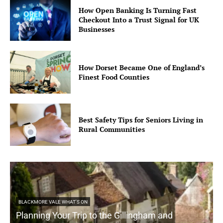
How Open Banking Is Turning Fast
Checkout Into a Trust Signal for UK
Businesses
How Dorset Became One of England’s
Finest Food Counties
Best Safety Tips for Seniors Living in
Rural Communities
BLACKMORE VALE WHAT'S ON
Planning Your Trip to the Gillingham and