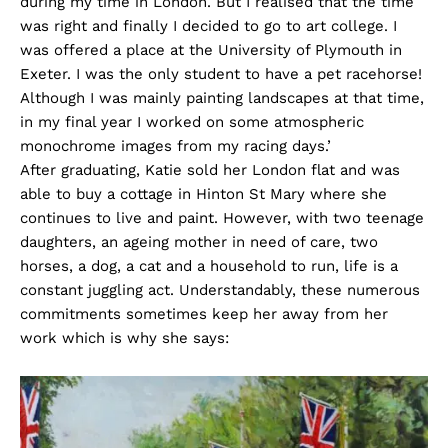
during my time in London. But I realised that the time
was right and finally I decided to go to art college. I
was offered a place at the University of Plymouth in
Exeter. I was the only student to have a pet racehorse!
Although I was mainly painting landscapes at that time,
in my final year I worked on some atmospheric
monochrome images from my racing days.’
After graduating, Katie sold her London flat and was
able to buy a cottage in Hinton St Mary where she
continues to live and paint. However, with two teenage
daughters, an ageing mother in need of care, two
horses, a dog, a cat and a household to run, life is a
constant juggling act. Understandably, these numerous
commitments sometimes keep her away from her
work which is why she says: