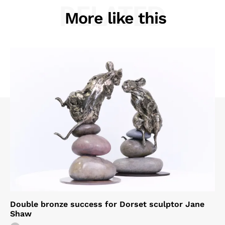
RELATED
More like this
Double bronze success for Dorset sculptor Jane
Shaw