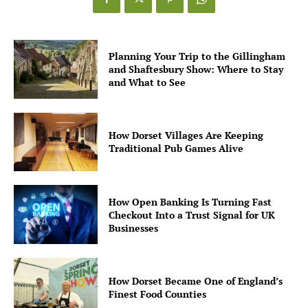
Planning Your Trip to the Gillingham
and Shaftesbury Show: Where to Stay
and What to See
How Dorset Villages Are Keeping
Traditional Pub Games Alive
How Open Banking Is Turning Fast
Checkout Into a Trust Signal for UK
Businesses
How Dorset Became One of England’s
Finest Food Counties