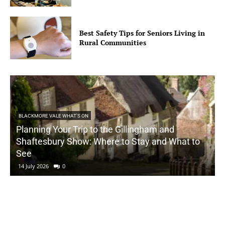
Best Safety Tips for Seniors Living in
Rural Communities
BLACKMORE VALE WHAT'S ON
Planning Your Trip to the Gillingham and
Shaftesbury Show: Where to Stay and What to
See
14 July 2026
0