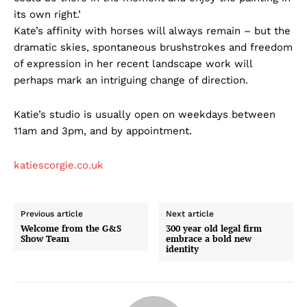
its own right.’
Kate’s affinity with horses will always remain – but the
dramatic skies, spontaneous brushstrokes and freedom
of expression in her recent landscape work will
perhaps mark an intriguing change of direction.
Katie’s studio is usually open on weekdays between
11am and 3pm, and by appointment.
katiescorgie.co.uk
Previous article
Next article
Welcome from the G&S
300 year old legal firm
Show Team
embrace a bold new
identity