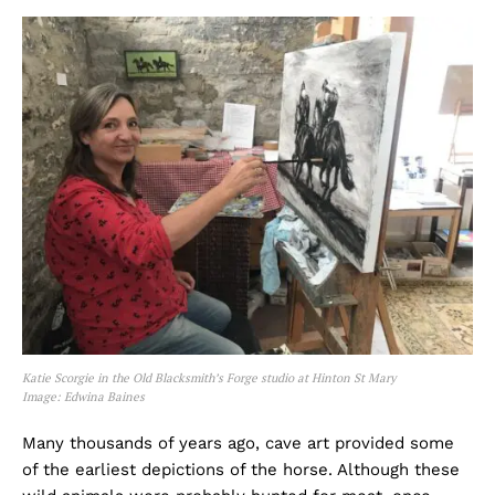
Katie Scorgie in the Old Blacksmith’s Forge studio at Hinton St Mary
Image: Edwina Baines
Many thousands of years ago, cave art provided some
of the earliest depictions of the horse. Although these