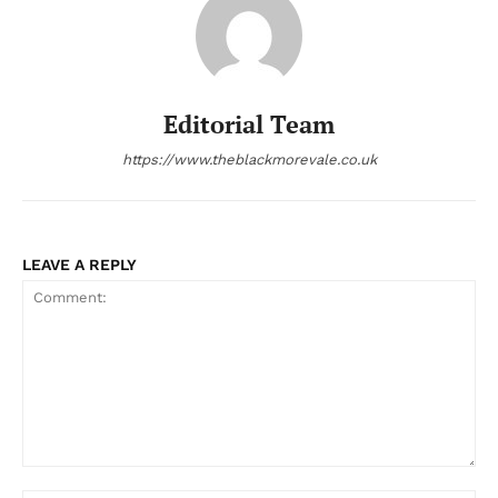
Editorial Team
https://www.theblackmorevale.co.uk
LEAVE A REPLY
Comment: