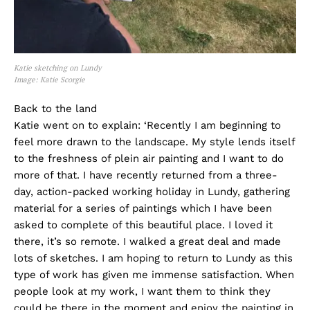
Katie sketching on Lundy
Image: Katie Scorgie
Back to the land
Katie went on to explain: ‘Recently I am beginning to
feel more drawn to the landscape. My style lends itself
to the freshness of plein air painting and I want to do
more of that. I have recently returned from a three-
day, action-packed working holiday in Lundy, gathering
material for a series of paintings which I have been
asked to complete of this beautiful place. I loved it
there, it’s so remote. I walked a great deal and made
lots of sketches. I am hoping to return to Lundy as this
type of work has given me immense satisfaction. When
people look at my work, I want them to think they
could be there in the moment and enjoy the painting in