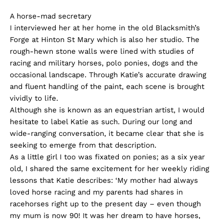
A horse-mad secretary
I interviewed her at her home in the old Blacksmith’s
Forge at Hinton St Mary which is also her studio. The
rough-hewn stone walls were lined with studies of
racing and military horses, polo ponies, dogs and the
occasional landscape. Through Katie’s accurate drawing
and fluent handling of the paint, each scene is brought
vividly to life.
Although she is known as an equestrian artist, I would
hesitate to label Katie as such. During our long and
wide-ranging conversation, it became clear that she is
seeking to emerge from that description.
As a little girl I too was fixated on ponies; as a six year
old, I shared the same excitement for her weekly riding
lessons that Katie describes: ‘My mother had always
loved horse racing and my parents had shares in
racehorses right up to the present day – even though
my mum is now 90! It was her dream to have horses,