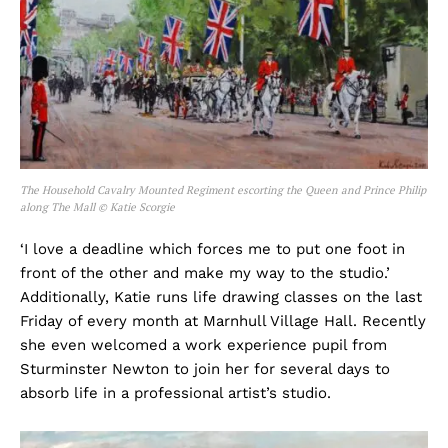
The Household Cavalry Mounted Regiment escorting the Queen and Prince Philip
along The Mall © Katie Scorgie
‘I love a deadline which forces me to put one foot in
front of the other and make my way to the studio.’
Additionally, Katie runs life drawing classes on the last
Friday of every month at Marnhull Village Hall. Recently
she even welcomed a work experience pupil from
Sturminster Newton to join her for several days to
absorb life in a professional artist’s studio.