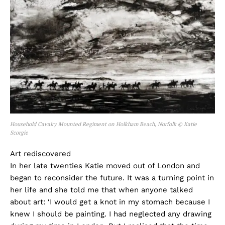
Household Cavalry Mounted Regiment on Holkham Beach, Norfolk © Katie
Scorgie
Art rediscovered
In her late twenties Katie moved out of London and
began to reconsider the future. It was a turning point in
her life and she told me that when anyone talked
about art: ‘I would get a knot in my stomach because I
knew I should be painting. I had neglected any drawing