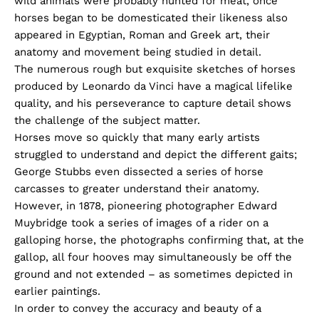
wild animals were probably hunted for meat, once
horses began to be domesticated their likeness also
appeared in Egyptian, Roman and Greek art, their
anatomy and movement being studied in detail.
The numerous rough but exquisite sketches of horses
produced by Leonardo da Vinci have a magical lifelike
quality, and his perseverance to capture detail shows
the challenge of the subject matter.
Horses move so quickly that many early artists
struggled to understand and depict the different gaits;
George Stubbs even dissected a series of horse
carcasses to greater understand their anatomy.
However, in 1878, pioneering photographer Edward
Muybridge took a series of images of a rider on a
galloping horse, the photographs confirming that, at the
gallop, all four hooves may simultaneously be off the
ground and not extended – as sometimes depicted in
earlier paintings.
In order to convey the accuracy and beauty of a