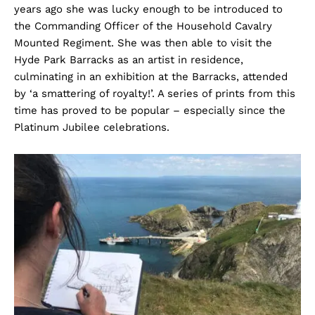
years ago she was lucky enough to be introduced to
the Commanding Officer of the Household Cavalry
Mounted Regiment. She was then able to visit the
Hyde Park Barracks as an artist in residence,
culminating in an exhibition at the Barracks, attended
by ‘a smattering of royalty!’. A series of prints from this
time has proved to be popular – especially since the
Platinum Jubilee celebrations.