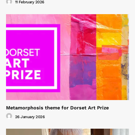
11 February 2026
Metamorphosis theme for Dorset Art Prize
26 January 2026