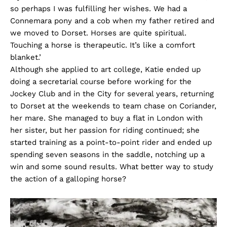
so perhaps I was fulfilling her wishes. We had a
Connemara pony and a cob when my father retired and
we moved to Dorset. Horses are quite spiritual.
Touching a horse is therapeutic. It’s like a comfort
blanket.’
Although she applied to art college, Katie ended up
doing a secretarial course before working for the
Jockey Club and in the City for several years, returning
to Dorset at the weekends to team chase on Coriander,
her mare. She managed to buy a flat in London with
her sister, but her passion for riding continued; she
started training as a point-to-point rider and ended up
spending seven seasons in the saddle, notching up a
win and some sound results. What better way to study
the action of a galloping horse?