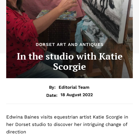
DORSET ART AND ANTIQUES
In the studio with Katie
Scorgie
By:
Editorial Team
18 August 2022
Date:
Edwina Baines visits equestrian artist Katie Scorgie in
her Dorset studio to discover her intriguing change of
direction