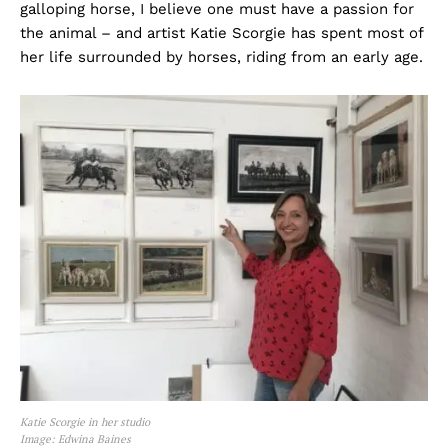
galloping horse, I believe one must have a passion for
the animal – and artist Katie Scorgie has spent most of
her life surrounded by horses, riding from an early age.
Katie Scorgie in her studio
Image: Edwina Baines