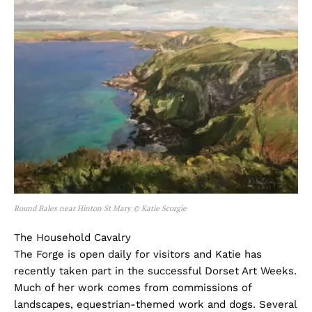
Round Bales near Hinton St Mary © Katie Scorgie
The Household Cavalry
The Forge is open daily for visitors and Katie has
recently taken part in the successful Dorset Art Weeks.
Much of her work comes from commissions of
landscapes, equestrian-themed work and dogs. Several