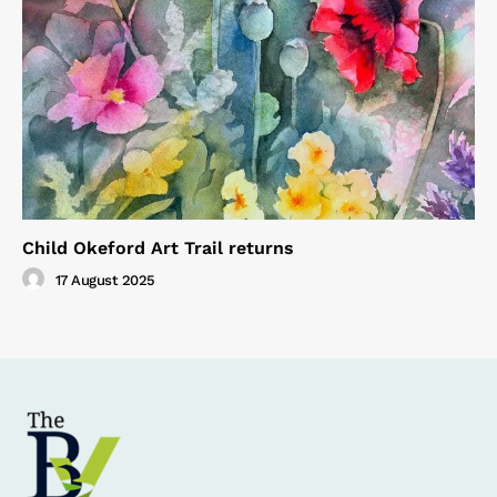
Child Okeford Art Trail returns
17 August 2025