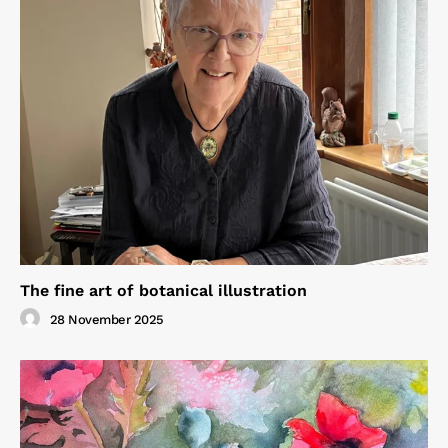
The fine art of botanical illustration
28 November 2025