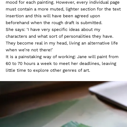
mood for each painting. However, every individual page
must contain a more muted, lighter section for the text
insertion and this will have been agreed upon
beforehand when the rough draft is submitted.
She says: ‘I have very specific ideas about my
characters and what sort of personalities they have.
They become real in my head, living an alternative life
when we’re not there!’
It is a painstaking way of working: Jane will paint from
60 to 70 hours a week to meet her deadlines, leaving
little time to explore other genres of art.