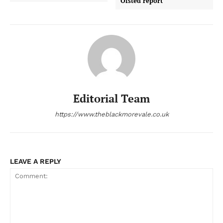
Ofsted report
Editorial Team
https://www.theblackmorevale.co.uk
LEAVE A REPLY