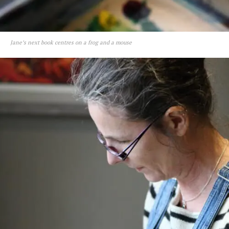
Jane’s next book centres on a frog and a mouse