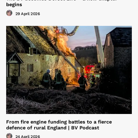
begins
29 April 2026
From fire engine funding battles to a fierce
defence of rural England | BV Podcast
24 April 2026