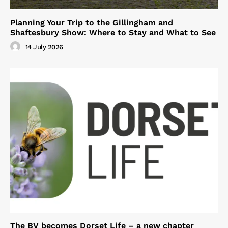
Planning Your Trip to the Gillingham and
Shaftesbury Show: Where to Stay and What to See
14 July 2026
The BV becomes Dorset Life – a new chapter