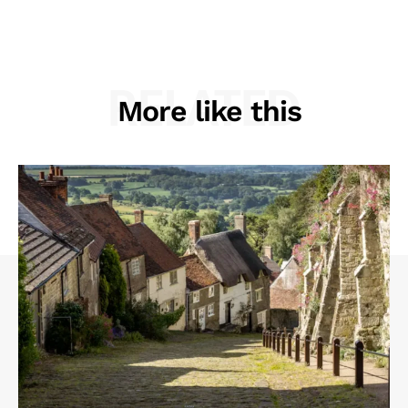
RELATED
More like this