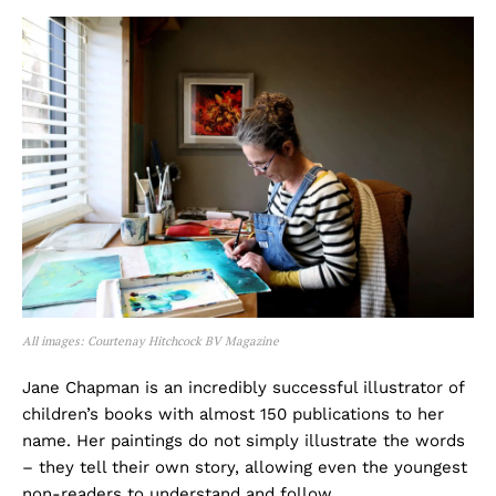
All images: Courtenay Hitchcock BV Magazine
Jane Chapman is an incredibly successful illustrator of
children’s books with almost 150 publications to her
name. Her paintings do not simply illustrate the words
– they tell their own story, allowing even the youngest
non-readers to understand and follow.