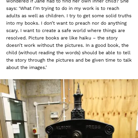
wondered if Jane had to find her own inner child? She
says: ‘What I’m trying to do in my work is to reach
adults as well as children. I try to get some solid truths
into my books. I don’t want to preach nor do anything
scary. I want to create a safe world where things are
resolved. Picture books are like haiku – the story
doesn’t work without the pictures. In a good book, the
child (without reading the words) should be able to tell
the story through the pictures and be given time to talk
about the images.’