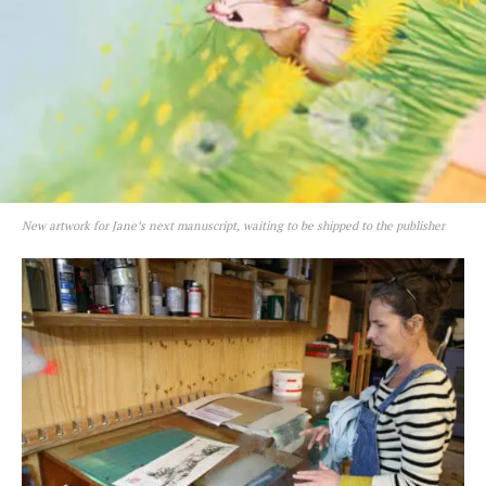
New artwork for Jane’s next manuscript, waiting to be shipped to the publisher