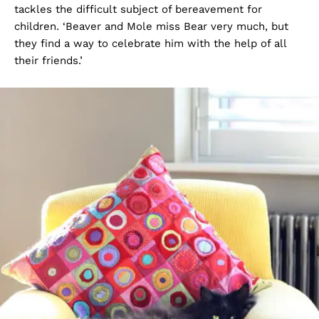
tackles the difficult subject of bereavement for
children. ‘Beaver and Mole miss Bear very much, but
they find a way to celebrate him with the help of all
their friends.’