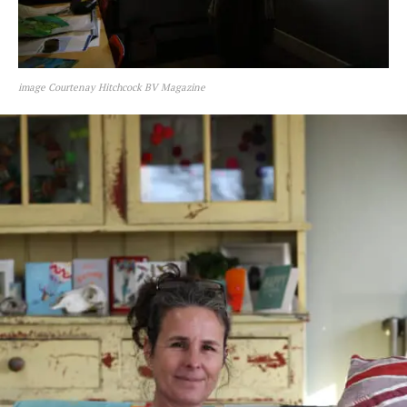
image Courtenay Hitchcock BV Magazine