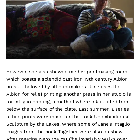
However, she also showed me her printmaking room
which boasts a splendid cast iron 19th century Albion
press – beloved by all printmakers. Jane uses the
Albion for relief printing; another press in her studio is
for intaglio printing, a method where ink is lifted from
below the surface of the plate. Last summer, a series
of lino prints were made for the Look Up exhibition at
Sculpture by the Lakes, where some of Jane’s intaglio
images from the book Together were also on show.
After meeting Nero the cat (‘he invariably walks over