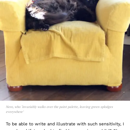
Nero, who ‘invariably walks over the paint palette, leaving green splodges
everywhere’
To be able to write and illustrate with such sensitivity, I