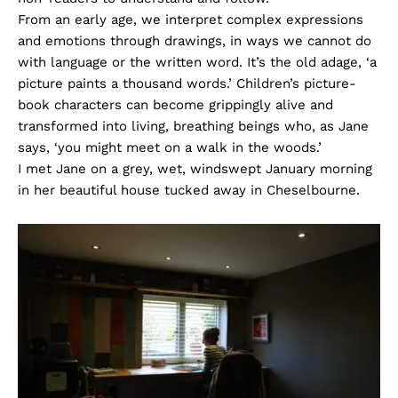
From an early age, we interpret complex expressions
and emotions through drawings, in ways we cannot do
with language or the written word. It’s the old adage, ‘a
picture paints a thousand words.’ Children’s picture-
book characters can become grippingly alive and
transformed into living, breathing beings who, as Jane
says, ‘you might meet on a walk in the woods.’
I met Jane on a grey, wet, windswept January morning
in her beautiful house tucked away in Cheselbourne.