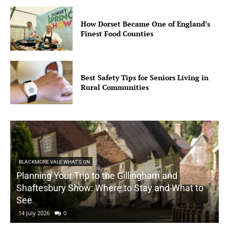
How Dorset Became One of England’s
Finest Food Counties
Best Safety Tips for Seniors Living in
Rural Communities
BLACKMORE VALE WHAT'S ON
Planning Your Trip to the Gillingham and
Shaftesbury Show: Where to Stay and What to
See
14 July 2026
0