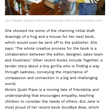
Jane Chapman working in the converted garage which is now her printing room
She showed me some of the charming initial draft
drawings of a frog and a mouse for her next book,
which would soon be sent off to the publisher. She
says: ‘The whole creative process for the book is a
collaboration between the editor, designer, sales team
and illustrator.’ Other recent books include Together, a
tender story about a tiny gorilla who is finding a way
through sadness, conveying the importance of
compassion and connection in a big and challenging
world.
Mole’s Quiet Place is a moving tale of friendship and
understanding that encourages empathy, teaching
children to consider the needs of others. But Jane is
most proud of her recent book Goodbye Bear, which