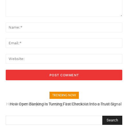
Comment:
Na
Ema
Web
TRENDING NOW
How Open Banking Is Turning Fast Checkout Into a Trust Signal
How Dorset Became One of England’s Finest Food Counties
for UK Businesses
Search