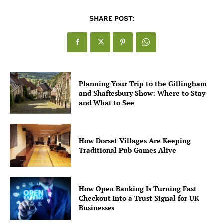
SHARE POST:
Planning Your Trip to the Gillingham
and Shaftesbury Show: Where to Stay
and What to See
How Dorset Villages Are Keeping
Traditional Pub Games Alive
How Open Banking Is Turning Fast
Checkout Into a Trust Signal for UK
Businesses