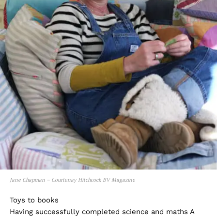
Jane Chapman – Courtenay Hitchcock BV Magazine
Toys to books
Having successfully completed science and maths A