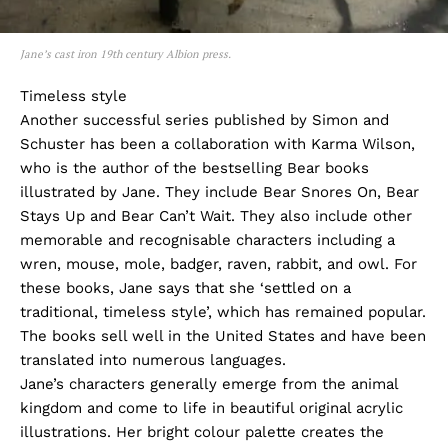
Jane’s cast iron 19th century Albion press.
Timeless style
Another successful series published by Simon and
Schuster has been a collaboration with Karma Wilson,
who is the author of the bestselling Bear books
illustrated by Jane. They include Bear Snores On, Bear
Stays Up and Bear Can’t Wait. They also include other
memorable and recognisable characters including a
wren, mouse, mole, badger, raven, rabbit, and owl. For
these books, Jane says that she ‘settled on a
traditional, timeless style’, which has remained popular.
The books sell well in the United States and have been
translated into numerous languages.
Jane’s characters generally emerge from the animal
kingdom and come to life in beautiful original acrylic
illustrations. Her bright colour palette creates the