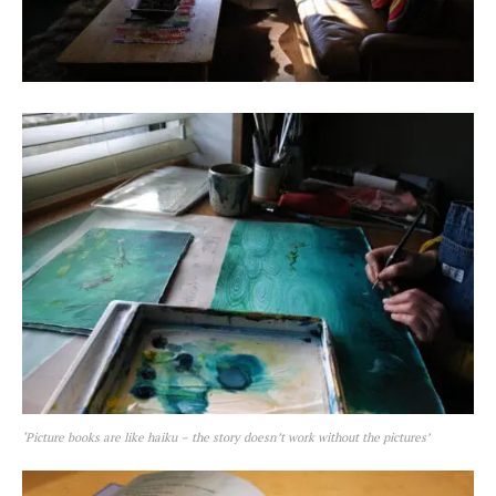
‘Picture books are like haiku – the story doesn’t work without the pictures’