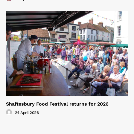
Shaftesbury Food Festival returns for 2026
24 April 2026