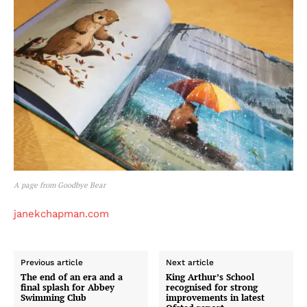
A page from Goodbye Bear
janekchapman.com
Previous article
Next article
The end of an era and a
King Arthur’s School
final splash for Abbey
recognised for strong
Swimming Club
improvements in latest