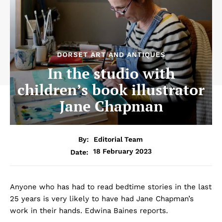
DORSET ART AND ANTIQUES
In the studio with
children’s book illustrator
Jane Chapman
By:
Editorial Team
18 February 2023
Date:
Anyone who has had to read bedtime stories in the last
25 years is very likely to have had Jane Chapman’s
work in their hands. Edwina Baines reports.