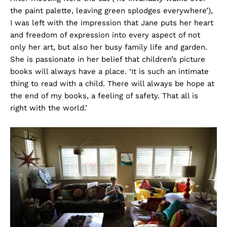
the paint palette, leaving green splodges everywhere’),
I was left with the impression that Jane puts her heart
and freedom of expression into every aspect of not
only her art, but also her busy family life and garden.
She is passionate in her belief that children’s picture
books will always have a place. ‘It is such an intimate
thing to read with a child. There will always be hope at
the end of my books, a feeling of safety. That all is
right with the world.’