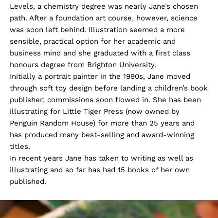
Levels, a chemistry degree was nearly Jane’s chosen
path. After a foundation art course, however, science
was soon left behind. Illustration seemed a more
sensible, practical option for her academic and
business mind and she graduated with a first class
honours degree from Brighton University.
Initially a portrait painter in the 1990s, Jane moved
through soft toy design before landing a children’s book
publisher; commissions soon flowed in. She has been
illustrating for Little Tiger Press (now owned by
Penguin Random House) for more than 25 years and
has produced many best-selling and award-winning
titles.
In recent years Jane has taken to writing as well as
illustrating and so far has had 15 books of her own
published.