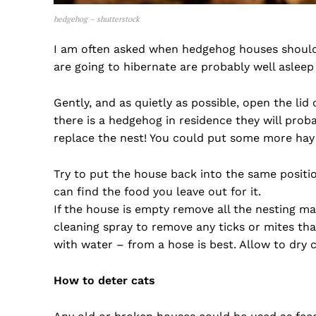
hedgehog – shutterstock
I am often asked when hedgehog houses should 
are going to hibernate are probably well asleep b
Gently, and as quietly as possible, open the lid
there is a hedgehog in residence they will proba
replace the nest! You could put some more hay i
Try to put the house back into the same positi
can find the food you leave out for it.
If the house is empty remove all the nesting ma
cleaning spray to remove any ticks or mites tha
with water – from a hose is best. Allow to dry 
How to deter cats