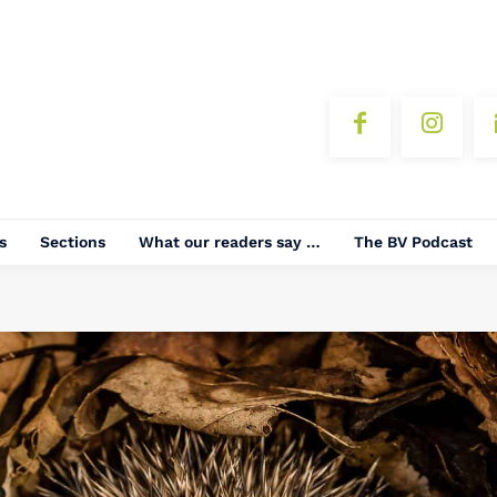
s
Sections
What our readers say …
The BV Podcast