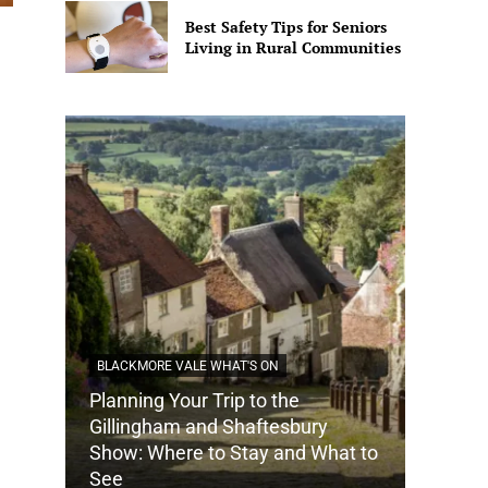
Best Safety Tips for Seniors
Living in Rural Communities
BLACKMORE VALE WHAT'S ON
Planning Your Trip to the
DORSET
Gillingham and Shaftesbury
Show: Where to Stay and What to
How Do
See
Tradit