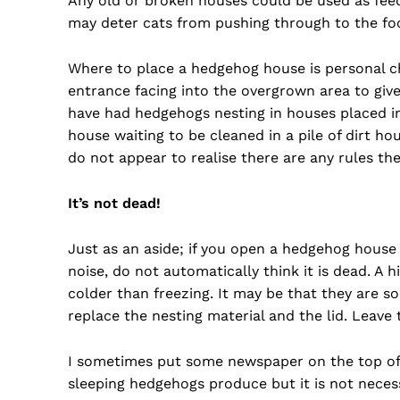
Any old or broken houses could be used as feedi
may deter cats from pushing through to the food;
Where to place a hedgehog house is personal ch
entrance facing into the overgrown area to giv
have had hedgehogs nesting in houses placed in
house waiting to be cleaned in a pile of dirt h
do not appear to realise there are any rules the
It’s not dead!
Just as an aside; if you open a hedgehog house
noise, do not automatically think it is dead. A 
colder than freezing. It may be that they are so
replace the nesting material and the lid. Leave
I sometimes put some newspaper on the top of t
sleeping hedgehogs produce but it is not neces