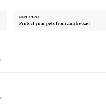
Next article
Protect your pets from antifreeze!
k
1 pm