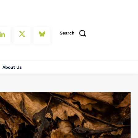
Search
About Us