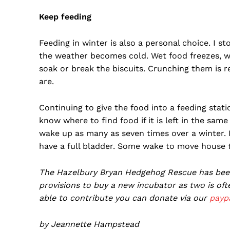
Keep feeding
Feeding in winter is also a personal choice. I st
the weather becomes cold. Wet food freezes, wh
soak or break the biscuits. Crunching them is r
are.
Continuing to give the food into a feeding stat
know where to find food if it is left in the sa
wake up as many as seven times over a winter. I
have a full bladder. Some wake to move house 
The Hazelbury Bryan Hedgehog Rescue has been 
provisions to buy a new incubator as two is of
able to contribute you can donate via our
payp
by Jeannette Hampstead