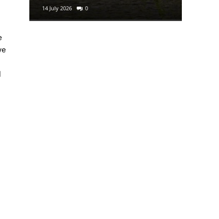
14 July 2026
0
29 June 2
e
we
d