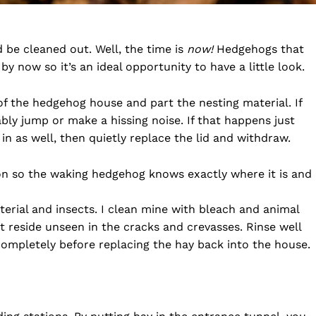
be cleaned out. Well, the time is
now!
Hedgehogs that
y now so it’s an ideal opportunity to have a little look.
 of the hedgehog house and part the nesting material. If
bly jump or make a hissing noise. If that happens just
n as well, then quietly replace the lid and withdraw.
on so the waking hedgehog knows exactly where it is and
terial and insects. I clean mine with bleach and animal
t reside unseen in the cracks and crevasses. Rinse well
completely before replacing the hay back into the house.