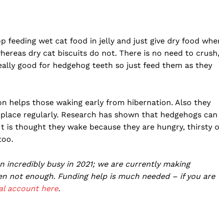
op feeding wet cat food in jelly and just give dry food whe
ereas dry cat biscuits do not. There is no need to crush
eally good for hedgehog teeth so just feed them as they
ion helps those waking early from hibernation. Also they
me place regularly. Research has shown that hedgehogs can
t is thought they wake because they are hungry, thirsty 
too.
incredibly busy in 2021; we are currently making
ten not enough. Funding help is much needed – if you are
al account here
.