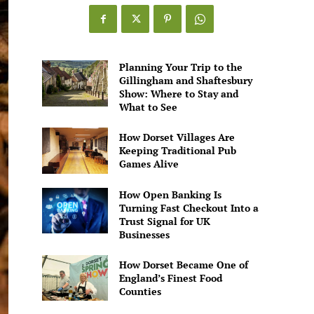
Games
Alive
Planning Your Trip to the
Gillingham and Shaftesbury
Show: Where to Stay and
What to See
How Dorset Villages Are
Keeping Traditional Pub
Games Alive
How Open Banking Is
Turning Fast Checkout Into a
Trust Signal for UK
Businesses
How Dorset Became One of
England’s Finest Food
Counties