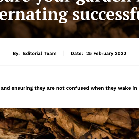
ernating successf
By:
Editorial Team
Date:
25 February 2022
 and ensuring they are not confused when they wake in