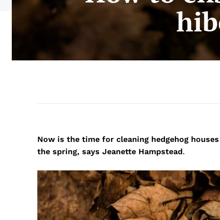
hib
Now is the time for cleaning hedgehog houses
the spring, says Jeanette Hampstead
.