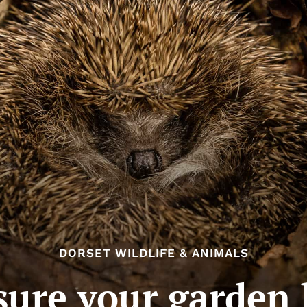
DORSET WILDLIFE & ANIMALS
ure your garden 