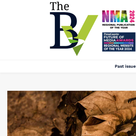
Past issue