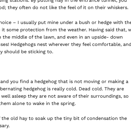
ng stations. By putting hay in the entrance tunnel, you
 they often do not like the feel of it on their whiskers.
oice – I usually put mine under a bush or hedge with th
e it some protection from the weather. Having said that, 
 the middle of the lawn, and even in an upside- down
ouses! Hedgehogs nest wherever they feel comfortable, an
y should be sticking to.
 and you find a hedgehog that is not moving or making a
hibernating hedgehog is really cold. Dead cold. They are
 well asleep they are not aware of their surroundings, so
 them alone to wake in the spring.
he old hay to soak up the tiny bit of condensation the
sary.