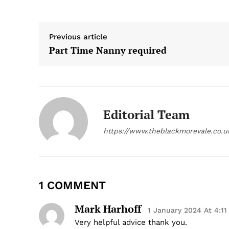
Previous article
Part Time Nanny required
Editorial Team
https://www.theblackmorevale.co.u
1 COMMENT
Mark Harhoff
1 January 2024 At 4:1
Very helpful advice thank you.