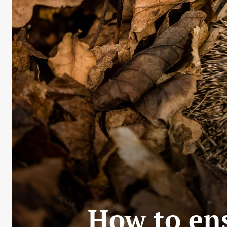
How to ens