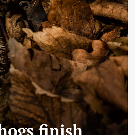
hogs finish