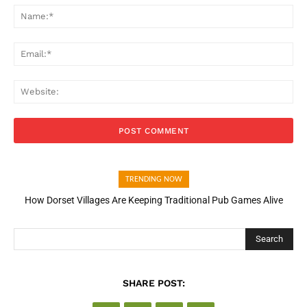
Na
Ema
Web
TRENDING NOW
How Dorset Villages Are Keeping Traditional Pub Games Alive
Search
SHARE POST: