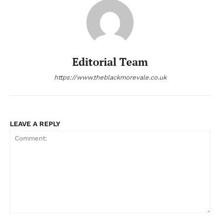
Editorial Team
https://www.theblackmorevale.co.uk
LEAVE A REPLY
Comment: