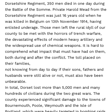
Dorsetshire Regiment, 350 men died in one day during
the Battle of the Somme. Private Harold Mead from the
Dorsetshire Regiment was just 16 years old when he
was killed in Belgium on 13th November 1914, having
enlisted underage. Those men left the rural idyll of our
county to be met with the horrors of trench warfare,
the devastating effects of modern heavy artillery and
the widespread use of chemical weapons. It is hard to
comprehend what impact that must have had on them,
both during and after the conflict. The toll placed on
their families,
not knowing from day to day if their sons, fathers and
husbands were still alive or not, must also have been
unbearable.
In total, Dorset lost more than 5,000 men and many
hundreds of civilians during the two great wars. The
county experienced significant damage to the towns of
Bournemouth, Poole, Weymouth and the Isle of
Portland, which were heavily targeted in bombing raids