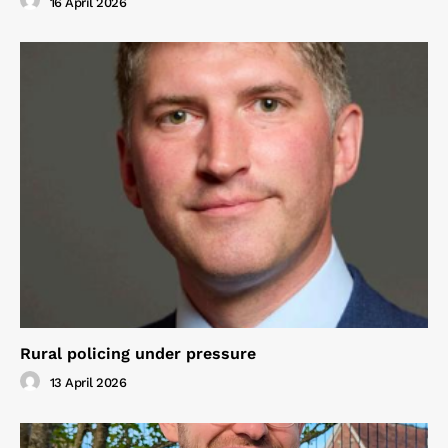
16 April 2026
Rural policing under pressure
13 April 2026