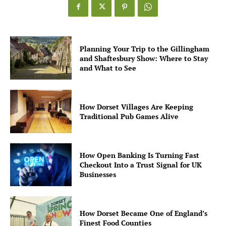
Planning Your Trip to the Gillingham
and Shaftesbury Show: Where to Stay
and What to See
How Dorset Villages Are Keeping
Traditional Pub Games Alive
How Open Banking Is Turning Fast
Checkout Into a Trust Signal for UK
Businesses
How Dorset Became One of England’s
Finest Food Counties