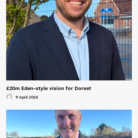
£20m Eden-style vision for Dorset
11 April 2026