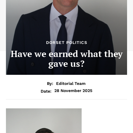
DORSET POLITICS
Have we earned what they
gave us?
By:
Editorial Team
28 November 2025
Date: