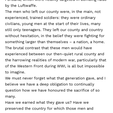
by the Luftwaffe.
The men who left our county were, in the main, not
experienced, trained soldiers: they were ordinary
civilians, young men at the start of their lives, many
still only teenagers. They left our county and country
without hesitation, in the belief they were fighting for
something larger than themselves – a nation, a home.
The brutal contrast that these men would have
experienced between our then-quiet rural county and
the harrowing realities of modern war, particularly that
of the Western Front during WWI, is all but impossible
to imagine.
We must never forget what that generation gave, and I
believe we have a deep obligation to continually
question how we have honoured the sacrifice of so
many.
Have we earned what they gave us? Have we
preserved the country for which those men and