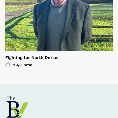
Fighting for North Dorset
9 April 2026