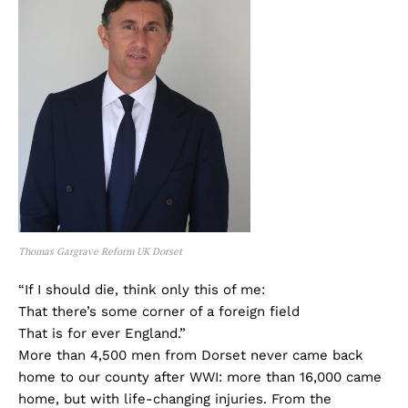
Thomas Gargrave Reform UK Dorset
“If I should die, think only this of me:
That there’s some corner of a foreign field
That is for ever England.”
More than 4,500 men from Dorset never came back
home to our county after WWI: more than 16,000 came
home, but with life-changing injuries. From the