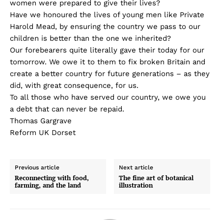
women were prepared to give their lives?
Have we honoured the lives of young men like Private
Harold Mead, by ensuring the country we pass to our
children is better than the one we inherited?
Our forebearers quite literally gave their today for our
tomorrow. We owe it to them to fix broken Britain and
create a better country for future generations – as they
did, with great consequence, for us.
To all those who have served our country, we owe you
a debt that can never be repaid.
Thomas Gargrave
Reform UK Dorset
Previous article
Next article
Reconnecting with food,
The fine art of botanical
farming, and the land
illustration