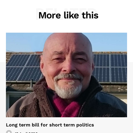
RELATED
More like this
Long term bill for short term politics