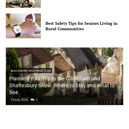
Best Safety Tips for Seniors Living in
Rural Communities
BLACKMORE VALE WHAT'S ON
Planning Your Trip to the Gillingham and
Shaftesbury Show: Where to Stay and What to
See
14 July 2026
0