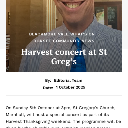
BLACKMORE VALE WHAT'S ON
DORSET COMMUNITY NEWS
Harvest concert at St
Greg’s
By:
Editorial Team
1 October 2025
Date:
On Sunday 5th October at 3pm, St Gregory’s Church,
Marnhull, will host a special concert as part of its
Harvest Thanksgiving weekend. The programme will be