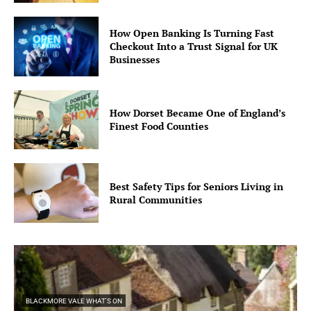
How Open Banking Is Turning Fast
Checkout Into a Trust Signal for UK
Businesses
How Dorset Became One of England’s
Finest Food Counties
Best Safety Tips for Seniors Living in
Rural Communities
BLACKMORE VALE WHAT'S ON