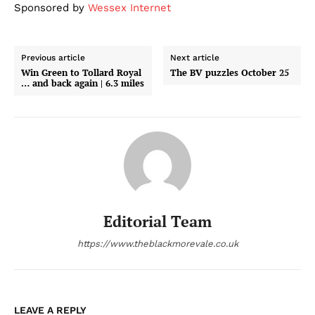
Sponsored by
Wessex Internet
Previous article
Next article
Win Green to Tollard Royal
The BV puzzles October 25
… and back again | 6.3 miles
Editorial Team
https://www.theblackmorevale.co.uk
LEAVE A REPLY