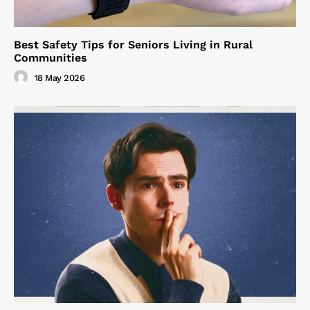
Best Safety Tips for Seniors Living in Rural
Communities
18 May 2026