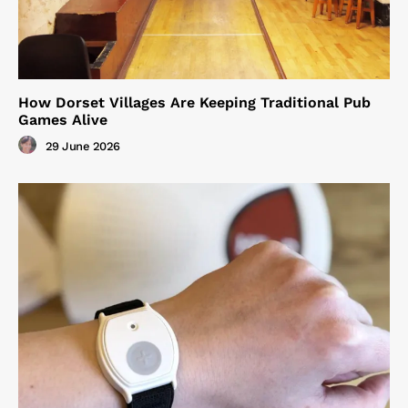
How Dorset Villages Are Keeping Traditional Pub
Games Alive
29 June 2026