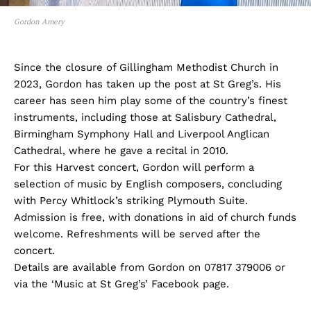
Gordon Amery
Since the closure of Gillingham Methodist Church in
2023, Gordon has taken up the post at St Greg’s. His
career has seen him play some of the country’s finest
instruments, including those at Salisbury Cathedral,
Birmingham Symphony Hall and Liverpool Anglican
Cathedral, where he gave a recital in 2010.
For this Harvest concert, Gordon will perform a
selection of music by English composers, concluding
with Percy Whitlock’s striking Plymouth Suite.
Admission is free, with donations in aid of church funds
welcome. Refreshments will be served after the
concert.
Details are available from Gordon on 07817 379006 or
via the ‘Music at St Greg’s’ Facebook page.