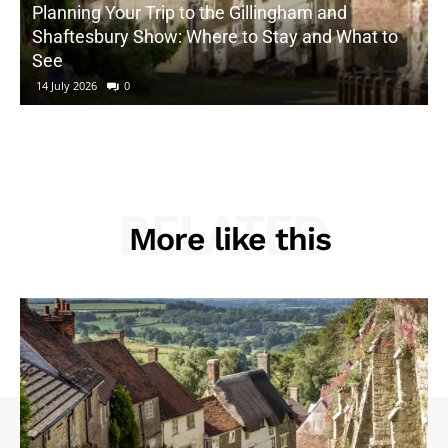
Planning Your Trip to the Gillingham and
Shaftesbury Show: Where to Stay and What to
See
14 July 2026
0
RELATED
More like this