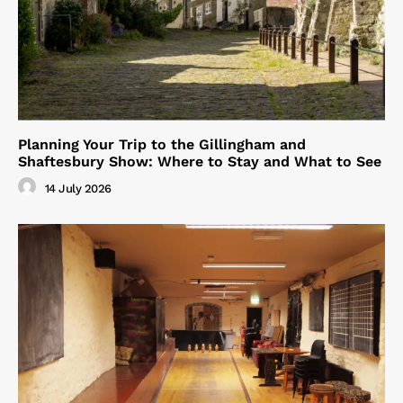
Planning Your Trip to the Gillingham and
Shaftesbury Show: Where to Stay and What to See
14 July 2026