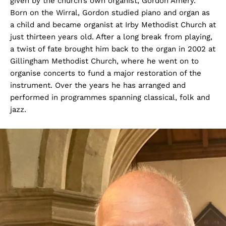
given by the church’s own organist, Gordon Amery.
Born on the Wirral, Gordon studied piano and organ as
a child and became organist at Irby Methodist Church at
just thirteen years old. After a long break from playing,
a twist of fate brought him back to the organ in 2002 at
Gillingham Methodist Church, where he went on to
organise concerts to fund a major restoration of the
instrument. Over the years he has arranged and
performed in programmes spanning classical, folk and
jazz.