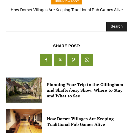
TRENDING NOW
How Dorset Villages Are Keeping Traditional Pub Games Alive
How Open Banking Is Turning Fast Checkout Into a Trust Signal
for UK Businesses
Search
SHARE POST:
Planning Your Trip to the Gillingham
and Shaftesbury Show: Where to Stay
and What to See
How Dorset Villages Are Keeping
Traditional Pub Games Alive