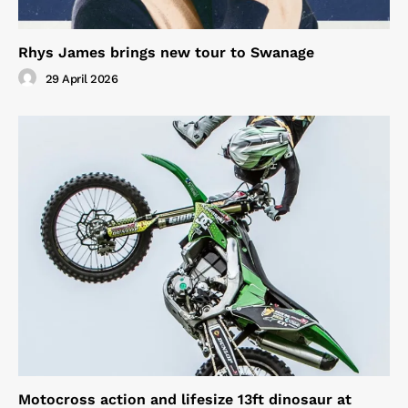
Rhys James brings new tour to Swanage
29 April 2026
Motocross action and lifesize 13ft dinosaur at