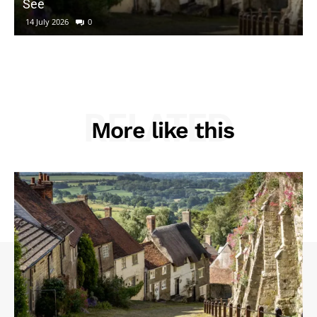
See
14 July 2026
0
RELATED
More like this