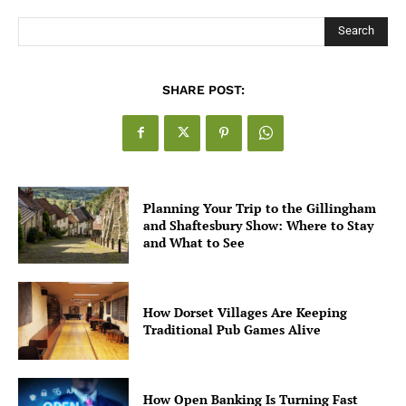
Search
SHARE POST:
Planning Your Trip to the Gillingham
and Shaftesbury Show: Where to Stay
and What to See
How Dorset Villages Are Keeping
Traditional Pub Games Alive
How Open Banking Is Turning Fast