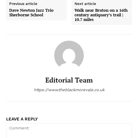
Previous article
Next article
Dave Newton Jazz Trio
Walk near Bruton on a 16th
Sherborne School
century antiquary’s trail |
10.7 miles
Editorial Team
https://www.theblackmorevale.co.uk
LEAVE A REPLY