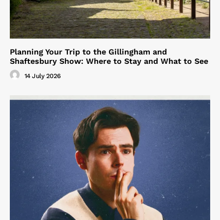
Planning Your Trip to the Gillingham and
Shaftesbury Show: Where to Stay and What to See
14 July 2026