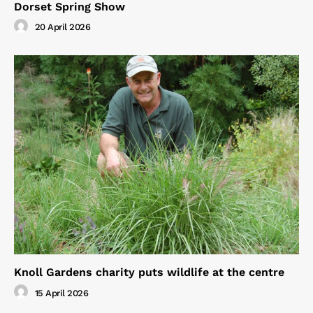
Dorset Spring Show
20 April 2026
Knoll Gardens charity puts wildlife at the centre
15 April 2026