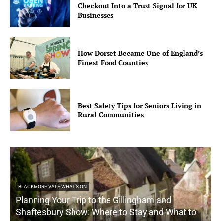
Checkout Into a Trust Signal for UK
Businesses
How Dorset Became One of England’s
Finest Food Counties
Best Safety Tips for Seniors Living in
Rural Communities
BLACKMORE VALE WHAT'S ON
Planning Your Trip to the Gillingham and
Shaftesbury Show: Where to Stay and What to