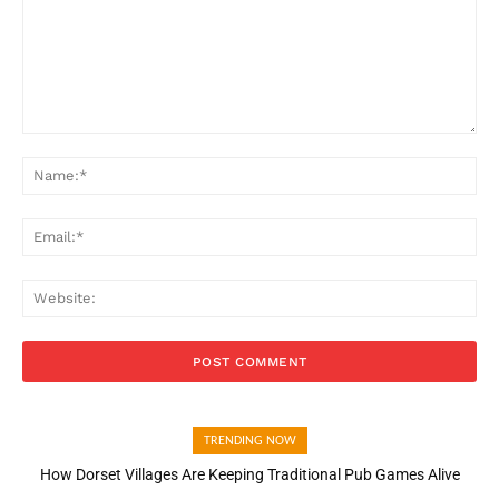
Comment:
Na
Ema
Web
TRENDING NOW
How Dorset Villages Are Keeping Traditional Pub Games Alive