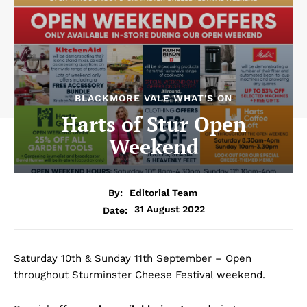
BLACKMORE VALE WHAT'S ON
Harts of Stur Open
Weekend
By:
Editorial Team
31 August 2022
Date:
Saturday 10th & Sunday 11th September – Open
throughout Sturminster Cheese Festival weekend.