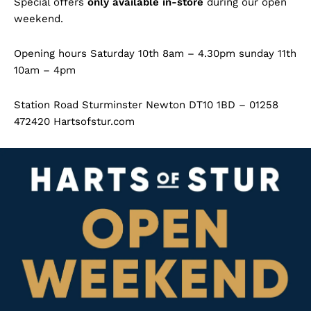
Special offers
only available in-store
during our open
weekend.
Opening hours Saturday 10th 8am – 4.30pm sunday 11th
10am – 4pm
Station Road Sturminster Newton DT10 1BD – 01258
472420 Hartsofstur.com