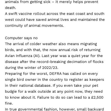
animals from getting sick – it merely helps prevent
death.
A swift vaccine rollout across the east coast and south
west could have saved animal lives and maintained the
continuity of animal movements.
Computer says no
The arrival of colder weather also means migrating
birds, and with that, the now annual risk of returning
Avian Influenza (AI). Last year was a quiet year for the
disease after the record-breaking decimation of flocks
during the winter of 2022/23.
Preparing for the worst, DEFRA has called on every
single bird owner in the country to register as keepers
in their national database. If you even take your pet
budgie for a walk outside at any point now, they need
to know about it. Failure to do so can lead to a £2,500
fine.
In true governmental fashion, however, small backyard