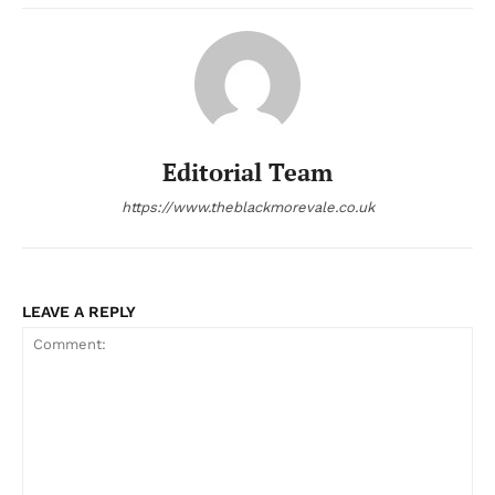
Editorial Team
https://www.theblackmorevale.co.uk
LEAVE A REPLY