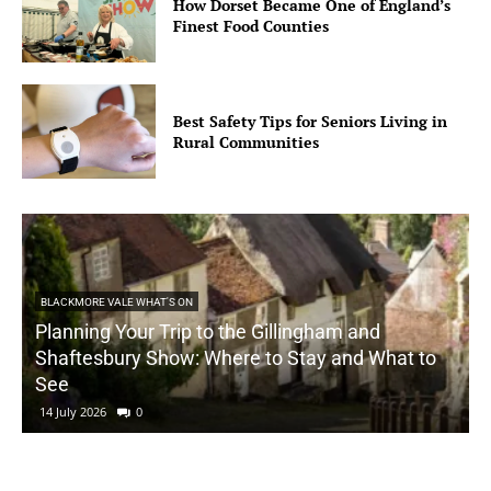
How Dorset Became One of England’s
Finest Food Counties
Best Safety Tips for Seniors Living in
Rural Communities
BLACKMORE VALE WHAT'S ON
Planning Your Trip to the Gillingham and
Shaftesbury Show: Where to Stay and What to
See
14 July 2026
0