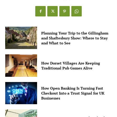
Planning Your Trip to the Gillingham
and Shaftesbury Show: Where to Stay
and What to See
How Dorset Villages Are Keeping
Traditional Pub Games Alive
How Open Banking Is Turning Fast
Checkout Into a Trust Signal for UK
Businesses