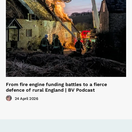
From fire engine funding battles to a fierce
defence of rural England | BV Podcast
24 April 2026