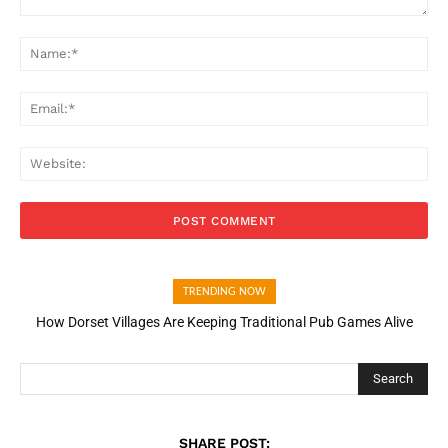
Comment:
Na
Ema
Web
TRENDING NOW
How Dorset Villages Are Keeping Traditional Pub Games Alive
Search
SHARE POST: