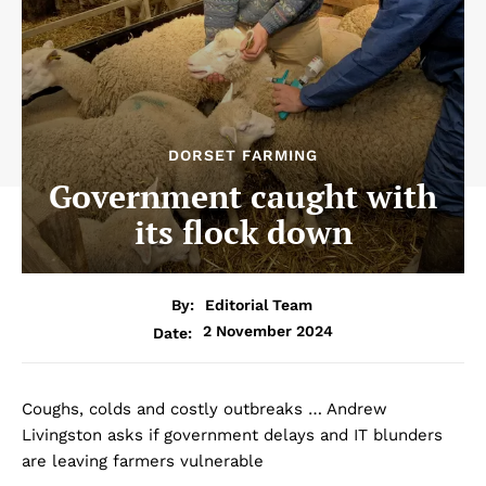
DORSET FARMING
Government caught with
its flock down
By:
Editorial Team
2 November 2024
Date:
Coughs, colds and costly outbreaks … Andrew
Livingston asks if government delays and IT blunders
are leaving farmers vulnerable