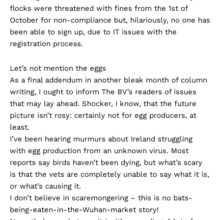
flocks were threatened with fines from the 1st of
October for non-compliance but, hilariously, no one has
been able to sign up, due to IT issues with the
registration process.
Let’s not mention the eggs
As a final addendum in another bleak month of column
writing, I ought to inform The BV’s readers of issues
that may lay ahead. Shocker, I know, that the future
picture isn’t rosy: certainly not for egg producers, at
least.
I’ve been hearing murmurs about Ireland struggling
with egg production from an unknown virus. Most
reports say birds haven’t been dying, but what’s scary
is that the vets are completely unable to say what it is,
or what’s causing it.
I don’t believe in scaremongering – this is no bats-
being-eaten-in-the-Wuhan-market story!