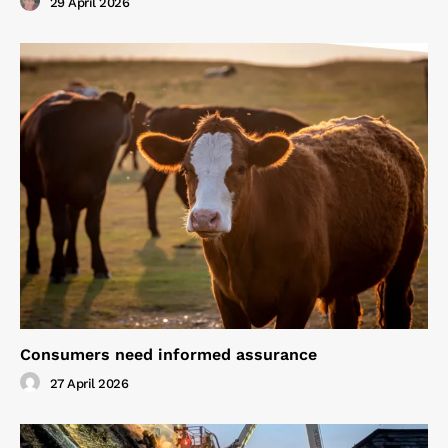
29 April 2026
Consumers need informed assurance
27 April 2026