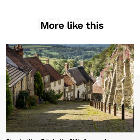
RELATED
More like this