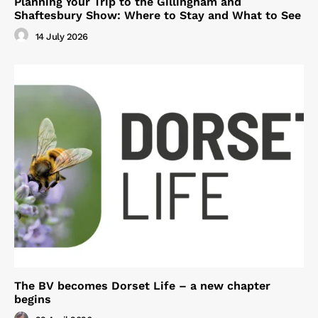
Planning Your Trip to the Gillingham and
Shaftesbury Show: Where to Stay and What to See
14 July 2026
The BV becomes Dorset Life – a new chapter
begins