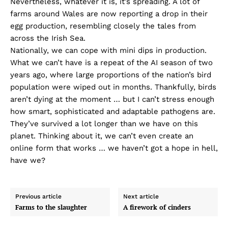
Nevertheless, whatever it is, it’s spreading. A lot of
farms around Wales are now reporting a drop in their
egg production, resembling closely the tales from
across the Irish Sea.
Nationally, we can cope with mini dips in production.
What we can’t have is a repeat of the AI season of two
years ago, where large proportions of the nation’s bird
population were wiped out in months. Thankfully, birds
aren’t dying at the moment … but I can’t stress enough
how smart, sophisticated and adaptable pathogens are.
They’ve survived a lot longer than we have on this
planet. Thinking about it, we can’t even create an
online form that works … we haven’t got a hope in hell,
have we?
Previous article
Next article
Farms to the slaughter
A firework of cinders