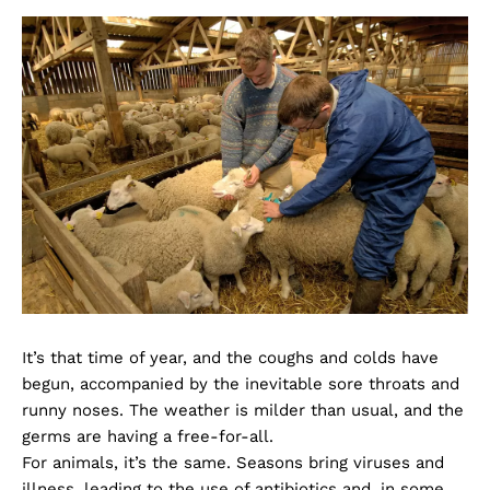
It’s that time of year, and the coughs and colds have
begun, accompanied by the inevitable sore throats and
runny noses. The weather is milder than usual, and the
germs are having a free-for-all.
For animals, it’s the same. Seasons bring viruses and
illness, leading to the use of antibiotics and, in some