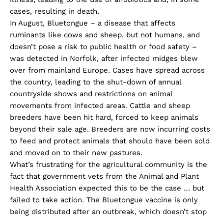
cases, resulting in death.
In August, Bluetongue – a disease that affects
ruminants like cows and sheep, but not humans, and
doesn’t pose a risk to public health or food safety –
was detected in Norfolk, after infected midges blew
over from mainland Europe. Cases have spread across
the country, leading to the shut-down of annual
countryside shows and restrictions on animal
movements from infected areas. Cattle and sheep
breeders have been hit hard, forced to keep animals
beyond their sale age. Breeders are now incurring costs
to feed and protect animals that should have been sold
and moved on to their new pastures.
What’s frustrating for the agricultural community is the
fact that government vets from the Animal and Plant
Health Association expected this to be the case … but
failed to take action. The Bluetongue vaccine is only
being distributed after an outbreak, which doesn’t stop