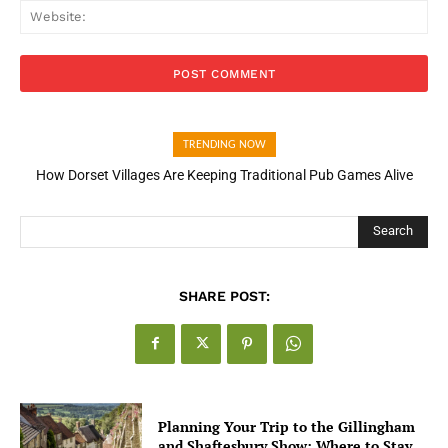
Web
TRENDING NOW
How Dorset Villages Are Keeping Traditional Pub Games Alive
Search
SHARE POST:
Planning Your Trip to the Gillingham
and Shaftesbury Show: Where to Stay