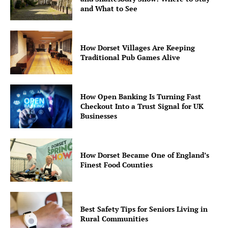
and What to See
How Dorset Villages Are Keeping
Traditional Pub Games Alive
How Open Banking Is Turning Fast
Checkout Into a Trust Signal for UK
Businesses
How Dorset Became One of England’s
Finest Food Counties
Best Safety Tips for Seniors Living in
Rural Communities