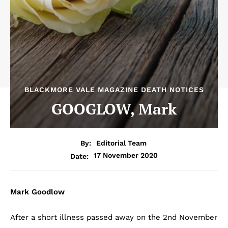
BLACKMORE VALE MAGAZINE DEATH NOTICES
GOOGLOW, Mark
By:
Editorial Team
17 November 2020
Date:
Mark Goodlow
After a short illness passed away on the 2nd November