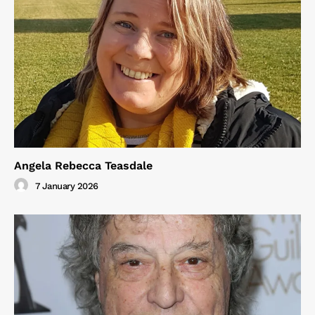
Angela Rebecca Teasdale
7 January 2026