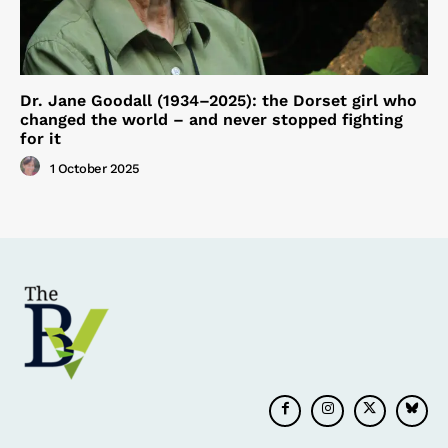
Dr. Jane Goodall (1934–2025): the Dorset girl who
changed the world – and never stopped fighting
for it
1 October 2025