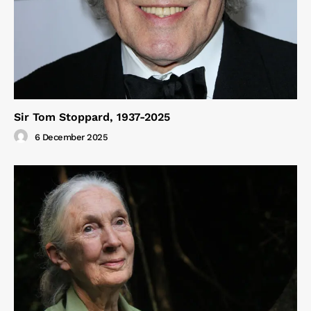
Sir Tom Stoppard, 1937-2025
6 December 2025