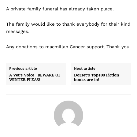
A private family funeral has already taken place.
The family would like to thank everybody for their kind
messages.
Any donations to macmillan Cancer support. Thank you
Previous article
Next article
A Vet’s Voice | BEWARE OF
Dorset’s Top100 Fiction
WINTER FLEAS!
books are in!