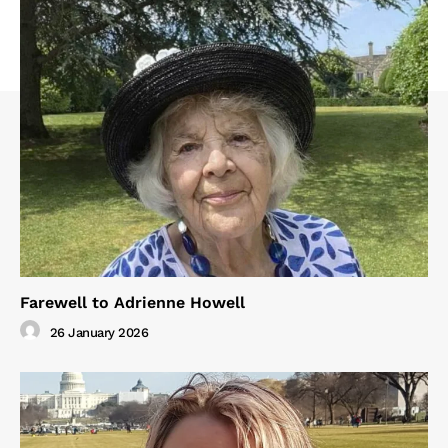
Farewell to Adrienne Howell
26 January 2026