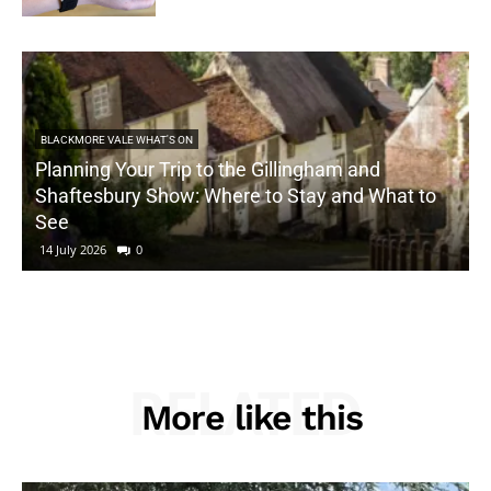
BLACKMORE VALE WHAT'S ON
Planning Your Trip to the Gillingham and
Shaftesbury Show: Where to Stay and What to
See
14 July 2026
0
RELATED
More like this