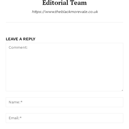
Editorial Team
https://www.theblackmorevale.co.uk
LEAVE A REPLY
Comment:
Na
Ema