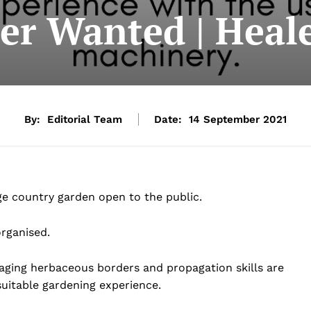
er Wanted | Heal
By:
Editorial Team
Date:
14 September 2021
ge country garden open to the public.
rganised.
aging herbaceous borders and propagation skills are
suitable gardening experience.