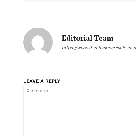
Editorial Team
https://www.theblackmorevale.co.u
LEAVE A REPLY