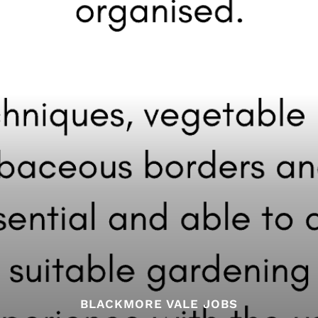
BLACKMORE VALE JOBS