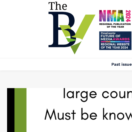
Past issue