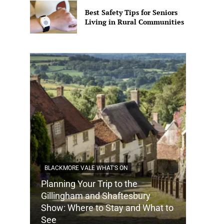
Best Safety Tips for Seniors
Living in Rural Communities
BLACKMORE VALE WHAT'S ON
Planning Your Trip to the
DORSET
Gillingham and Shaftesbury
Show: Where to Stay and What to
How Do
See
Tradit