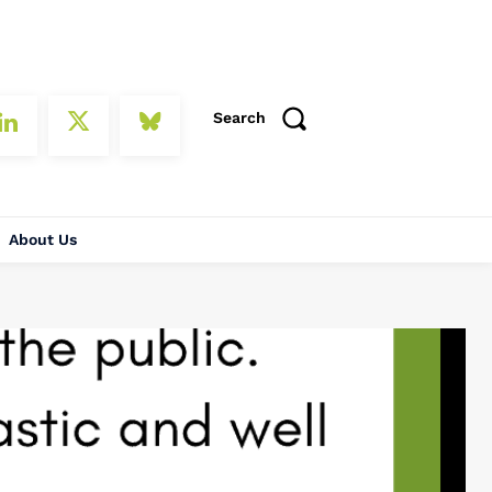
Search
About Us