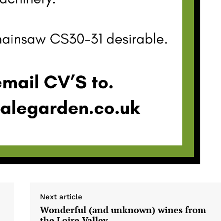
Next article
Wonderful (and unknown) wines from
the Loire Valley