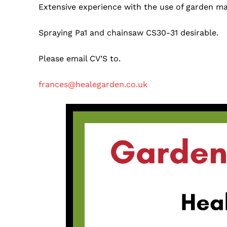
Extensive experience with the use of garden ma
Spraying Pa1 and chainsaw CS30-31 desirable.
Please email CV’S to.
frances@healegarden.co.uk