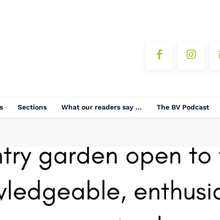
s
Sections
What our readers say …
The BV Podcast