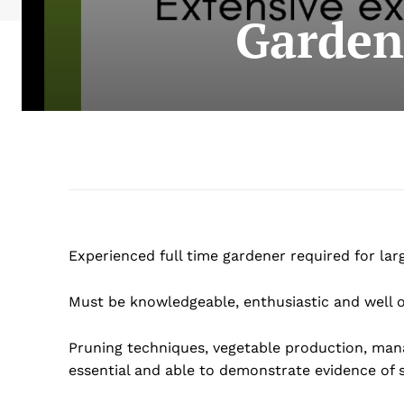
Garden
Experienced full time gardener required for lar
Must be knowledgeable, enthusiastic and well o
Pruning techniques, vegetable production, man
essential and able to demonstrate evidence of 