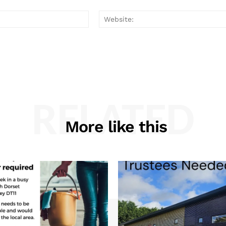
Email:*
RELATED
More like this