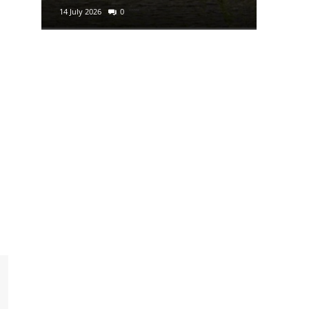
14 July 2026
0
29 June 2