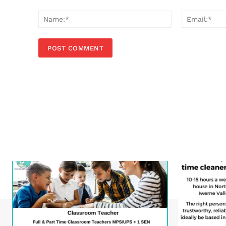
Comment:
Name:*