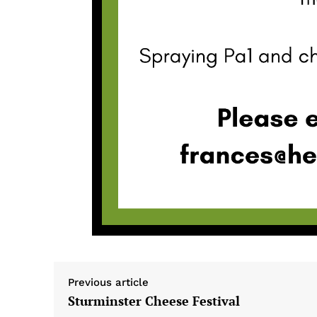
Previous article
Sturminster Cheese Festival