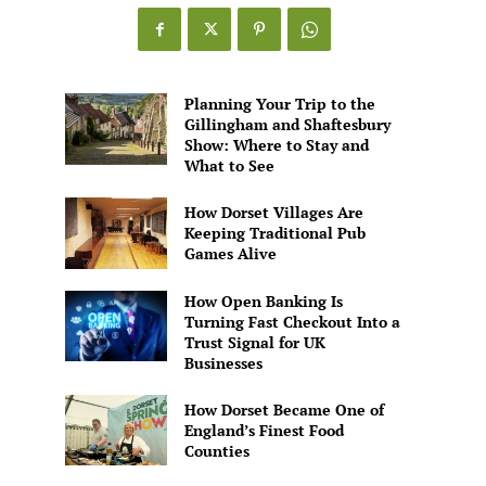
Games
Alive
Planning Your Trip to the
Gillingham and Shaftesbury
Show: Where to Stay and
What to See
How Dorset Villages Are
Keeping Traditional Pub
Games Alive
How Open Banking Is
Turning Fast Checkout Into a
Trust Signal for UK
Businesses
How Dorset Became One of
England’s Finest Food
Counties