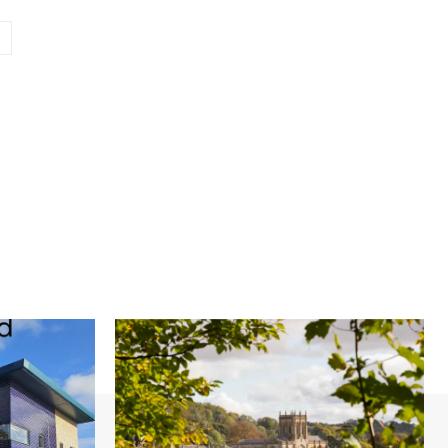
Website: