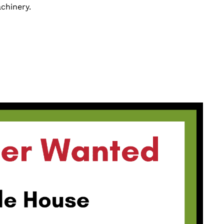
chinery.