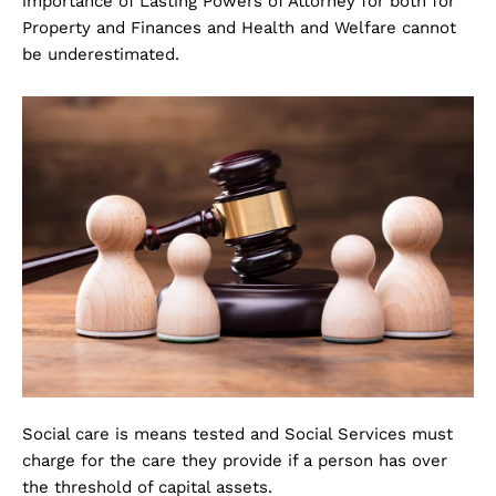
importance of Lasting Powers of Attorney for both for
Property and Finances and Health and Welfare cannot
be underestimated.
Social care is means tested and Social Services must
charge for the care they provide if a person has over
the threshold of capital assets.