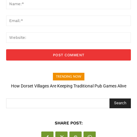
Na
Ema
Web
TRENDING NOW
How Dorset Villages Are Keeping Traditional Pub Games Alive
How Open Banking Is Turning Fast Checkout Into a Trust Signal
for UK Businesses
Search
SHARE POST: