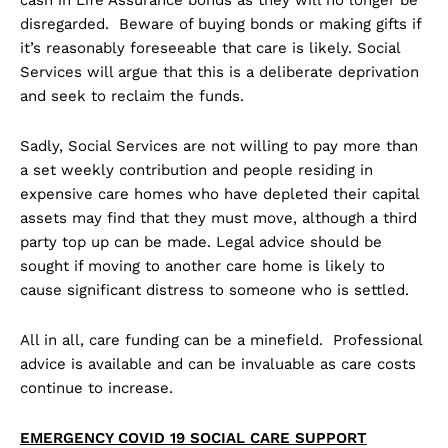
disregarded. Beware of buying bonds or making gifts if
it’s reasonably foreseeable that care is likely. Social
Services will argue that this is a deliberate deprivation
and seek to reclaim the funds.
Sadly, Social Services are not willing to pay more than
a set weekly contribution and people residing in
expensive care homes who have depleted their capital
assets may find that they must move, although a third
party top up can be made. Legal advice should be
sought if moving to another care home is likely to
cause significant distress to someone who is settled.
All in all, care funding can be a minefield. Professional
advice is available and can be invaluable as care costs
continue to increase.
EMERGENCY COVID 19 SOCIAL CARE SUPPORT