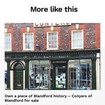
RELATED
More like this
Own a piece of Blandford history – Conyers of
Blandford for sale