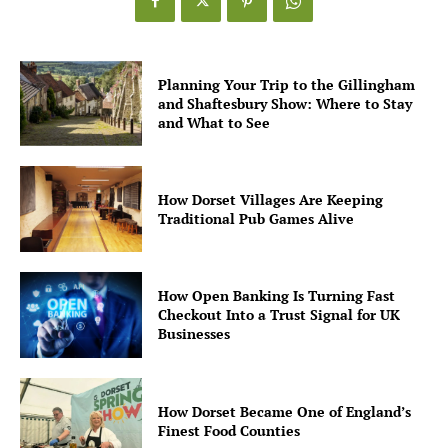
Planning Your Trip to the Gillingham
and Shaftesbury Show: Where to Stay
and What to See
How Dorset Villages Are Keeping
Traditional Pub Games Alive
How Open Banking Is Turning Fast
Checkout Into a Trust Signal for UK
Businesses
How Dorset Became One of England’s
Finest Food Counties