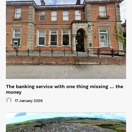
The banking service with one thing missing … the
money
17 January 2026