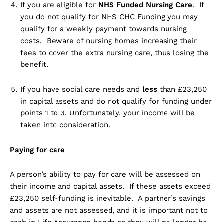
If you are eligible for
NHS Funded Nursing Care
. If
you do not qualify for NHS CHC Funding you may
qualify for a weekly payment towards nursing
costs. Beware of nursing homes increasing their
fees to cover the extra nursing care, thus losing the
benefit.
If you have social care needs and
less
than £23,250
in capital assets and do not qualify for funding under
points 1 to 3. Unfortunately, your income will be
taken into consideration.
Paying for care
A person’s ability to pay for care will be assessed on
their income and capital assets. If these assets exceed
£23,250 self-funding is inevitable. A partner’s savings
and assets are not assessed, and it is important not to
cash in Life Assurance bonds as they will no longer be