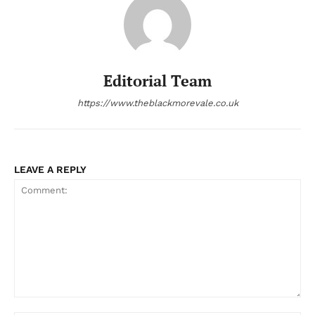
Editorial Team
https://www.theblackmorevale.co.uk
LEAVE A REPLY
Comment: