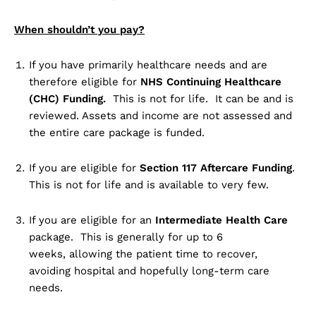
When shouldn’t you pay?
If you have primarily healthcare needs and are
therefore eligible for
NHS Continuing Healthcare
(CHC) Funding.
This is not for life. It can be and is
reviewed. Assets and income are not assessed and
the entire care package is funded.
If you are eligible for
Section 117 Aftercare Funding
.
This is not for life and is available to very few.
If you are eligible for an
Intermediate Health Care
package. This is generally for up to 6
weeks, allowing the patient time to recover,
avoiding hospital and hopefully long-term care
needs.