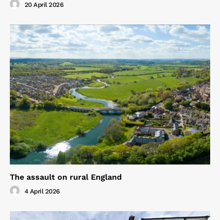
20 April 2026
The assault on rural England
4 April 2026