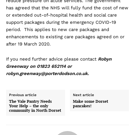
reduce pressure on acute services. The government
has agreed that the NHS will fully fund the cost of new
or extended out-of-hospital health and social care
support packages during the emergency COVID-19
period. This applies to new care packages and
enhancements to existing care packages agreed on or
after 19 March 2020.
If you need further advice please contact
Robyn
Greenway on 01823 652114 or
robyn.greenway@porterdodson.co.uk
.
Previous article
Next article
The Vale Pantry Needs
Make some Dorset
Your Help – the only
pancakes!
community in North Dorset