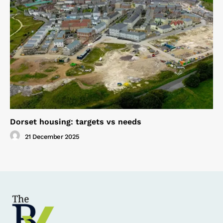
Dorset housing: targets vs needs
21 December 2025