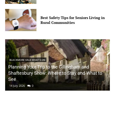
Best Safety Tips for Seniors Living in
Rural Communities
BLACKMORE VALE WHAT'S ON
Planning Your Trip to the Gillingham and
Shaftesbury Show: Where to Stay and What to
See
14 July 2026
0