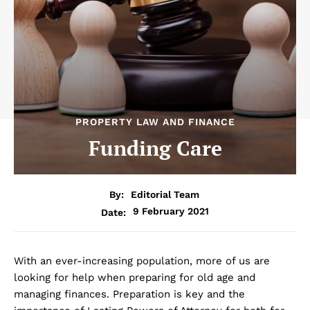
PROPERTY LAW AND FINANCE
Funding Care
By:
Editorial Team
9 February 2021
Date:
With an ever-increasing population, more of us are
looking for help when preparing for old age and
managing finances. Preparation is key and the