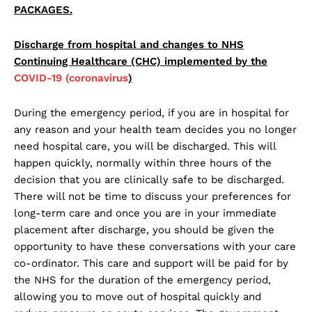
PACKAGES.
Discharge from hospital and changes to NHS
Continuing Healthcare (CHC) implemented by the
COVID-19 (coronavirus
)
During the emergency period, if you are in hospital for
any reason and your health team decides you no longer
need hospital care, you will be discharged. This will
happen quickly, normally within three hours of the
decision that you are clinically safe to be discharged.
There will not be time to discuss your preferences for
long-term care and once you are in your immediate
placement after discharge, you should be given the
opportunity to have these conversations with your care
co-ordinator. This care and support will be paid for by
the NHS for the duration of the emergency period,
allowing you to move out of hospital quickly and