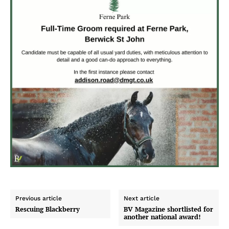
Previous article
Next article
Rescuing Blackberry
BV Magazine shortlisted for
another national award!