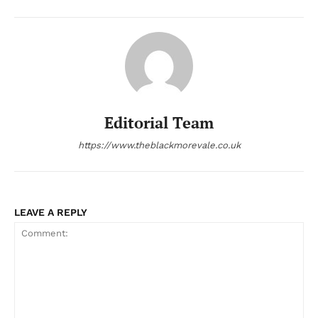
Editorial Team
https://www.theblackmorevale.co.uk
LEAVE A REPLY