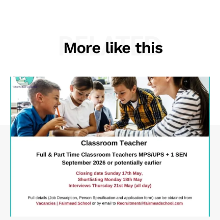
RELATED
More like this