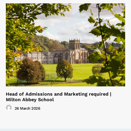
Head of Admissions and Marketing required |
Milton Abbey School
26 March 2026