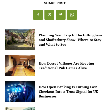
SHARE POST:
Planning Your Trip to the Gillingham
and Shaftesbury Show: Where to Stay
and What to See
How Dorset Villages Are Keeping
Traditional Pub Games Alive
How Open Banking Is Turning Fast
Checkout Into a Trust Signal for UK
Businesses