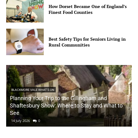
How Dorset Became One of England’s
Finest Food Counties
Best Safety Tips for Seniors Living in
Rural Communities
BLACKMORE VALE WHAT'S ON
Planning Your Trip to the Gillingham and
Shaftesbury Show: Where to Stay and What to
See
14 July 2026
0