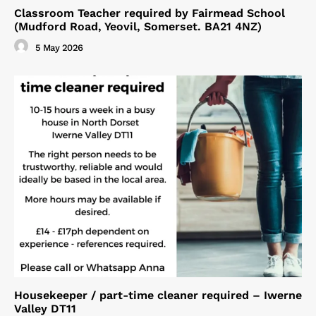
Classroom Teacher required by Fairmead School
(Mudford Road, Yeovil, Somerset. BA21 4NZ)
5 May 2026
Housekeeper / part-time cleaner required – Iwerne
Valley DT11