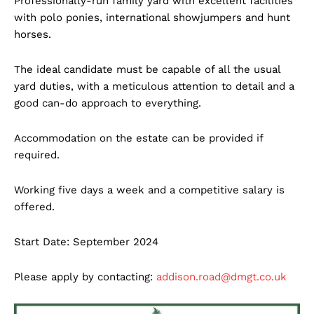
Professionally-run family yard with excellent facilities
with polo ponies, international showjumpers and hunt
horses.
The ideal candidate must be capable of all the usual
yard duties, with a meticulous attention to detail and a
good can-do approach to everything.
Accommodation on the estate can be provided if
required.
Working five days a week and a competitive salary is
offered.
Start Date: September 2024
Please apply by contacting:
addison.road@dmgt.co.uk