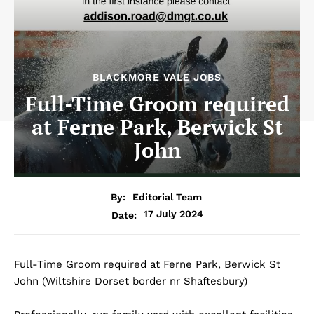
BLACKMORE VALE JOBS
Full-Time Groom required
at Ferne Park, Berwick St
John
By:
Editorial Team
17 July 2024
Date:
Full-Time Groom required at Ferne Park, Berwick St
John (Wiltshire Dorset border nr Shaftesbury)