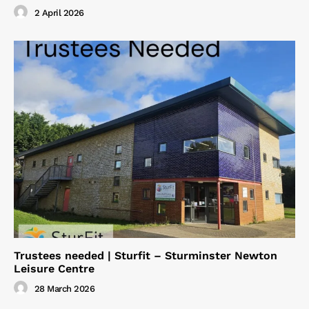
2 April 2026
Trustees needed | Sturfit – Sturminster Newton
Leisure Centre
28 March 2026