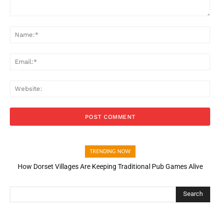
Comment:
Na
Ema
Web
TRENDING NOW
How Dorset Villages Are Keeping Traditional Pub Games Alive
Search