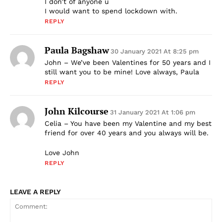
I don’t of anyone u
I would want to spend lockdown with.
REPLY
Paula Bagshaw
30 January 2021 At 8:25 pm
John – We’ve been Valentines for 50 years and I
still want you to be mine! Love always, Paula
REPLY
John Kilcourse
31 January 2021 At 1:06 pm
Celia – You have been my Valentine and my best
friend for over 40 years and you always will be.
Love John
REPLY
LEAVE A REPLY