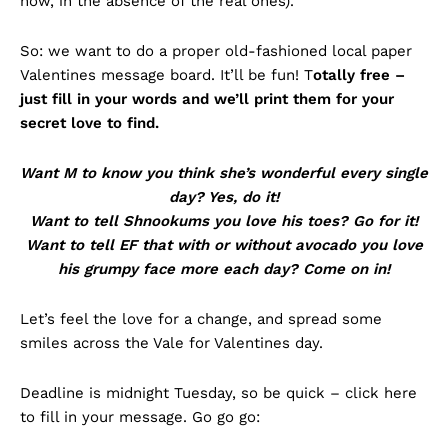
now, in the absence of the real ones).
So: we want to do a proper old-fashioned local paper
Valentines message board. It’ll be fun! T
otally free –
just fill in your words and we’ll print them for your
secret love to find.
Want M to know you think she’s wonderful every single
day? Yes, do it!
Want to tell Shnookums you love his toes?
Go for it!
Want to tell EF that with or without avocado you love
his grumpy face more each day?
Come on in!
Let’s feel the love for a change, and spread some
smiles across the Vale for Valentines day.
Deadline is midnight Tuesday, so be quick – click here
to fill in your message. Go go go: