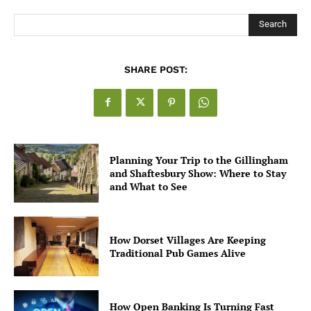
Search
SHARE POST:
Planning Your Trip to the Gillingham
and Shaftesbury Show: Where to Stay
and What to See
How Dorset Villages Are Keeping
Traditional Pub Games Alive
How Open Banking Is Turning Fast