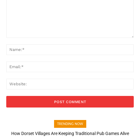
Comment:
Na
Ema
Web
TRENDING NOW
How Dorset Villages Are Keeping Traditional Pub Games Alive