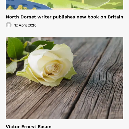
North Dorset writer publishes new book on Britain
12 April 2026
Victor Ernest Eason