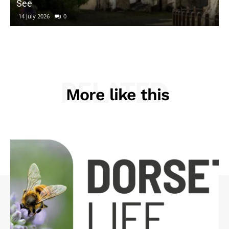
See
14 July 2026
0
RELATED
More like this