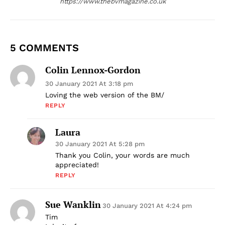
https://www.thebvmagazine.co.uk
5 COMMENTS
Colin Lennox-Gordon
30 January 2021 At 3:18 pm
Loving the web version of the BM/
REPLY
Laura
30 January 2021 At 5:28 pm
Thank you Colin, your words are much
appreciated!
REPLY
Sue Wanklin
30 January 2021 At 4:24 pm
Tim