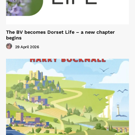
The BV becomes Dorset Life – a new chapter
begins
29 April 2026