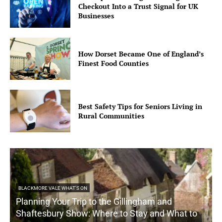
Checkout Into a Trust Signal for UK
Businesses
How Dorset Became One of England’s
Finest Food Counties
Best Safety Tips for Seniors Living in
Rural Communities
BLACKMORE VALE WHAT'S ON
Planning Your Trip to the Gillingham and
Shaftesbury Show: Where to Stay and What to