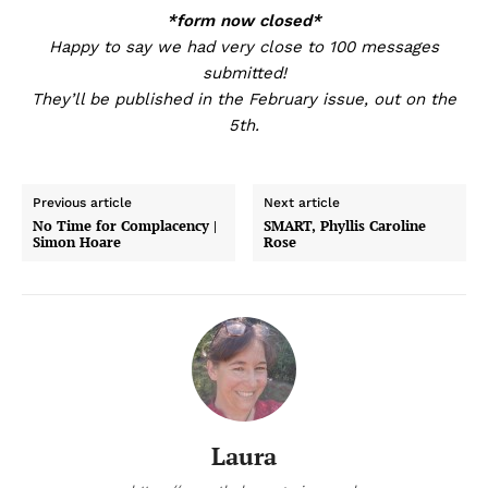
*form now closed*
Happy to say we had very close to 100 messages
submitted!
They’ll be published in the February issue, out on the
5th.
Previous article
Next article
No Time for Complacency |
SMART, Phyllis Caroline
Simon Hoare
Rose
Laura