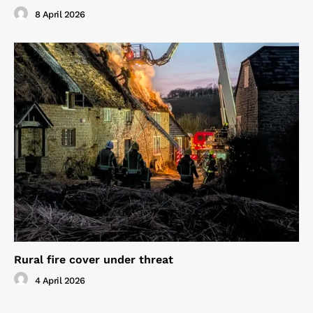
8 April 2026
Rural fire cover under threat
4 April 2026