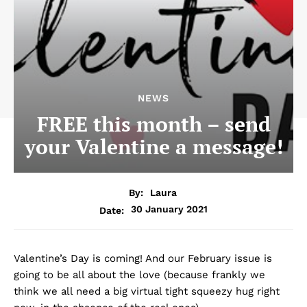
NEWS
FREE this month – send
your Valentine a message!
By:
Laura
30 January 2021
Date:
Valentine’s Day is coming! And our February issue is
going to be all about the love (because frankly we
think we all need a big virtual tight squeezy hug right