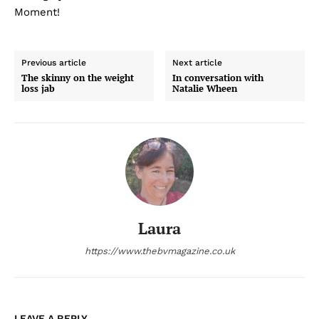
Moment!
Previous article
Next article
The skinny on the weight
In conversation with
loss jab
Natalie Wheen
Laura
https://www.thebvmagazine.co.uk
LEAVE A REPLY