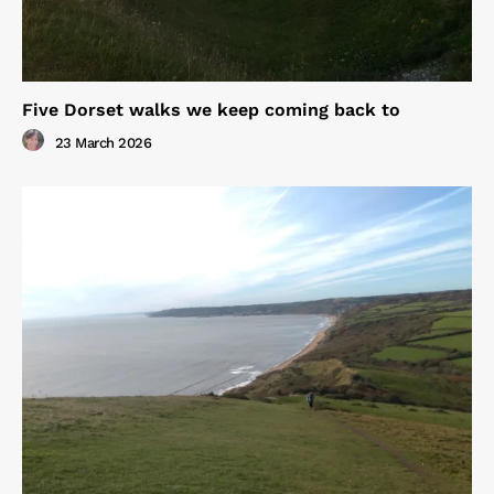
Five Dorset walks we keep coming back to
23 March 2026