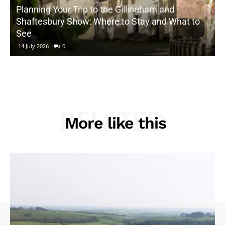
Planning Your Trip to the Gillingham and
Shaftesbury Show: Where to Stay and What to
See
14 July 2026
0
RELATED
More like this