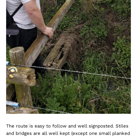
The route is easy to follow and well signposted. Stiles
and bridges are all well kept (except one small planked