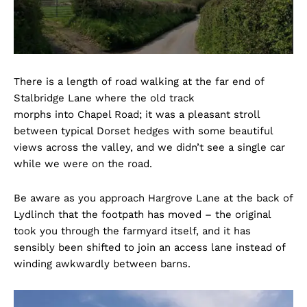
There is a length of road walking at the far end of
Stalbridge Lane where the old track
morphs into Chapel Road; it was a pleasant stroll
between typical Dorset hedges with some beautiful
views across the valley, and we didn’t see a single car
while we were on the road.
Be aware as you approach Hargrove Lane at the back of
Lydlinch that the footpath has moved – the original
took you through the farmyard itself, and it has
sensibly been shifted to join an access lane instead of
winding awkwardly between barns.