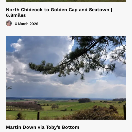
North Chideock to Golden Cap and Seatown |
6.8miles
6 March 2026
Martin Down via Toby’s Bottom