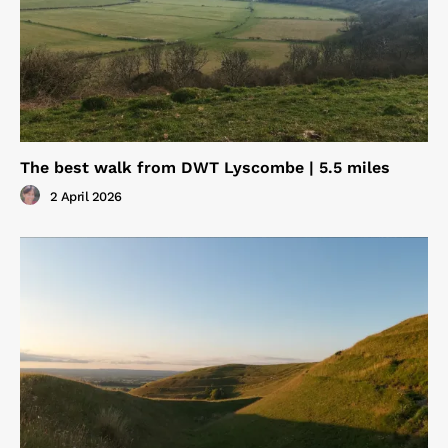
The best walk from DWT Lyscombe | 5.5 miles
2 April 2026