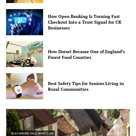
How Open Banking Is Turning Fast
Checkout Into a Trust Signal for UK
Businesses
How Dorset Became One of England’s
Finest Food Counties
Best Safety Tips for Seniors Living in
Rural Communities
BLACKMORE VALE WHAT'S ON