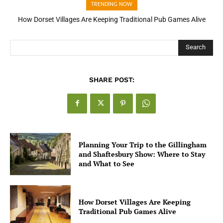
TRENDING NOW
How Dorset Villages Are Keeping Traditional Pub Games Alive
How Open Banking Is Turning Fast Checkout Into a Trust Signal
for UK Businesses
Search
SHARE POST:
Planning Your Trip to the Gillingham
and Shaftesbury Show: Where to Stay
and What to See
How Dorset Villages Are Keeping
Traditional Pub Games Alive