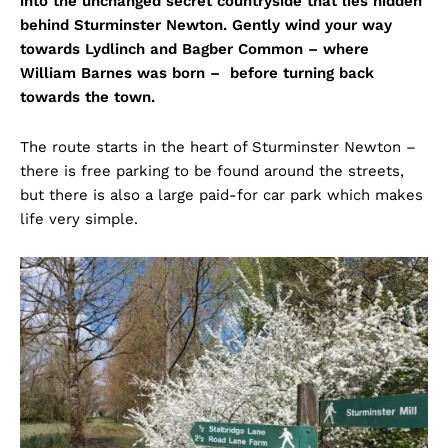
into the unchanged secret countryside that lies hidden
behind Sturminster Newton. Gently wind your way
towards Lydlinch and Bagber Common – where
William Barnes was born – before turning back
towards the town.
The route starts in the heart of Sturminster Newton –
there is free parking to be found around the streets,
but there is also a large paid-for car park which makes
life very simple.