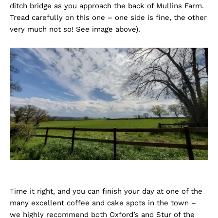
ditch bridge as you approach the back of Mullins Farm.
Tread carefully on this one – one side is fine, the other
very much not so! See image above).
Time it right, and you can finish your day at one of the
many excellent coffee and cake spots in the town –
we highly recommend both Oxford’s and Stur of the