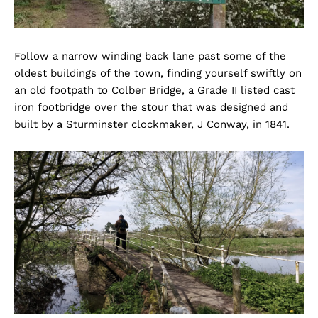
Follow a narrow winding back lane past some of the
oldest buildings of the town, finding yourself swiftly on
an old footpath to Colber Bridge, a Grade II listed cast
iron footbridge over the stour that was designed and
built by a Sturminster clockmaker, J Conway, in 1841.