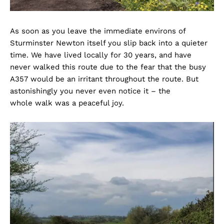
As soon as you leave the immediate environs of
Sturminster Newton itself you slip back into a quieter
time. We have lived locally for 30 years, and have
never walked this route due to the fear that the busy
A357 would be an irritant throughout the route. But
astonishingly you never even notice it – the
whole walk was a peaceful joy.