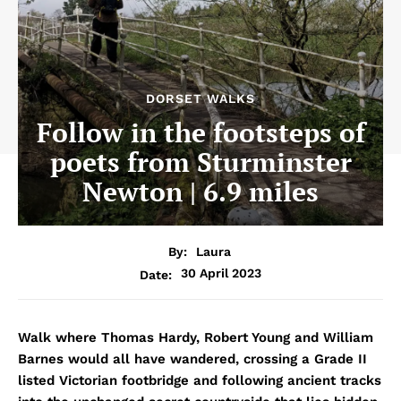
DORSET WALKS
Follow in the footsteps of
poets from Sturminster
Newton | 6.9 miles
By:
Laura
30 April 2023
Date:
Walk where Thomas Hardy, Robert Young and William
Barnes would all have wandered, crossing a Grade II
listed Victorian footbridge and following ancient tracks