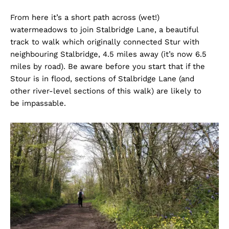
From here it’s a short path across (wet!)
watermeadows to join Stalbridge Lane, a beautiful
track to walk which originally connected Stur with
neighbouring Stalbridge, 4.5 miles away (it’s now 6.5
miles by road). Be aware before you start that if the
Stour is in flood, sections of Stalbridge Lane (and
other river-level sections of this walk) are likely to
be impassable.