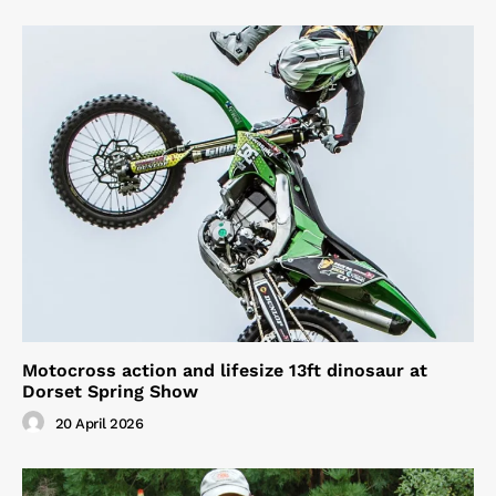
Motocross action and lifesize 13ft dinosaur at
Dorset Spring Show
20 April 2026