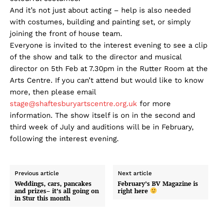
And it’s not just about acting – help is also needed
with costumes, building and painting set, or simply
joining the front of house team.
Everyone is invited to the interest evening to see a clip
of the show and talk to the director and musical
director on 5th Feb at 7.30pm in the Rutter Room at the
Arts Centre. If you can’t attend but would like to know
more, then please email
stage@shaftesburyartscentre.org.uk
for more
information. The show itself is on in the second and
third week of July and auditions will be in February,
following the interest evening.
Previous article
Next article
Weddings, cars, pancakes
February’s BV Magazine is
and prizes– it’s all going on
right here
in Stur this month