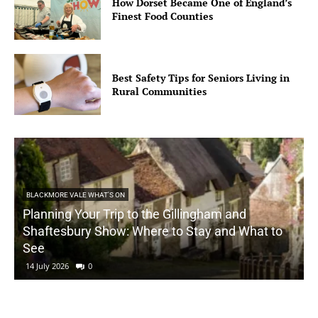
How Dorset Became One of England’s
Finest Food Counties
Best Safety Tips for Seniors Living in
Rural Communities
BLACKMORE VALE WHAT'S ON
Planning Your Trip to the Gillingham and
Shaftesbury Show: Where to Stay and What to
See
14 July 2026
0