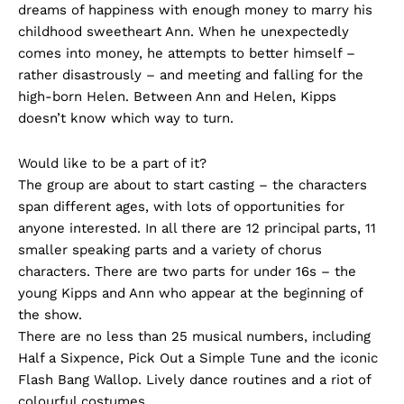
dreams of happiness with enough money to marry his
childhood sweetheart Ann. When he unexpectedly
comes into money, he attempts to better himself –
rather disastrously – and meeting and falling for the
high-born Helen. Between Ann and Helen, Kipps
doesn’t know which way to turn.
Would like to be a part of it?
The group are about to start casting – the characters
span different ages, with lots of opportunities for
anyone interested. In all there are 12 principal parts, 11
smaller speaking parts and a variety of chorus
characters. There are two parts for under 16s – the
young Kipps and Ann who appear at the beginning of
the show.
There are no less than 25 musical numbers, including
Half a Sixpence, Pick Out a Simple Tune and the iconic
Flash Bang Wallop. Lively dance routines and a riot of
colourful costumes.