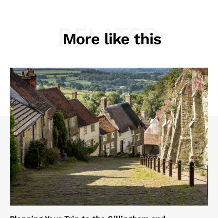
RELATED
More like this