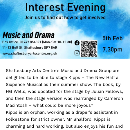
Shaftesbury Arts Centre’s Music and Drama Group are
delighted to be able to stage Kipps – The New Half a
Sixpence Musical as their summer show. The book, by
HG Wells, was updated for the stage by Julian Fellows,
and then the stage version was rearranged by Cameron
Macintosh – what could be more joyous?
Kipps is an orphan, working as a draper’s assistant in
Folkestone for strict owner, Mr Shalford. Kipps is
charming and hard working, but also enjoys his fun and