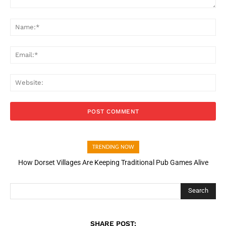
Comment:
Na
Ema
Web
TRENDING NOW
How Dorset Villages Are Keeping Traditional Pub Games Alive
How Open Banking Is Turning Fast Checkout Into a Trust Signal
for UK Businesses
Search
SHARE POST: