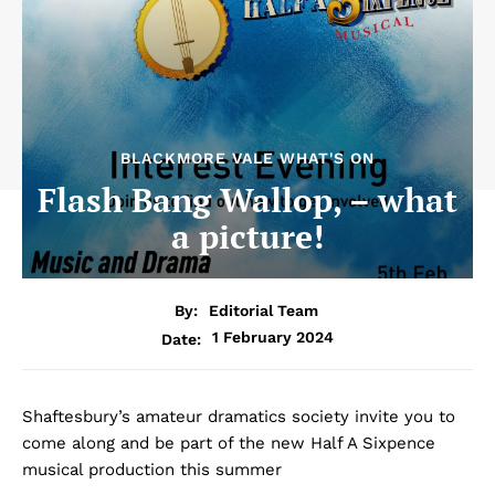
BLACKMORE VALE WHAT'S ON
Flash Bang Wallop, – what
a picture!
By:
Editorial Team
1 February 2024
Date:
Shaftesbury’s amateur dramatics society invite you to
come along and be part of the new Half A Sixpence
musical production this summer