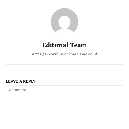
Editorial Team
https://www.theblackmorevale.co.uk
LEAVE A REPLY