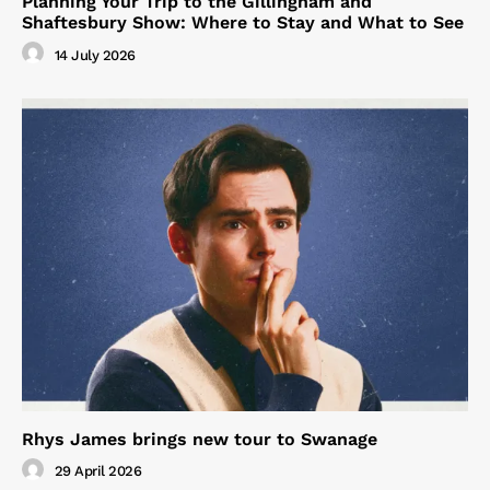
Planning Your Trip to the Gillingham and
Shaftesbury Show: Where to Stay and What to See
14 July 2026
Rhys James brings new tour to Swanage
29 April 2026