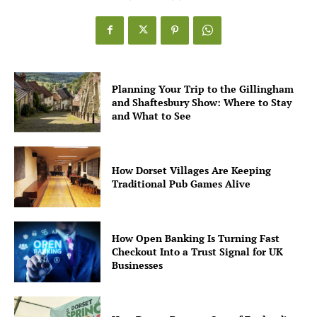
Planning Your Trip to the Gillingham
and Shaftesbury Show: Where to Stay
and What to See
How Dorset Villages Are Keeping
Traditional Pub Games Alive
How Open Banking Is Turning Fast
Checkout Into a Trust Signal for UK
Businesses