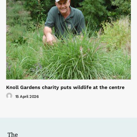
Knoll Gardens charity puts wildlife at the centre
15 April 2026