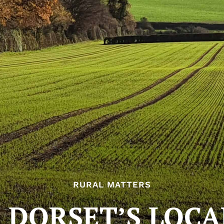
RURAL MATTERS
 DORSET’S LOCA