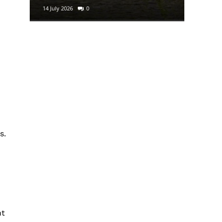
14 July 2026
0
29 June 2
s.
nt