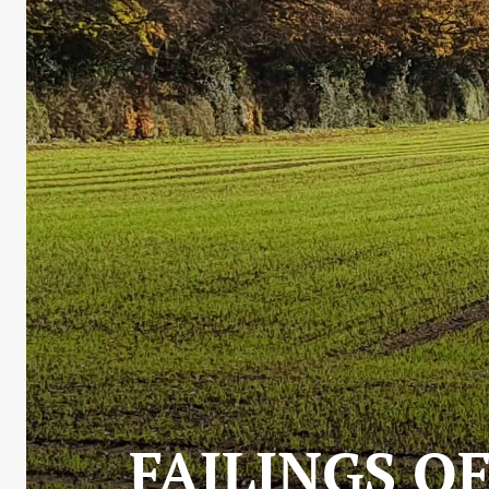
FAILINGS OF