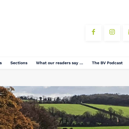
s
Sections
What our readers say …
The BV Podcast