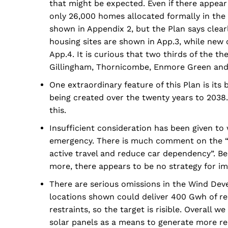
that might be expected. Even if there appear
only 26,000 homes allocated formally in th
shown in Appendix 2, but the Plan says clea
housing sites are shown in App.3, while new o
App.4. It is curious that two thirds of the t
Gillingham, Thornicombe, Enmore Green and
One extraordinary feature of this Plan is its
being created over the twenty years to 2038.
this.
Insufficient consideration has been given to
emergency. There is much comment on the “n
active travel and reduce car dependency”. Bes
more, there appears to be no strategy for im
There are serious omissions in the Wind Dev
locations shown could deliver 400 Gwh of re
restraints, so the target is risible. Overall
solar panels as a means to generate more r