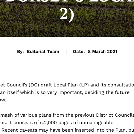
2)
By:
Editorial Team
Date:
8 March 2021
t Council’s (DC) draft Local Plan (LP) and its consultati
n itself which is so very important, deciding the future
ow.
 of various plans from the previous District Councils
ons. It consists of c.2,000 pages of unmanageable
 Recent caveats may have been inserted into the Plan, bu