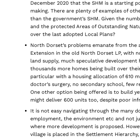
December 2020 that the SHM is a starting poi
making. There are plenty of examples of oth
than the government’s SHM. Given the number
and the protected Areas of Outstanding Natu
over the last adopted Local Plans?
North Dorset’s problems emanate from the a
Extension in the old North Dorset LP, with no
land supply, much speculative development 
thousands more homes being built over their
particular with a housing allocation of 610 m
doctor’s surgery, no secondary school, few 
One other option being offered is to build 
might deliver 600 units too, despite poor inf
It is not easy navigating through the many 
employment, the environment etc and not jus
where more development is proposed. However 
village is placed in the Settlement Hierarchy