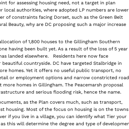
nt for assessing housing need, not a target in plan
er local authorities, where adopted LP numbers are lower
 of constraints facing Dorset, such as the Green Belt
ral Beauty, why are DC proposing such a major increase
llocation of 1,800 houses to the Gillingham Southern
ne having been built yet. As a result of the loss of 5 year
has landed elsewhere. Residents here now face
 beautiful countryside. DC have targeted Stalbridge in
ore homes. Yet it offers no useful public transport, no
retail or employment options and narrow constricted road
yet more homes in Gillingham. The Peacemarsh proposal
rastructure and serious flooding risk, hence the name.
documents, as the Plan covers much, such as transport,
t housing. Most of the focus on housing is on the towns
if you live in a village, you can identify what Tier your
, as this will determine the degree and type of developme