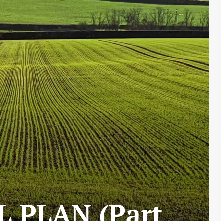
L PLAN (Part