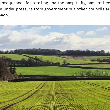
consequences for retailing and the hospitality, has not be
 are under pressure from government but other councils ar
oach.