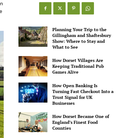
Games
en
Alive
e
Planning Your Trip to the
Gillingham and Shaftesbury
Show: Where to Stay and
What to See
How Dorset Villages Are
Keeping Traditional Pub
Games Alive
How Open Banking Is
Turning Fast Checkout Into a
Trust Signal for UK
Businesses
How Dorset Became One of
England’s Finest Food
Counties