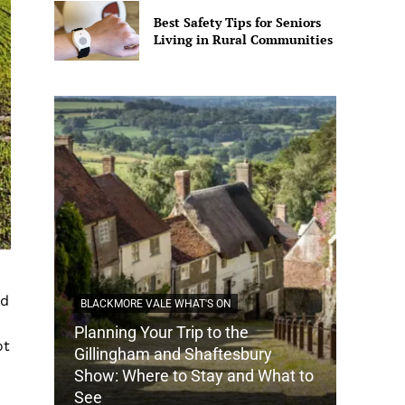
Best Safety Tips for Seniors
Living in Rural Communities
ed
BLACKMORE VALE WHAT'S ON
Planning Your Trip to the
ot
DORSET
Gillingham and Shaftesbury
Show: Where to Stay and What to
How Do
See
Tradit