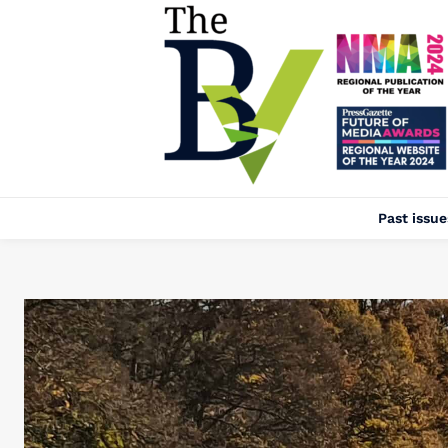
Past issue