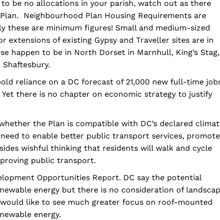
 to be no allocations in your parish, watch out as there
e Plan. Neighbourhood Plan Housing Requirements are
rly these are minimum figures! Small and medium-sized
r extensions of existing Gypsy and Traveller sites are in
hese happen to be in North Dorset in Marnhull, King’s Stag,
 Shaftesbury.
 bold reliance on a DC forecast of 21,000 new full-time job
 Yet there is no chapter on economic strategy to justify
 whether the Plan is compatible with DC’s declared clima
eed to enable better public transport services, promote
ides wishful thinking that residents will walk and cycle
proving public transport.
elopment Opportunities Report. DC say the potential
newable energy but there is no consideration of landsca
 we would like to see much greater focus on roof-mounted
enewable energy.