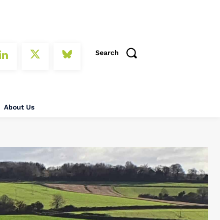
Search
About Us