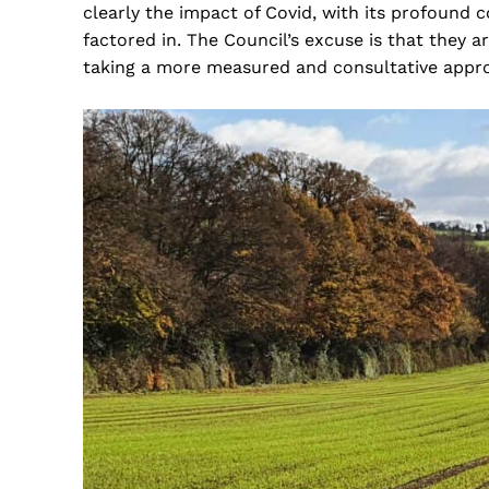
clearly the impact of Covid, with its profound 
factored in. The Council’s excuse is that they
taking a more measured and consultative appr