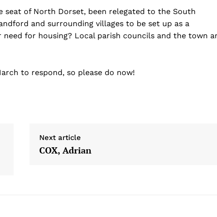
e seat of North Dorset, been relegated to the South
landford and surrounding villages to be set up as a
r need for housing? Local parish councils and the town a
 March to respond, so please do now!
Next article
COX, Adrian