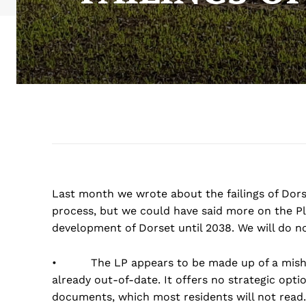
Last month we wrote about the failings of Dorse
process, but we could have said more on the Pla
development of Dorset until 2038. We will do n
• The LP appears to be made up of a mishmash
already out-of-date. It offers no strategic opti
documents, which most residents will not read.