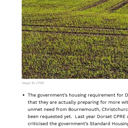
Image By CPRE
The government’s housing requirement for D
that they are actually preparing for more wi
unmet need from Bournemouth, Christchurch 
been requested yet. Last year Dorset CPRE 
criticised the government’s Standard Housi