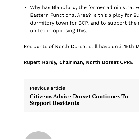
Why has Blandford, the former administrativ
Eastern Functional Area? Is this a ploy for B
dormitory town for BCP, and to support thei
united in opposing this.
Residents of North Dorset still have until 15th
Rupert Hardy, Chairman, North Dorset CPRE
Previous article
Citizens Advice Dorset Continues To
Support Residents