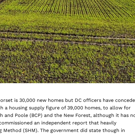
orset is 30,000 new homes but DC officers have conced
th a housing supply figure of 39,000 homes, to allow for
and Poole (BCP) and the New Forest, although it has n
commissioned an independent report that heavily
ng Method (SHM). The government did state though in