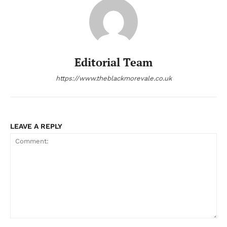
Editorial Team
https://www.theblackmorevale.co.uk
LEAVE A REPLY
Comment: