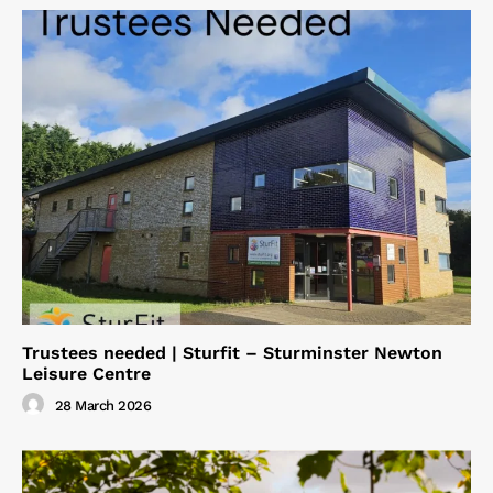
Trustees needed | Sturfit – Sturminster Newton
Leisure Centre
28 March 2026