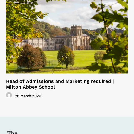
Head of Admissions and Marketing required |
Milton Abbey School
26 March 2026