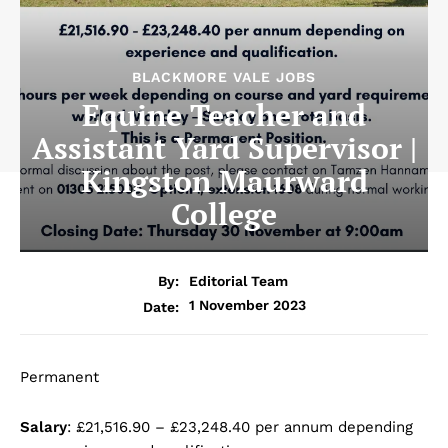
BLACKMORE VALE JOBS
Equine Teacher and
Assistant Yard Supervisor |
Kingston Maurward
College
By:
Editorial Team
1 November 2023
Date:
Permanent
Salary
: £21,516.90 – £23,248.40 per annum depending