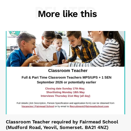
RELATED
More like this
Classroom Teacher required by Fairmead School
(Mudford Road, Yeovil, Somerset. BA21 4NZ)