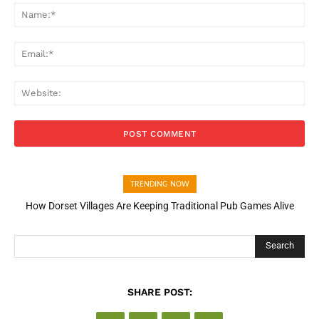
Na
Ema
Web
TRENDING NOW
How Dorset Villages Are Keeping Traditional Pub Games Alive
Search
SHARE POST: