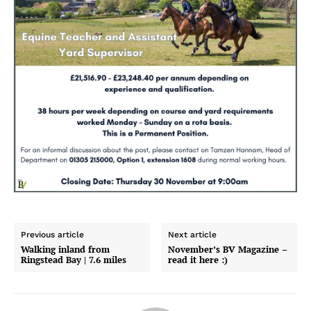
Previous article
Next article
Walking inland from
November’s BV Magazine –
Ringstead Bay | 7.6 miles
read it here :)