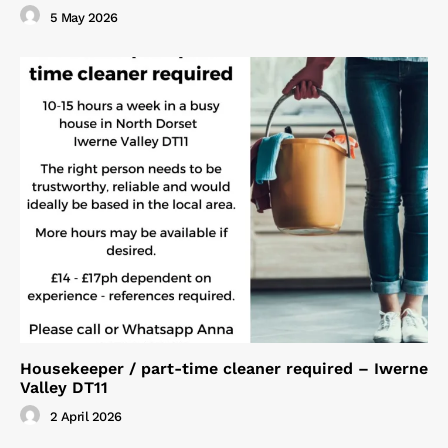
5 May 2026
Housekeeper / part-time cleaner required – Iwerne
Valley DT11
2 April 2026