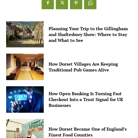
Planning Your Trip to the Gillingham
and Shaftesbury Show: Where to Stay
and What to See
How Dorset Villages Are Keeping
Traditional Pub Games Alive
How Open Banking Is Turning Fast
Checkout Into a Trust Signal for UK
Businesses
How Dorset Became One of England’s
Finest Food Counties