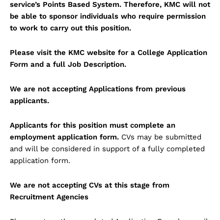
service’s Points Based System. Therefore, KMC will not
be able to sponsor individuals who require permission
to work to carry out this position.
Please visit the KMC website for a College Application
Form and a full Job Description.
We are not accepting Applications from previous
applicants.
Applicants for this position must complete an
employment application form.
CVs may be submitted
and will be considered in support of a fully completed
application form.
We are not accepting CVs at this stage from
Recruitment Agencies