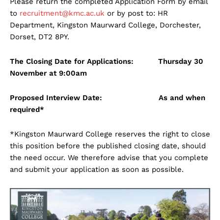
Please return the completed Application Form by email
to
recruitment@kmc.ac.uk
or by post to: HR
Department, Kingston Maurward College, Dorchester,
Dorset, DT2 8PY.
The Closing Date for Applications: Thursday 30
November at 9:00am
Proposed Interview Date: As and when
required*
*Kingston Maurward College reserves the right to close
this position before the published closing date, should
the need occur. We therefore advise that you complete
and submit your application as soon as possible.