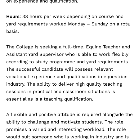
on experience and qualification.
Hours
: 38 hours per week depending on course and
yard requirements worked Monday – Sunday on a rota
basis.
The College is seeking a full-time, Equine Teacher and
Assistant Yard Supervisor who is able to work flexibly
according to study programme and yard requirements.
The successful candidate will possess relevant
vocational experience and qualifications in equestrian
industry. The ability to deliver high quality teaching
sessions in practical and classroom situations is
essential as is a teaching qualification.
A flexible and positive attitude is required alongside the
ability to challenge and motivate students. The role
promises a varied and interesting workload. The role
would suit someone who is working in industry and is