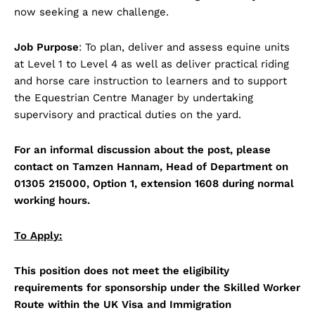
now seeking a new challenge.
Job Purpose
: To plan, deliver and assess equine units
at Level 1 to Level 4 as well as deliver practical riding
and horse care instruction to learners and to support
the Equestrian Centre Manager by undertaking
supervisory and practical duties on the yard.
For an informal discussion about the post, please
contact on Tamzen Hannam, Head of Department on
01305 215000, Option 1, extension 1608 during normal
working hours.
To Apply:
This position does not meet the eligibility
requirements for sponsorship under the Skilled Worker
Route within the UK Visa and Immigration