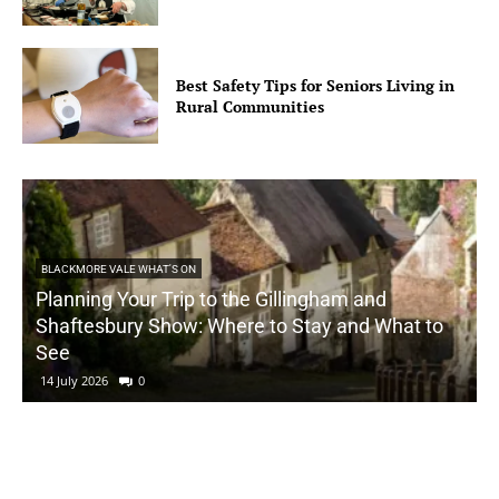
Best Safety Tips for Seniors Living in
Rural Communities
BLACKMORE VALE WHAT'S ON
Planning Your Trip to the Gillingham and
Shaftesbury Show: Where to Stay and What to
See
14 July 2026
0