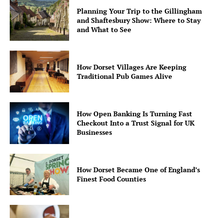
Planning Your Trip to the Gillingham
and Shaftesbury Show: Where to Stay
and What to See
How Dorset Villages Are Keeping
Traditional Pub Games Alive
How Open Banking Is Turning Fast
Checkout Into a Trust Signal for UK
Businesses
How Dorset Became One of England’s
Finest Food Counties