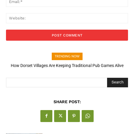
Web
TRENDING NOW
How Dorset Villages Are Keeping Traditional Pub Games Alive
Search
SHARE POST: