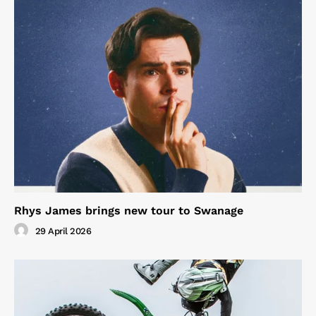
Rhys James brings new tour to Swanage
29 April 2026