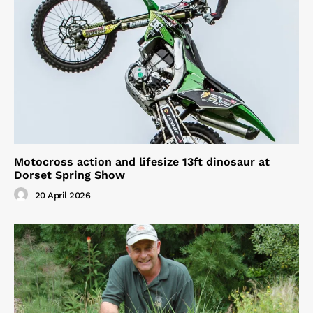
Motocross action and lifesize 13ft dinosaur at
Dorset Spring Show
20 April 2026