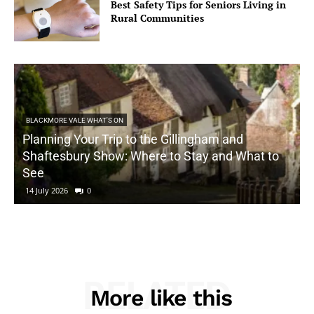
Best Safety Tips for Seniors Living in
Rural Communities
BLACKMORE VALE WHAT'S ON
Planning Your Trip to the Gillingham and
Shaftesbury Show: Where to Stay and What to
See
14 July 2026
0
RELATED
More like this