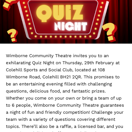
Wimborne Community Theatre invites you to an
exhilarating Quiz Night on Thursday, 29th February at
Colehill Sports and Social Club, located at 108
Wimborne Road, Colehill BH21 2QR. This promises to
be an entertaining evening filled with challenging
questions, delicious food, and fantastic prizes.
Whether you come on your own or bring a team of up
to 6 people, Wimborne Community Theatre guarantees
a night of fun and friendly competition! Challenge your
team with a variety of questions covering different
topics. There’ll also be a raffle, a licensed bar, and you