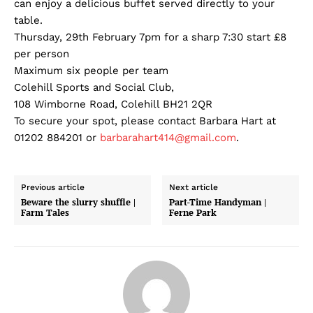
can enjoy a delicious buffet served directly to your
table.
Thursday, 29th February 7pm for a sharp 7:30 start £8
per person
Maximum six people per team
Colehill Sports and Social Club,
108 Wimborne Road, Colehill BH21 2QR
To secure your spot, please contact Barbara Hart at
01202 884201 or
barbarahart414@gmail.com
.
Previous article
Next article
Beware the slurry shuffle |
Part-Time Handyman |
Farm Tales
Ferne Park