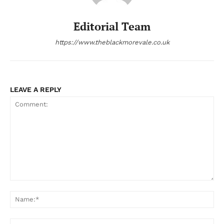
Editorial Team
https://www.theblackmorevale.co.uk
LEAVE A REPLY
Comment:
Na
Ema