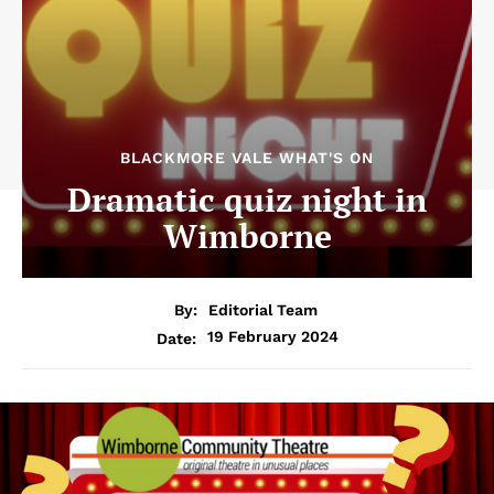
BLACKMORE VALE WHAT'S ON
Dramatic quiz night in
Wimborne
By:
Editorial Team
19 February 2024
Date: