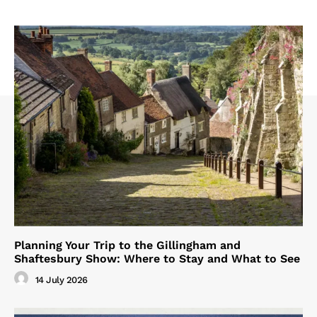
Planning Your Trip to the Gillingham and
Shaftesbury Show: Where to Stay and What to See
14 July 2026