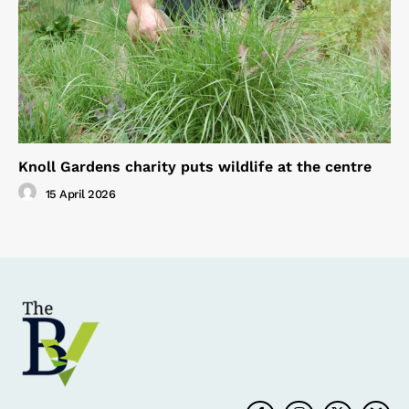
Knoll Gardens charity puts wildlife at the centre
15 April 2026