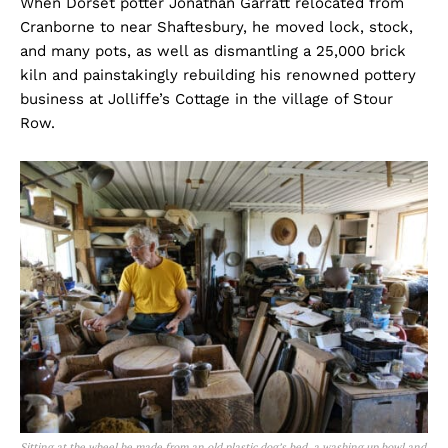
When Dorset potter Jonathan Garratt relocated from
Cranborne to near Shaftesbury, he moved lock, stock,
and many pots, as well as dismantling a 25,000 brick
kiln and painstakingly rebuilding his renowned pottery
business at Jolliffe’s Cottage in the village of Stour
Row.
Sitting at the wheel he made from an old plastic dog’s bed, a washing up bowl and