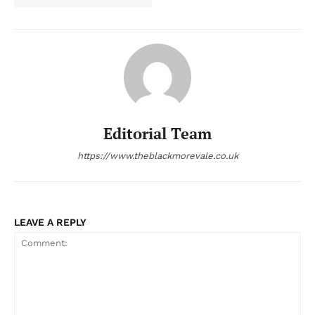
Editorial Team
https://www.theblackmorevale.co.uk
LEAVE A REPLY