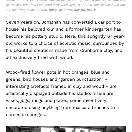
pieces of scrap wood and metal forty years ago. Over Jonathans shoulder you can
see the firing room and Kiln.
Image by Courtenay Hitchcock
Seven years on, Jonathan has converted a car port to
house his beloved kiln and a former kindergarten has
become his pottery studio. Here, this sprightly 67 year-
old works to a choice of eclectic music, surrounded by
his beautiful creations made from Cranborne clay, and
all exclusively fired with wood.
Wood-fired flower pots in hot oranges, blue and
greens, bird houses and “garden punctuation” –
interesting artefacts framed in clay and wood – are
artistically displayed outside his studio. Inside are
vases, jugs, mugs and plates, some inventively
decorated using anything from mascara brushes to a
domestic sponges.