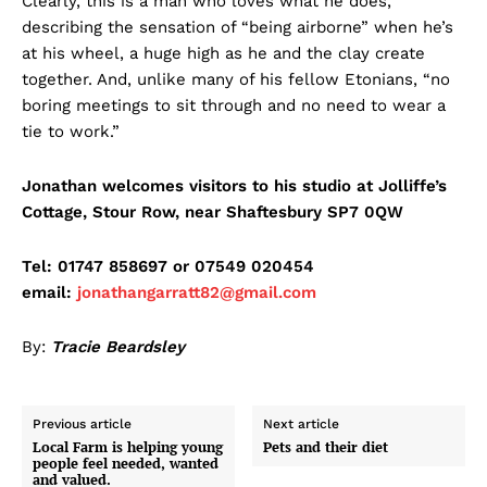
Clearly, this is a man who loves what he does,
describing the sensation of “being airborne” when he’s
at his wheel, a huge high as he and the clay create
together. And, unlike many of his fellow Etonians, “no
boring meetings to sit through and no need to wear a
tie to work.”
Jonathan welcomes visitors to his studio at Jolliffe’s
Cottage, Stour Row, near Shaftesbury SP7 0QW
Tel: 01747 858697 or 07549 020454
email:
jonathangarratt82@gmail.com
By:
Tracie Beardsley
Previous article
Next article
Local Farm is helping young
Pets and their diet
people feel needed, wanted
and valued.