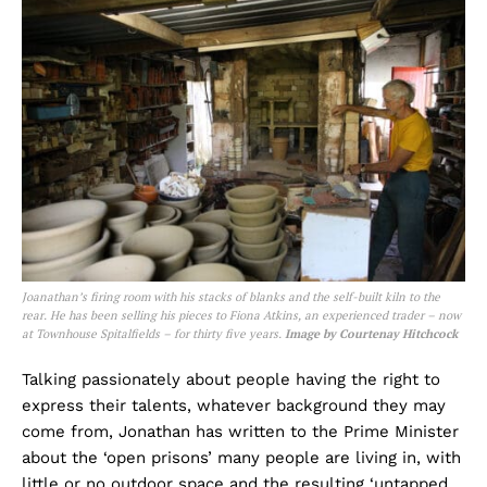
Joanathan’s firing room with his stacks of blanks and the self-built kiln to the
rear. He has been selling his pieces to Fiona Atkins, an experienced trader – now
at Townhouse Spitalfields – for thirty five years.
Image by Courtenay Hitchcock
Talking passionately about people having the right to
express their talents, whatever background they may
come from, Jonathan has written to the Prime Minister
about the ‘open prisons’ many people are living in, with
little or no outdoor space and the resulting ‘untapped