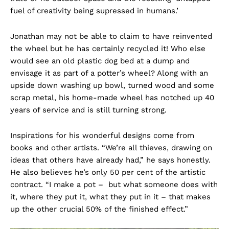
fuel of creativity being supressed in humans.’
Jonathan may not be able to claim to have reinvented
the wheel but he has certainly recycled it! Who else
would see an old plastic dog bed at a dump and
envisage it as part of a potter’s wheel? Along with an
upside down washing up bowl, turned wood and some
scrap metal, his home-made wheel has notched up 40
years of service and is still turning strong.
Inspirations for his wonderful designs come from
books and other artists. “We’re all thieves, drawing on
ideas that others have already had,” he says honestly.
He also believes he’s only 50 per cent of the artistic
contract. “I make a pot – but what someone does with
it, where they put it, what they put in it – that makes
up the other crucial 50% of the finished effect.”