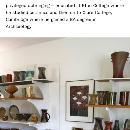
privileged upbringing – educated at Eton College where
he studied ceramics and then on to Clare College,
Cambridge where he gained a BA degree in
Archaeology.