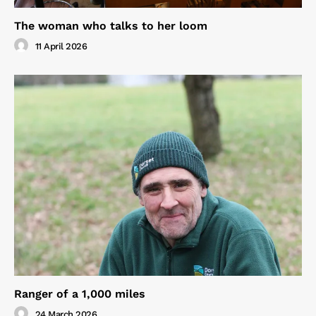
The woman who talks to her loom
11 April 2026
Ranger of a 1,000 miles
24 March 2026