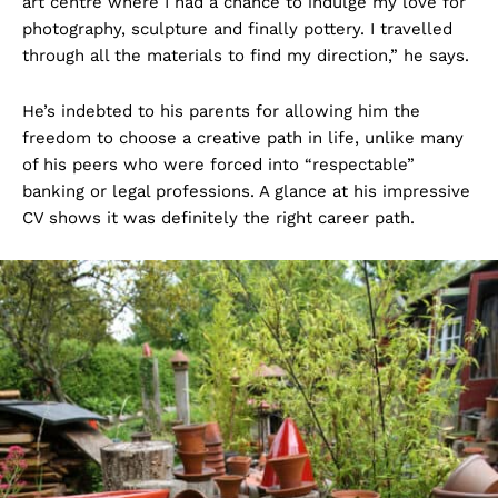
art centre where I had a chance to indulge my love for
photography, sculpture and finally pottery. I travelled
through all the materials to find my direction,” he says.
He’s indebted to his parents for allowing him the
freedom to choose a creative path in life, unlike many
of his peers who were forced into “respectable”
banking or legal professions. A glance at his impressive
CV shows it was definitely the right career path.