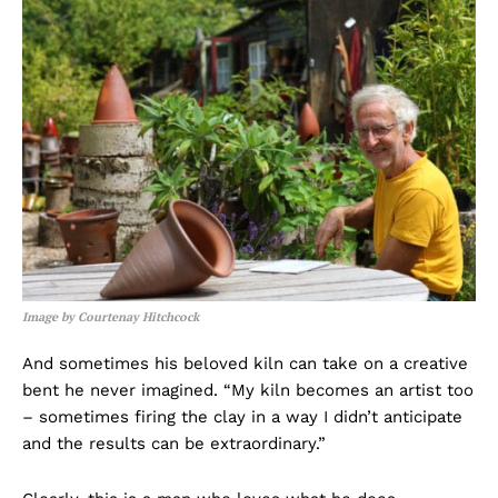
Image by Courtenay Hitchcock
And sometimes his beloved kiln can take on a creative
bent he never imagined. “My kiln becomes an artist too
– sometimes firing the clay in a way I didn’t anticipate
and the results can be extraordinary.”