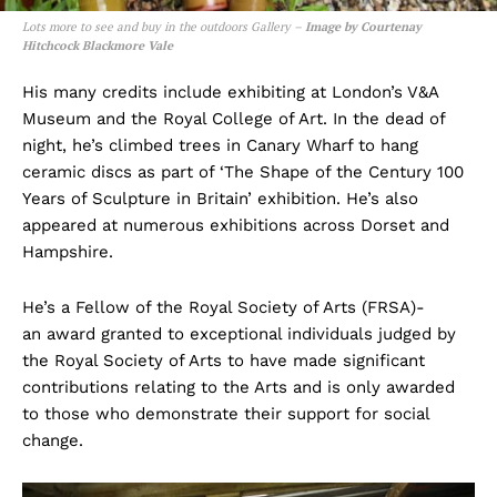
Lots more to see and buy in the outdoors Gallery –
Image by Courtenay
Hitchcock Blackmore Vale
His many credits include exhibiting at London’s V&A
Museum and the Royal College of Art. In the dead of
night, he’s climbed trees in Canary Wharf to hang
ceramic discs as part of ‘The Shape of the Century 100
Years of Sculpture in Britain’ exhibition. He’s also
appeared at numerous exhibitions across Dorset and
Hampshire.
He’s a Fellow of the Royal Society of Arts (FRSA)-
an award granted to exceptional individuals judged by
the Royal Society of Arts to have made significant
contributions relating to the Arts and is only awarded
to those who demonstrate their support for social
change.