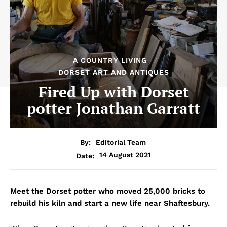
A COUNTRY LIVING
DORSET ART AND ANTIQUES
Fired Up with Dorset
potter Jonathan Garratt
By:
Editorial Team
14 August 2021
Date:
Meet the Dorset potter who moved 25,000 bricks to
rebuild his kiln and start a new life near Shaftesbury.