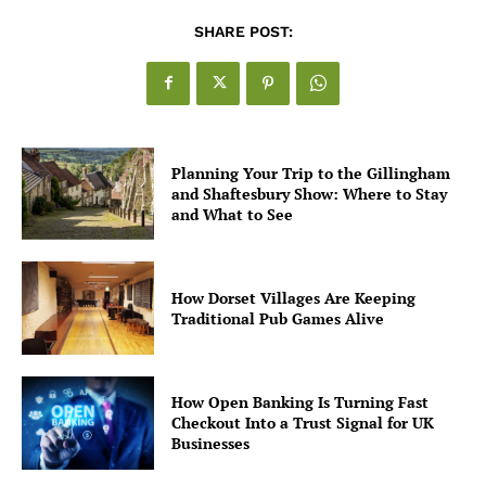
SHARE POST:
Planning Your Trip to the Gillingham
and Shaftesbury Show: Where to Stay
and What to See
How Dorset Villages Are Keeping
Traditional Pub Games Alive
How Open Banking Is Turning Fast
Checkout Into a Trust Signal for UK
Businesses