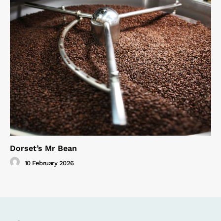
Dorset’s Mr Bean
10 February 2026