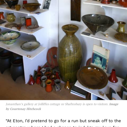
Jonanthan’s gallery at Jolliffes cottage nr Shaftesbury is open to visitors.
Image
by Courtenay Hitchcock
“At Eton, I’d pretend to go for a run but sneak off to the