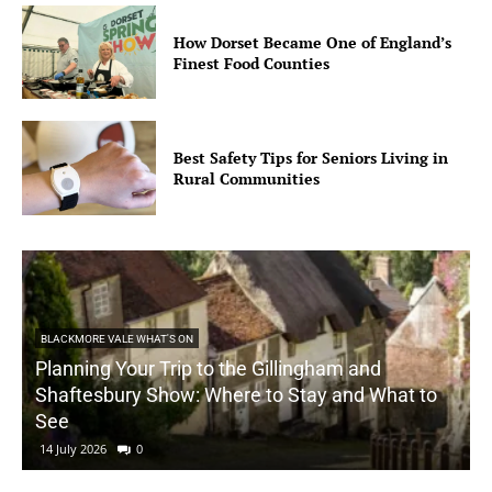
How Dorset Became One of England’s
Finest Food Counties
Best Safety Tips for Seniors Living in
Rural Communities
BLACKMORE VALE WHAT'S ON
Planning Your Trip to the Gillingham and
Shaftesbury Show: Where to Stay and What to
See
14 July 2026
0