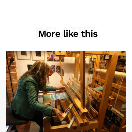
RELATED
More like this