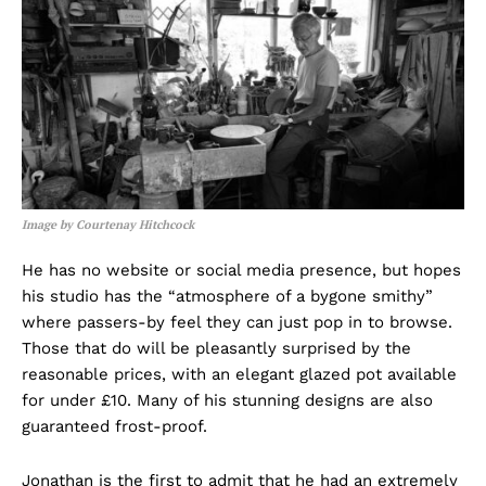
Image by Courtenay Hitchcock
He has no website or social media presence, but hopes
his studio has the “atmosphere of a bygone smithy”
where passers-by feel they can just pop in to browse.
Those that do will be pleasantly surprised by the
reasonable prices, with an elegant glazed pot available
for under £10. Many of his stunning designs are also
guaranteed frost-proof.
Jonathan is the first to admit that he had an extremely