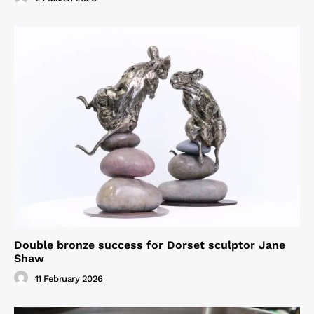
Double bronze success for Dorset sculptor Jane
Shaw
11 February 2026