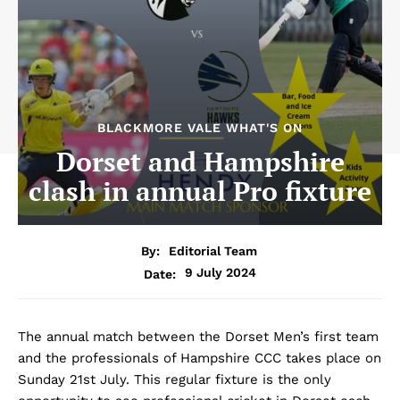
BLACKMORE VALE WHAT'S ON
Dorset and Hampshire
clash in annual Pro fixture
By:
Editorial Team
9 July 2024
Date:
The annual match between the Dorset Men’s first team
and the professionals of Hampshire CCC takes place on
Sunday 21st July. This regular fixture is the only