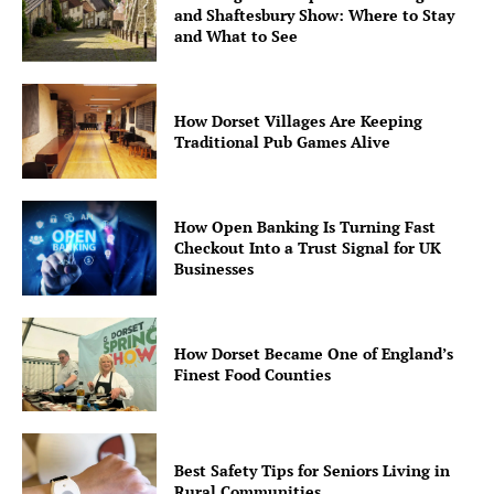
and Shaftesbury Show: Where to Stay
and What to See
How Dorset Villages Are Keeping
Traditional Pub Games Alive
How Open Banking Is Turning Fast
Checkout Into a Trust Signal for UK
Businesses
How Dorset Became One of England’s
Finest Food Counties
Best Safety Tips for Seniors Living in
Rural Communities