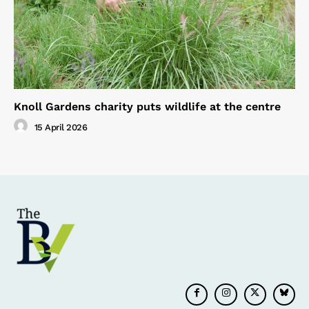
Knoll Gardens charity puts wildlife at the centre
15 April 2026