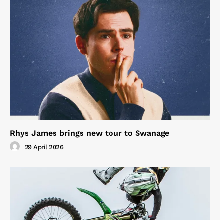
Rhys James brings new tour to Swanage
29 April 2026