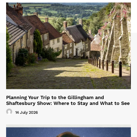
Planning Your Trip to the Gillingham and
Shaftesbury Show: Where to Stay and What to See
14 July 2026