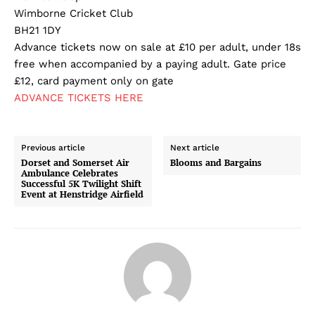
Wimborne Cricket Club
BH21 1DY
Advance tickets now on sale at £10 per adult, under 18s
free when accompanied by a paying adult. Gate price
£12, card payment only on gate
ADVANCE TICKETS HERE
Previous article
Next article
Dorset and Somerset Air
Blooms and Bargains
Ambulance Celebrates
Successful 5K Twilight Shift
Event at Henstridge Airfield