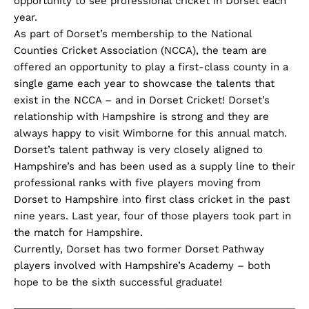
opportunity to see professional cricket in Dorset each
year.
As part of Dorset’s membership to the National
Counties Cricket Association (NCCA), the team are
offered an opportunity to play a first-class county in a
single game each year to showcase the talents that
exist in the NCCA – and in Dorset Cricket! Dorset’s
relationship with Hampshire is strong and they are
always happy to visit Wimborne for this annual match.
Dorset’s talent pathway is very closely aligned to
Hampshire’s and has been used as a supply line to their
professional ranks with five players moving from
Dorset to Hampshire into first class cricket in the past
nine years. Last year, four of those players took part in
the match for Hampshire.
Currently, Dorset has two former Dorset Pathway
players involved with Hampshire’s Academy – both
hope to be the sixth successful graduate!