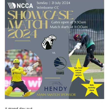
A grand day out