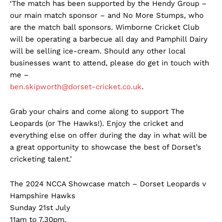
‘The match has been supported by the Hendy Group –
our main match sponsor – and No More Stumps, who
are the match ball sponsors. Wimborne Cricket Club
will be operating a barbecue all day and Pamphill Dairy
will be selling ice-cream. Should any other local
businesses want to attend, please do get in touch with
me –
ben.skipworth@dorset-cricket.co.uk
.
Grab your chairs and come along to support The
Leopards (or The Hawks!). Enjoy the cricket and
everything else on offer during the day in what will be
a great opportunity to showcase the best of Dorset’s
cricketing talent.’
The 2024 NCCA Showcase match – Dorset Leopards v
Hampshire Hawks
Sunday 21st July
11am to 7.30pm.