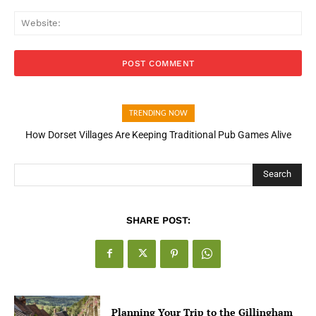
Web
TRENDING NOW
How Dorset Villages Are Keeping Traditional Pub Games Alive
Search
SHARE POST:
Planning Your Trip to the Gillingham