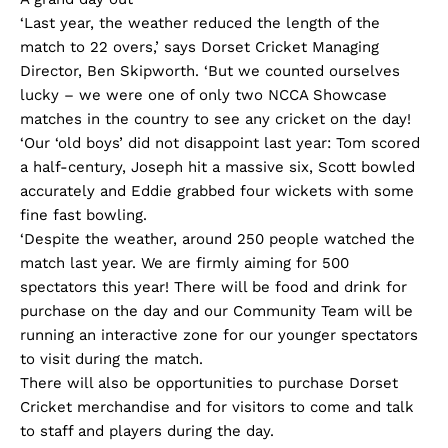
‘Last year, the weather reduced the length of the
match to 22 overs,’ says Dorset Cricket Managing
Director, Ben Skipworth. ‘But we counted ourselves
lucky – we were one of only two NCCA Showcase
matches in the country to see any cricket on the day!
‘Our ‘old boys’ did not disappoint last year: Tom scored
a half-century, Joseph hit a massive six, Scott bowled
accurately and Eddie grabbed four wickets with some
fine fast bowling.
‘Despite the weather, around 250 people watched the
match last year. We are firmly aiming for 500
spectators this year! There will be food and drink for
purchase on the day and our Community Team will be
running an interactive zone for our younger spectators
to visit during the match.
There will also be opportunities to purchase Dorset
Cricket merchandise and for visitors to come and talk
to staff and players during the day.