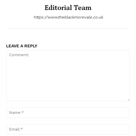
Editorial Team
https://www.theblackmorevale.co.uk
LEAVE A REPLY
Comment:
Na
Ema