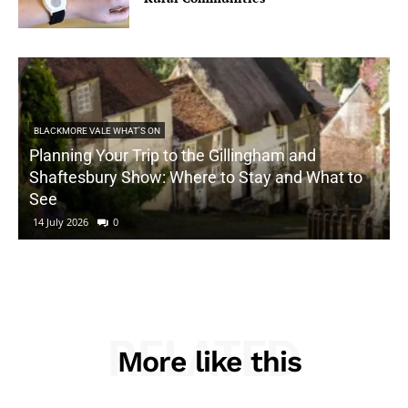
BLACKMORE VALE WHAT'S ON
Planning Your Trip to the Gillingham and
Shaftesbury Show: Where to Stay and What to
See
14 July 2026
0
RELATED
More like this