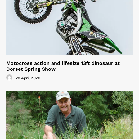
Motocross action and lifesize 13ft dinosaur at
Dorset Spring Show
20 April 2026