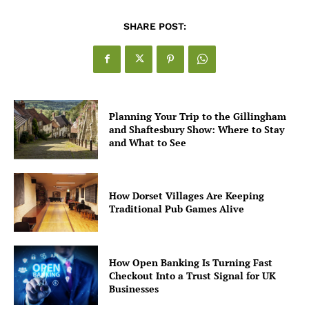
SHARE POST:
Planning Your Trip to the Gillingham
and Shaftesbury Show: Where to Stay
and What to See
How Dorset Villages Are Keeping
Traditional Pub Games Alive
How Open Banking Is Turning Fast
Checkout Into a Trust Signal for UK
Businesses