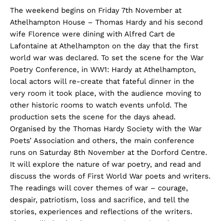
The weekend begins on Friday 7th November at
Athelhampton House – Thomas Hardy and his second
wife Florence were dining with Alfred Cart de
Lafontaine at Athelhampton on the day that the first
world war was declared. To set the scene for the War
Poetry Conference, in WW1: Hardy at Athelhampton,
local actors will re-create that fateful dinner in the
very room it took place, with the audience moving to
other historic rooms to watch events unfold. The
production sets the scene for the days ahead.
Organised by the Thomas Hardy Society with the War
Poets’ Association and others, the main conference
runs on Saturday 8th November at the Dorford Centre.
It will explore the nature of war poetry, and read and
discuss the words of First World War poets and writers.
The readings will cover themes of war – courage,
despair, patriotism, loss and sacrifice, and tell the
stories, experiences and reflections of the writers.