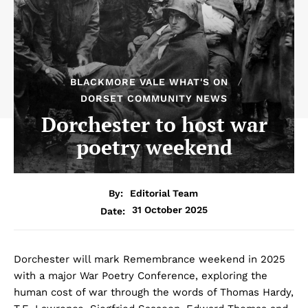
BLACKMORE VALE WHAT'S ON
DORSET COMMUNITY NEWS
Dorchester to host war
poetry weekend
By:
Editorial Team
31 October 2025
Date:
Dorchester will mark Remembrance weekend in 2025
with a major War Poetry Conference, exploring the
human cost of war through the words of Thomas Hardy,