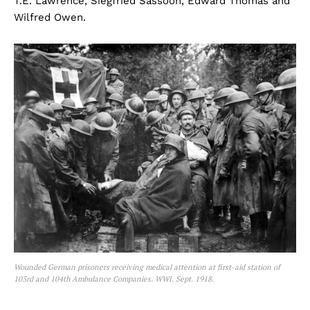
T.E. Lawrence, Siegfried Sassoon, Edward Thomas and
Wilfred Owen.
Wounded German prisoners receiving medical attention at first-aid station of
103rd and 104th Ambulance Companies. WWI. Sept. 1918.