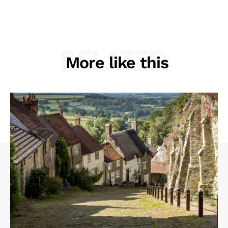
RELATED
More like this