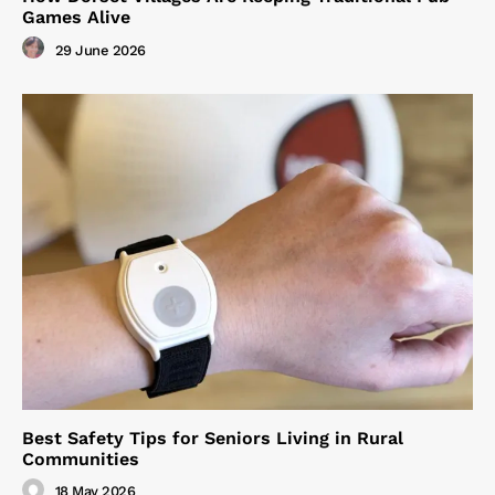
Games Alive
29 June 2026
Best Safety Tips for Seniors Living in Rural
Communities
18 May 2026