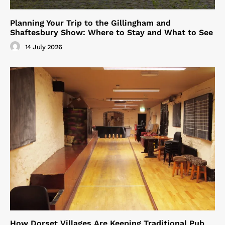
Planning Your Trip to the Gillingham and
Shaftesbury Show: Where to Stay and What to See
14 July 2026
How Dorset Villages Are Keeping Traditional Pub