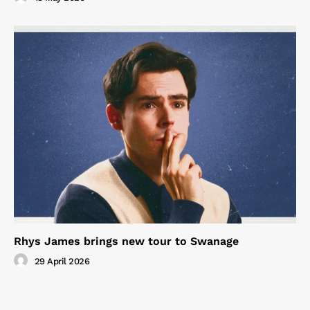
Rhys James brings new tour to Swanage
29 April 2026