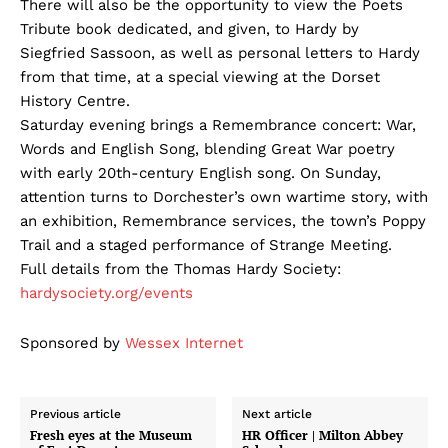
There will also be the opportunity to view the Poets
Tribute book dedicated, and given, to Hardy by
Siegfried Sassoon, as well as personal letters to Hardy
from that time, at a special viewing at the Dorset
History Centre.
Saturday evening brings a Remembrance concert: War,
Words and English Song, blending Great War poetry
with early 20th-century English song. On Sunday,
attention turns to Dorchester’s own wartime story, with
an exhibition, Remembrance services, the town’s Poppy
Trail and a staged performance of Strange Meeting.
Full details from the Thomas Hardy Society:
hardysociety.org/events
Sponsored by
Wessex Internet
Previous article
Next article
Fresh eyes at the Museum
HR Officer | Milton Abbey