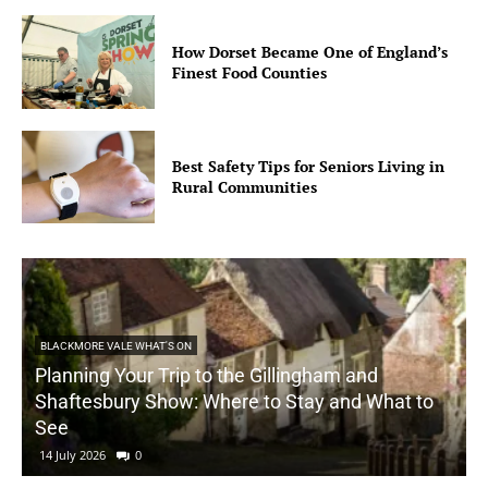
How Dorset Became One of England’s
Finest Food Counties
Best Safety Tips for Seniors Living in
Rural Communities
BLACKMORE VALE WHAT'S ON
Planning Your Trip to the Gillingham and
Shaftesbury Show: Where to Stay and What to
See
14 July 2026
0