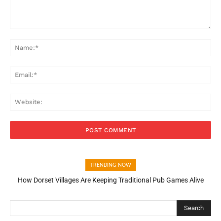
Comment:
Na
Ema
Web
TRENDING NOW
How Dorset Villages Are Keeping Traditional Pub Games Alive
Search