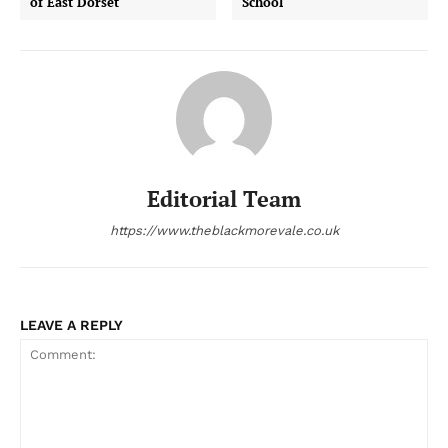
of East Dorset
School
Editorial Team
https://www.theblackmorevale.co.uk
LEAVE A REPLY