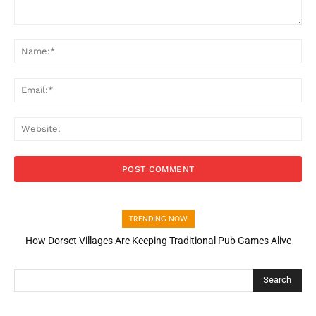
Comment:
Na
Ema
Web
TRENDING NOW
How Dorset Villages Are Keeping Traditional Pub Games Alive
Search