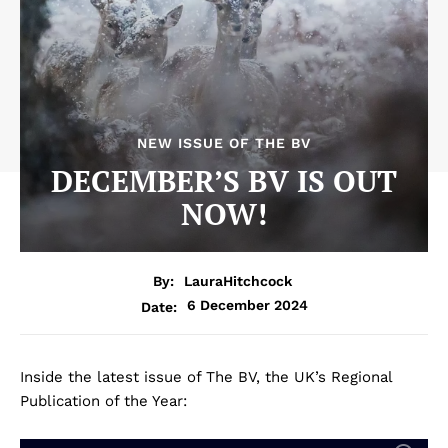
NEW ISSUE OF THE BV
DECEMBER’S BV IS OUT
NOW!
By:
LauraHitchcock
6 December 2024
Date:
Inside the latest issue of The BV, the UK’s Regional
Publication of the Year: