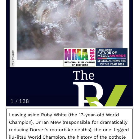
Leaving aside Ruby White (the 17-year-old World
Champion), Dr Ian Mew (responsible for dramatically
reducing Dorset’s motorbike deaths), the one-legged
jiu-jitsu World Champion, the history of the pothole