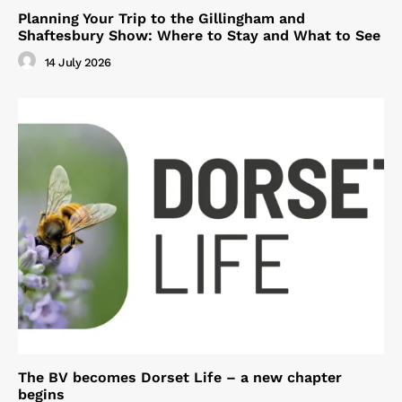
Planning Your Trip to the Gillingham and
Shaftesbury Show: Where to Stay and What to See
14 July 2026
The BV becomes Dorset Life – a new chapter
begins