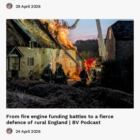
29 April 2026
From fire engine funding battles to a fierce
defence of rural England | BV Podcast
24 April 2026