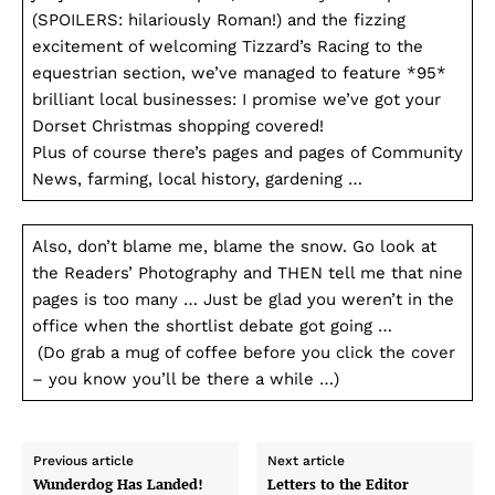
(SPOILERS: hilariously Roman!) and the fizzing
excitement of welcoming Tizzard’s Racing to the
equestrian section, we’ve managed to feature *95*
brilliant local businesses: I promise we’ve got your
Dorset Christmas shopping covered!
Plus of course there’s pages and pages of Community
News, farming, local history, gardening …
Also, don’t blame me, blame the snow. Go look at
the Readers’ Photography and THEN tell me that nine
pages is too many … Just be glad you weren’t in the
office when the shortlist debate got going …
(Do grab a mug of coffee before you click the cover
– you know you’ll be there a while …)
Previous article
Next article
Wunderdog Has Landed!
Letters to the Editor