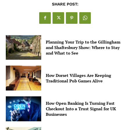
SHARE POST:
Planning Your Trip to the Gillingham
and Shaftesbury Show: Where to Stay
and What to See
How Dorset Villages Are Keeping
Traditional Pub Games Alive
How Open Banking Is Turning Fast
Checkout Into a Trust Signal for UK
Businesses