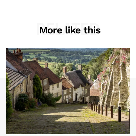
RELATED
More like this