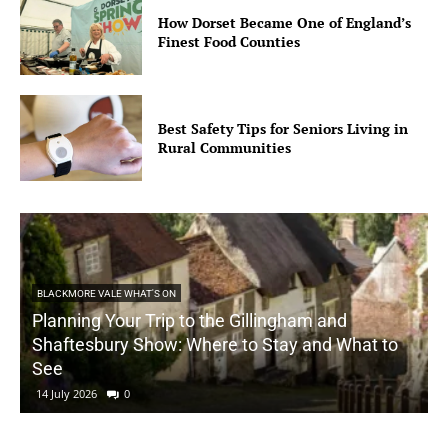
How Dorset Became One of England’s
Finest Food Counties
Best Safety Tips for Seniors Living in
Rural Communities
BLACKMORE VALE WHAT'S ON
Planning Your Trip to the Gillingham and
Shaftesbury Show: Where to Stay and What to
See
14 July 2026
0