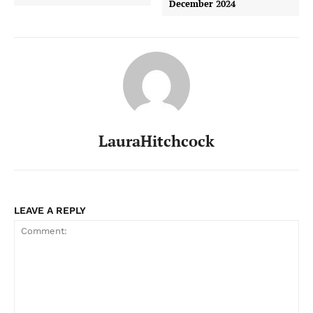
December 2024
LauraHitchcock
LEAVE A REPLY