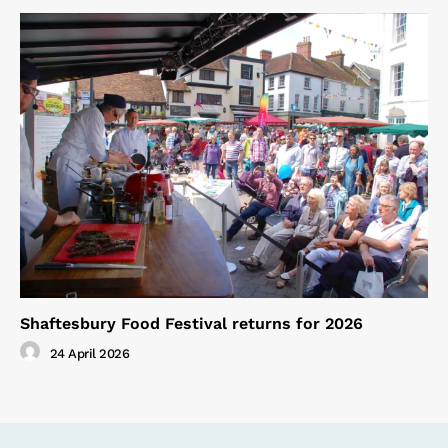
Shaftesbury Food Festival returns for 2026
24 April 2026