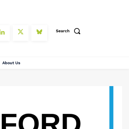
Search
About Us