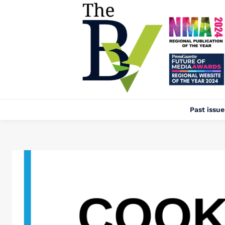
Past issue