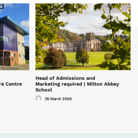
Head of Admissions and
re Centre
Marketing required | Milton Abbey
School
26 March 2026