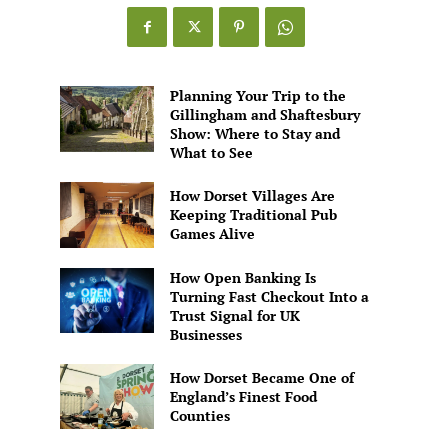
Games
Alive
Planning Your Trip to the
Gillingham and Shaftesbury
Show: Where to Stay and
What to See
How Dorset Villages Are
Keeping Traditional Pub
Games Alive
How Open Banking Is
Turning Fast Checkout Into a
Trust Signal for UK
Businesses
How Dorset Became One of
England’s Finest Food
Counties