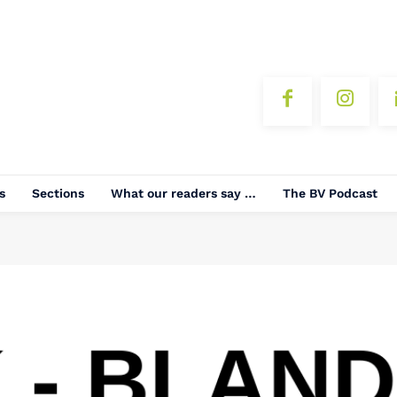
s
Sections
What our readers say …
The BV Podcast