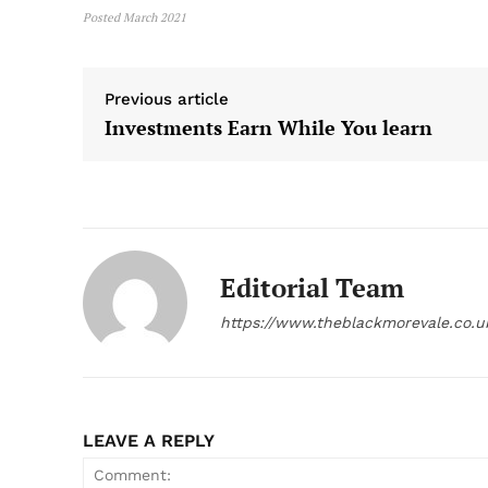
Posted March 2021
Previous article
Investments Earn While You learn
Editorial Team
https://www.theblackmorevale.co.u
LEAVE A REPLY