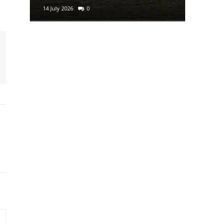
14 July 2026
0
29 June 2