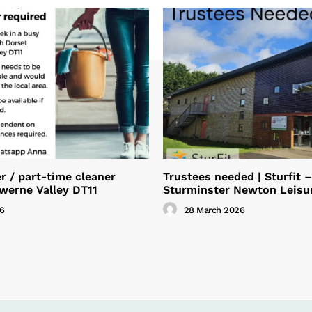
 / part-time cleaner
Trustees needed | Sturfit –
Iwerne Valley DT11
Sturminster Newton Leisu
26
28 March 2026