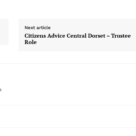
Next article
Citizens Advice Central Dorset – Trustee
Role
k