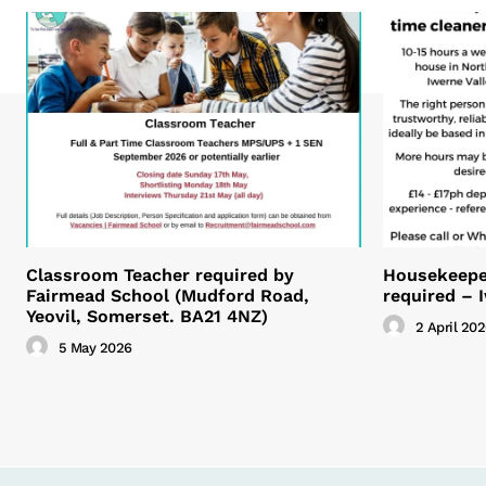
Classroom Teacher required by
Housekeeper
Fairmead School (Mudford Road,
required – 
Yeovil, Somerset. BA21 4NZ)
2 April 20
5 May 2026