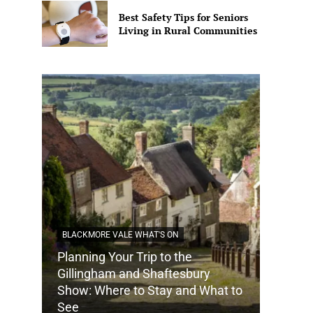
Best Safety Tips for Seniors
Living in Rural Communities
BLACKMORE VALE WHAT'S ON
Planning Your Trip to the
DORSET
Gillingham and Shaftesbury
Show: Where to Stay and What to
How Do
See
Tradit