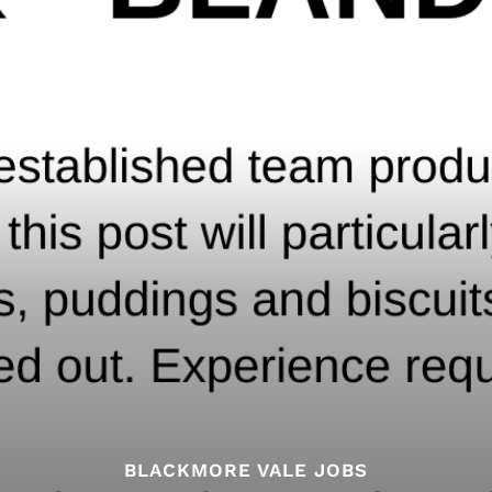
BLACKMORE VALE JOBS