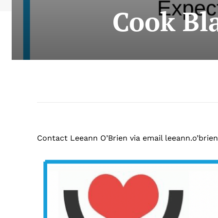
Cook Bla
Contact Leeann O’Brien via email leeann.o’
brien