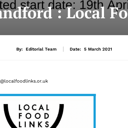
ndford : Local F
By:
Editorial Team
Date:
5 March 2021
@localfoodlinks.or.uk