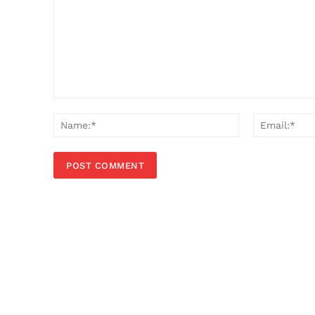
Comment:
Name:*