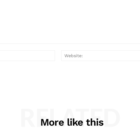
Email:*
RELATED
More like this