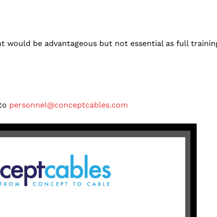
 would be advantageous but not essential as full trainin
 to
personnel@conceptcables.com