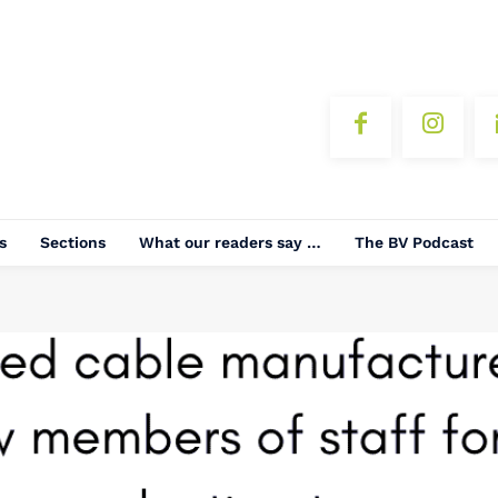
s
Sections
What our readers say …
The BV Podcast