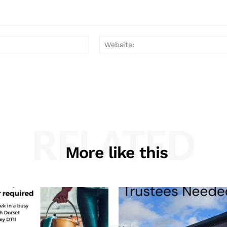
Email:*
RELATED
More like this