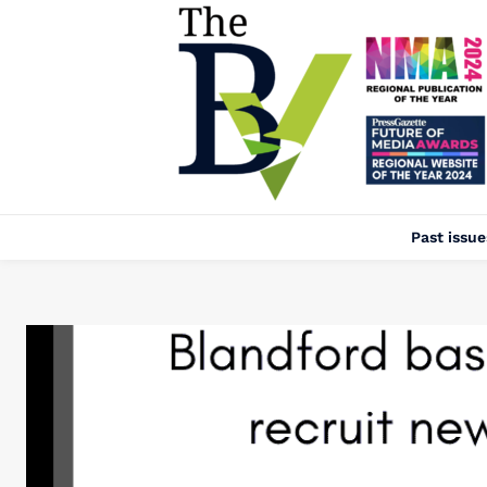
Past issue