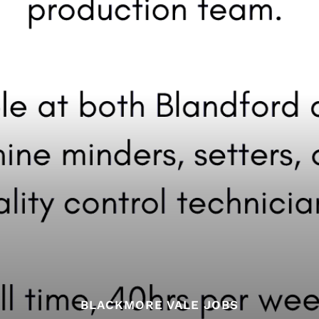
BLACKMORE VALE JOBS