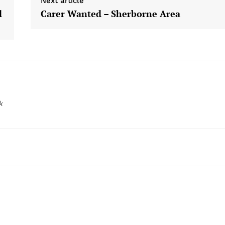
Next article
l
Carer Wanted – Sherborne Area
k