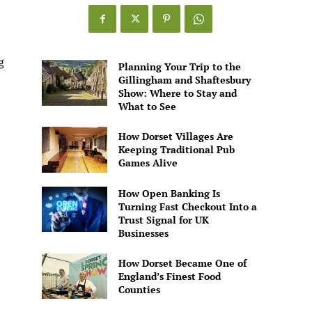
Games
Alive
g
Planning Your Trip to the
Gillingham and Shaftesbury
Show: Where to Stay and
What to See
How Dorset Villages Are
Keeping Traditional Pub
Games Alive
How Open Banking Is
Turning Fast Checkout Into a
Trust Signal for UK
Businesses
How Dorset Became One of
England’s Finest Food
Counties