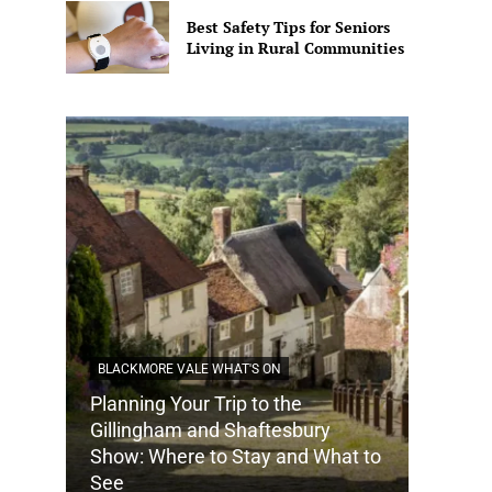
Best Safety Tips for Seniors
Living in Rural Communities
BLACKMORE VALE WHAT'S ON
Planning Your Trip to the
DORSET
Gillingham and Shaftesbury
Show: Where to Stay and What to
How Do
See
Tradit