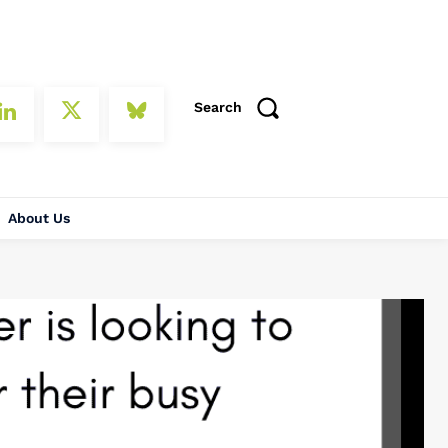
Search
About Us