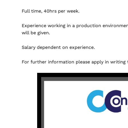
Full time, 40hrs per week.
Experience working in a production environment
will be given.
Salary dependent on experience.
For further information please apply in writing