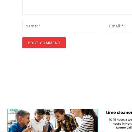
Comment:
Name:*