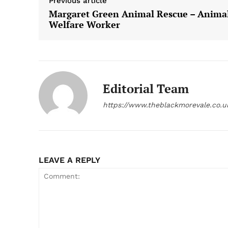
Previous article
Margaret Green Animal Rescue – Anima
Welfare Worker
Editorial Team
https://www.theblackmorevale.co.u
LEAVE A REPLY