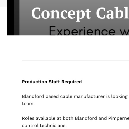
Concept Cabl
Production Staff Required
Blandford based cable manufacturer is looking 
team.
Roles available at both Blandford and Pimperne 
control technicians.