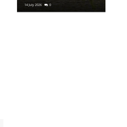
14 July 2026
0
29 June 2