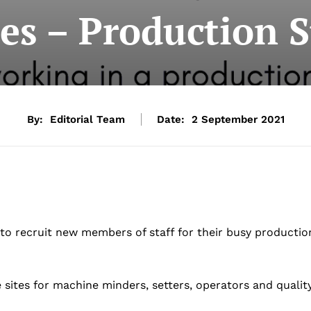
es – Production S
By:
Editorial Team
Date:
2 September 2021
to recruit new members of staff for their busy productio
sites for machine minders, setters, operators and qualit