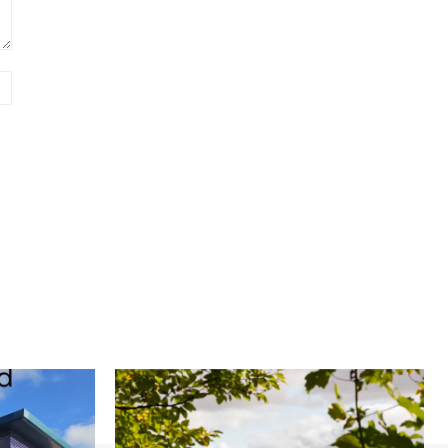
Website: