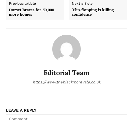
Previous article
Next article
Dorset braces for 50,000
‘Flip-flopping is killing
more homes
confidence’
Editorial Team
https://www.theblackmorevale.co.uk
LEAVE A REPLY