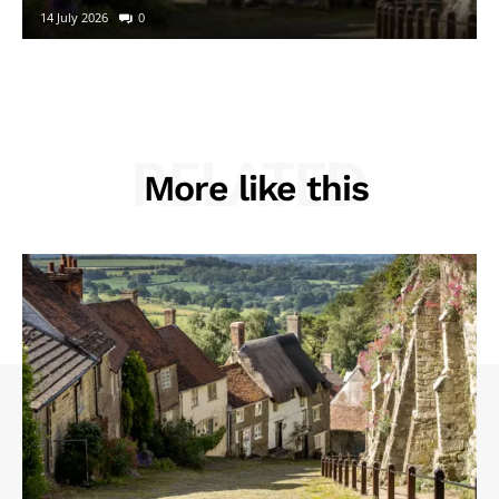
14 July 2026
0
RELATED
More like this