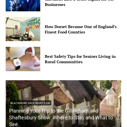
Businesses
How Dorset Became One of England’s
Finest Food Counties
Best Safety Tips for Seniors Living in
Rural Communities
BLACKMORE VALE WHAT'S ON
Planning Your Trip to the Gillingham and
Shaftesbury Show: Where to Stay and What to
See