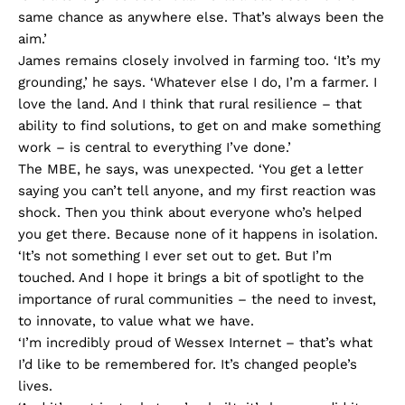
same chance as anywhere else. That’s always been the
aim.’
James remains closely involved in farming too. ‘It’s my
grounding,’ he says. ‘Whatever else I do, I’m a farmer. I
love the land. And I think that rural resilience – that
ability to find solutions, to get on and make something
work – is central to everything I’ve done.’
The MBE, he says, was unexpected. ‘You get a letter
saying you can’t tell anyone, and my first reaction was
shock. Then you think about everyone who’s helped
you get there. Because none of it happens in isolation.
‘It’s not something I ever set out to get. But I’m
touched. And I hope it brings a bit of spotlight to the
importance of rural communities – the need to invest,
to innovate, to value what we have.
‘I’m incredibly proud of Wessex Internet – that’s what
I’d like to be remembered for. It’s changed people’s
lives.