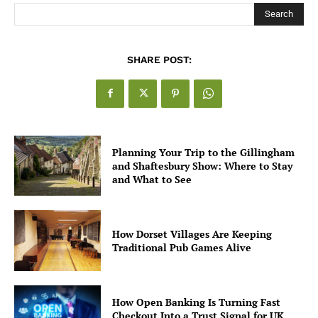
Search
SHARE POST:
Planning Your Trip to the Gillingham
and Shaftesbury Show: Where to Stay
and What to See
How Dorset Villages Are Keeping
Traditional Pub Games Alive
How Open Banking Is Turning Fast
Checkout Into a Trust Signal for UK