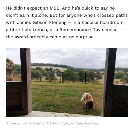
He didn’t expect an MBE. And he’s quick to say he
didn’t earn it alone. But for anyone who’s crossed paths
with James Gibson Fleming – in a hospice boardroom,
a fibre field trench, or a Remembrance Day service –
the award probably came as no surprise.
A view across the Ranston Estate – all images Laura Hitchcock