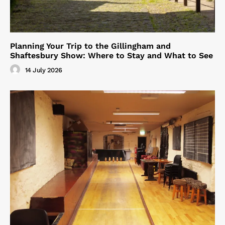
Planning Your Trip to the Gillingham and
Shaftesbury Show: Where to Stay and What to See
14 July 2026