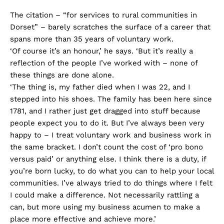
The citation – “for services to rural communities in
Dorset” – barely scratches the surface of a career that
spans more than 35 years of voluntary work.
‘Of course it’s an honour,’ he says. ‘But it’s really a
reflection of the people I’ve worked with – none of
these things are done alone.
‘The thing is, my father died when I was 22, and I
stepped into his shoes. The family has been here since
1781, and I rather just get dragged into stuff because
people expect you to do it. But I’ve always been very
happy to – I treat voluntary work and business work in
the same bracket. I don’t count the cost of ‘pro bono
versus paid’ or anything else. I think there is a duty, if
you’re born lucky, to do what you can to help your local
communities. I’ve always tried to do things where I felt
I could make a difference. Not necessarily rattling a
can, but more using my business acumen to make a
place more effective and achieve more.’