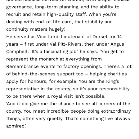
governance, long-term planning, and the ability to
recruit and retain high-quality staff. When you’re
dealing with end-of-life care, that stability and
continuity matters hugely.’
He served as Vice Lord-Lieutenant of Dorset for 14
years – first under Val Pitt-Rivers, then under Angus
Campbell. ‘It’s a fascinating job,’ he says. ‘You get to
represent the monarch at everything from
Remembrance events to factory openings. There’s a lot
of behind-the-scenes support too – helping charities
apply for honours, for example. You are the King’s
representative in the county, so it’s your responsibility
to be there when a royal visit isn’t possible.
‘And it did give me the chance to see all corners of the
county. You meet incredible people doing extraordinary
things, often very quietly. That’s something I’ve always
admired.’