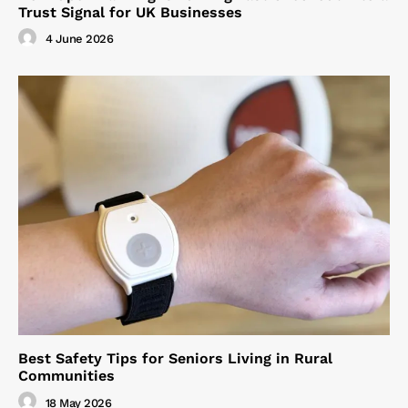
Trust Signal for UK Businesses
4 June 2026
Best Safety Tips for Seniors Living in Rural
Communities
18 May 2026