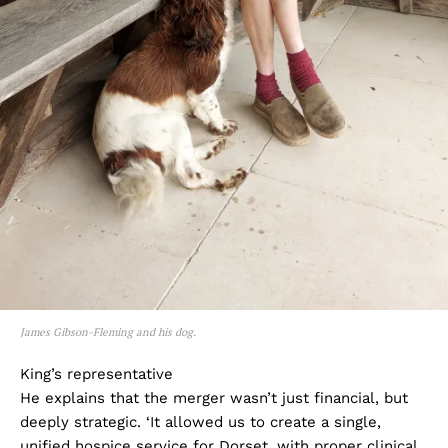
James Gibson-Fleming and his dog.
King’s representative
He explains that the merger wasn’t just financial, but
deeply strategic. ‘It allowed us to create a single,
unified hospice service for Dorset, with proper clinical