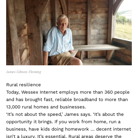
James Gibson-Fleming
Rural resilience
Today, Wessex Internet employs more than 360 people
and has brought fast, reliable broadband to more than
13,000 rural homes and businesses.
‘It’s not about the speed,’ James says. ‘It’s about the
opportunity it brings. If you work from home, run a
business, have kids doing homework … decent internet
isn’t a luxury. It’s essential. Rural areas deserve the