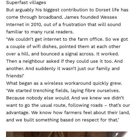
Superfast villages
But arguably his biggest contribution to Dorset life has
come through broadband. James founded Wessex
Internet in 2010, out of a frustration that will sound
familiar to many rural readers.
‘We couldn’t get internet to the farm office. So we got
a couple of wifi dishes, pointed them at each other
over a hill, and bounced a signal across. It worked.
Then a neighbour asked if they could use it too. And
another. And suddenly it wasn’t just our family and
friends!’
What began as a wireless workaround quickly grew.
‘We started trenching fields, laying fibre ourselves.
Because nobody else would. And we knew we didn’t
want to go the usual route, following roads – that’s our
advantage. We know how farmers feel about their land,
and we built something based on respect for that.’