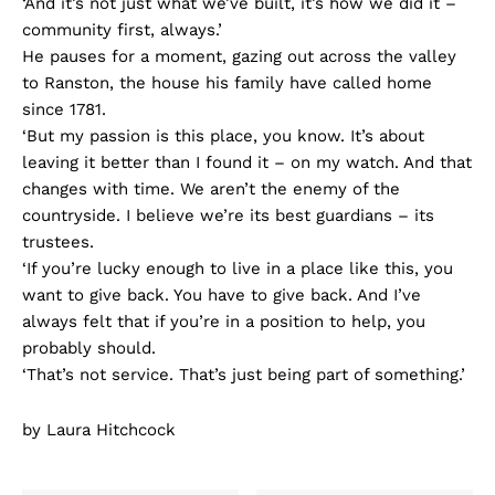
‘And it’s not just what we’ve built, it’s how we did it –
community first, always.’
He pauses for a moment, gazing out across the valley
to Ranston, the house his family have called home
since 1781.
‘But my passion is this place, you know. It’s about
leaving it better than I found it – on my watch. And that
changes with time. We aren’t the enemy of the
countryside. I believe we’re its best guardians – its
trustees.
‘If you’re lucky enough to live in a place like this, you
want to give back. You have to give back. And I’ve
always felt that if you’re in a position to help, you
probably should.
‘That’s not service. That’s just being part of something.’
by Laura Hitchcock