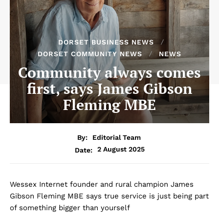
DORSET BUSINESS NEWS
DORSET COMMUNITY NEWS
NEWS
Community always comes
first, says James Gibson
Fleming MBE
By:
Editorial Team
2 August 2025
Date:
Wessex Internet founder and rural champion James
Gibson Fleming MBE says true service is just being part
of something bigger than yourself