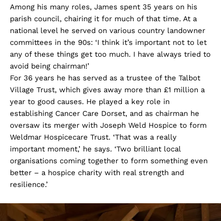
Among his many roles, James spent 35 years on his
parish council, chairing it for much of that time. At a
national level he served on various country landowner
committees in the 90s: ‘I think it’s important not to let
any of these things get too much. I have always tried to
avoid being chairman!’
For 36 years he has served as a trustee of the Talbot
Village Trust, which gives away more than £1 million a
year to good causes. He played a key role in
establishing Cancer Care Dorset, and as chairman he
oversaw its merger with Joseph Weld Hospice to form
Weldmar Hospicecare Trust. ‘That was a really
important moment,’ he says. ‘Two brilliant local
organisations coming together to form something even
better – a hospice charity with real strength and
resilience.’