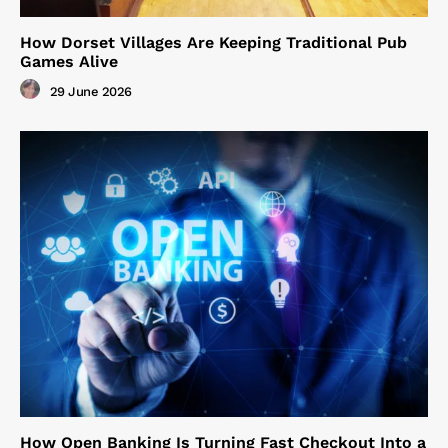
How Dorset Villages Are Keeping Traditional Pub
Games Alive
29 June 2026
How Open Banking Is Turning Fast Checkout Into a