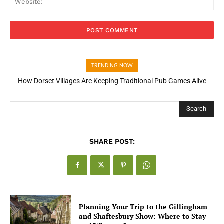
TRENDING NOW
How Dorset Villages Are Keeping Traditional Pub Games Alive
Search
SHARE POST:
Planning Your Trip to the Gillingham
and Shaftesbury Show: Where to Stay