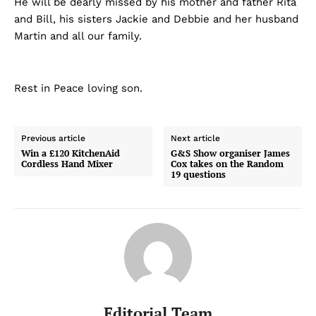
He will be dearly missed by his mother and father Rita
and Bill, his sisters Jackie and Debbie and her husband
Martin and all our family.
Rest in Peace loving son.
Previous article
Next article
Win a £120 KitchenAid
G&S Show organiser James
Cordless Hand Mixer
Cox takes on the Random
19 questions
Editorial Team