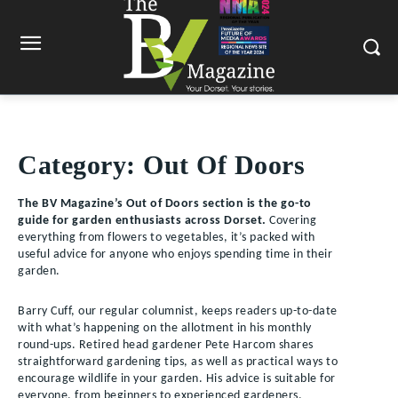
Category:
Out Of Doors
The BV Magazine’s Out of Doors section is the go-to
guide for garden enthusiasts across Dorset.
Covering
everything from flowers to vegetables, it’s packed with
useful advice for anyone who enjoys spending time in their
garden.
Barry Cuff, our regular columnist, keeps readers up-to-date
with what’s happening on the allotment in his monthly
round-ups. Retired head gardener Pete Harcom shares
straightforward gardening tips, as well as practical ways to
encourage wildlife in your garden. His advice is suitable for
everyone, from beginners to experienced gardeners.