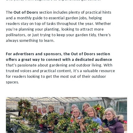
The
Out of Doors
section includes plenty of practical hints
and a monthly guide to essential garden jobs, helping
readers stay on top of tasks throughout the year. Whether
you’re planning your planting, looking to attract more
pollinators, or just trying to keep your garden tidy, there’s
always something to learn.
For advertisers and sponsors, the Out of Doors section
offers a great way to connect with a dedicated audience
that’s passionate about gardening and outdoor living. With
trusted voices and practical content, it’s a valuable resource
for readers looking to get the most out of their outdoor
spaces.