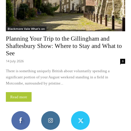
Blackmore Vale What's on
Planning Your Trip to the Gillingham and
Shaftesbury Show: Where to Stay and What to
See
14 July 2026
0
There is something uniquely British about voluntarily spending a
significant portion of your August weekend standing in a field in
Motcombe, surrounded by pristine...
Read more