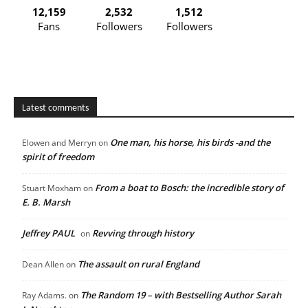
12,159
2,532
1,512
Fans
Followers
Followers
Latest comments
One man, his horse, his birds -and the
Elowen and Merryn
on
spirit of freedom
From a boat to Bosch: the incredible story of
Stuart Moxham
on
E. B. Marsh
Jeffrey PAUL
Revving through history
on
The assault on rural England
Dean Allen
on
The Random 19 – with Bestselling Author Sarah
Ray Adams.
on