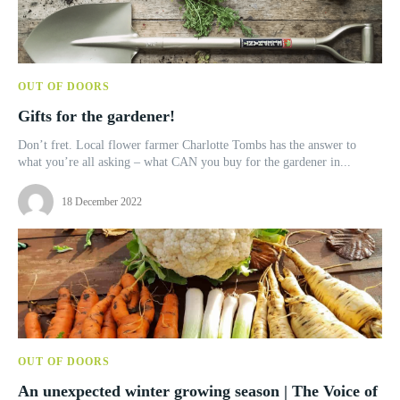
OUT OF DOORS
Gifts for the gardener!
Don’t fret. Local flower farmer Charlotte Tombs has the answer to
what you’re all asking – what CAN you buy for the gardener in...
18 December 2022
OUT OF DOORS
An unexpected winter growing season | The Voice of