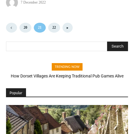
7 December 2022
20
21
22
Search
TRENDING NOW
How Dorset Villages Are Keeping Traditional Pub Games Alive
Popular