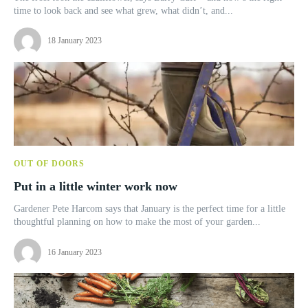
time to look back and see what grew, what didn’t, and...
18 January 2023
OUT OF DOORS
Put in a little winter work now
Gardener Pete Harcom says that January is the perfect time for a little
thoughtful planning on how to make the most of your garden...
16 January 2023