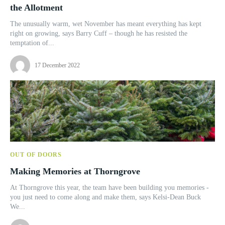
the Allotment
The unusually warm, wet November has meant everything has kept
right on growing, says Barry Cuff – though he has resisted the
temptation of...
17 December 2022
OUT OF DOORS
Making Memories at Thorngrove
At Thorngrove this year, the team have been building you memories -
you just need to come along and make them, says Kelsi-Dean Buck
We...