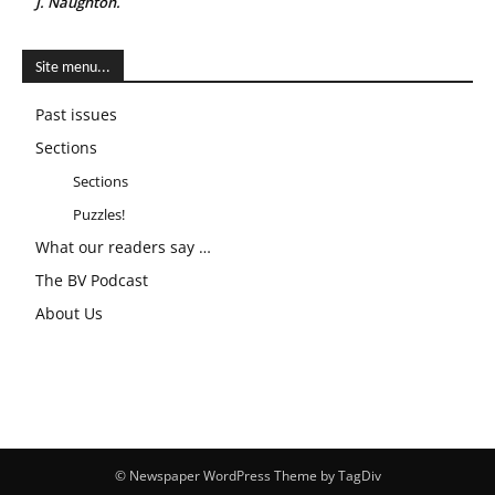
J. Naughton.
Site menu...
Past issues
Sections
Sections
Puzzles!
What our readers say …
The BV Podcast
About Us
© Newspaper WordPress Theme by TagDiv