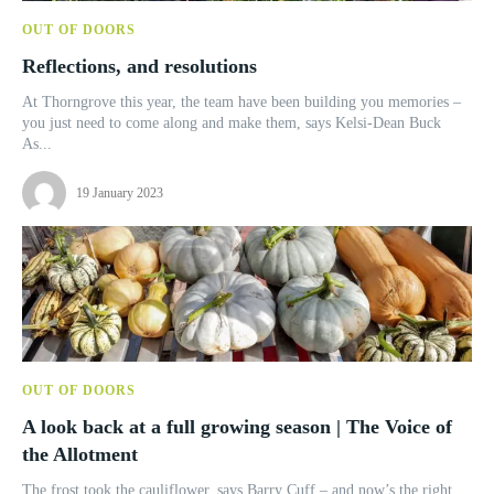
OUT OF DOORS
Reflections, and resolutions
At Thorngrove this year, the team have been building you memories –
you just need to come along and make them, says Kelsi-Dean Buck
As...
19 January 2023
OUT OF DOORS
A look back at a full growing season | The Voice of
the Allotment
The frost took the cauliflower, says Barry Cuff – and now’s the right