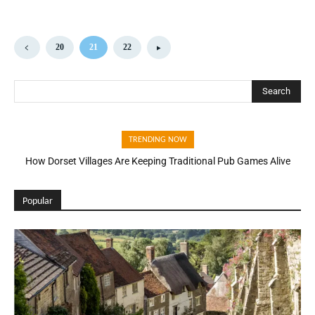
20
21
22
Search
TRENDING NOW
How Dorset Villages Are Keeping Traditional Pub Games Alive
Popular