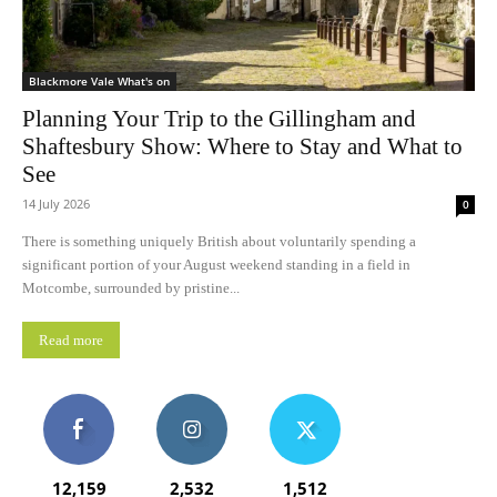
Blackmore Vale What's on
Planning Your Trip to the Gillingham and
Shaftesbury Show: Where to Stay and What to
See
14 July 2026
0
There is something uniquely British about voluntarily spending a
significant portion of your August weekend standing in a field in
Motcombe, surrounded by pristine...
Read more
12,159
2,532
1,512