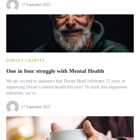
17 September 2021
DORSET CHARITY
One in four struggle with Mental Health
We are excited to announce that Dorset Mind celebrates 75 years of
supporting Dorset’s mental health this year! To mark this impressive
milestone, we’re...
17 September 2021