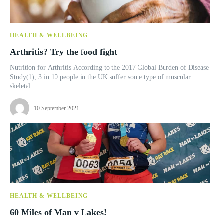
HEALTH & WELLBEING
Arthritis? Try the food fight
Nutrition for Arthritis According to the 2017 Global Burden of Disease
Study(1), 3 in 10 people in the UK suffer some type of muscular
skeletal...
10 September 2021
HEALTH & WELLBEING
60 Miles of Man v Lakes!