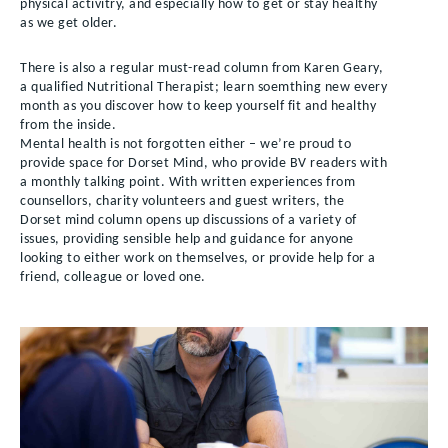
physical activitry, and especially how to get or stay healthy
as we get older.
There is also a regular must-read column from Karen Geary,
a qualified Nutritional Therapist; learn soemthing new every
month as you discover how to keep yourself fit and healthy
from the inside.
Mental health is not forgotten either – we’re proud to
provide space for Dorset Mind, who provide BV readers with
a monthly talking point. With written experiences from
counsellors, charity volunteers and guest writers, the
Dorset mind column opens up discussions of a variety of
issues, providing sensible help and guidance for anyone
looking to either work on themselves, or provide help for a
friend, colleague or loved one.