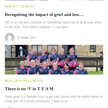
DORSET CHARITY
Recognising the impact of grief and loss…
All of us will lose someone or something important to us at some point
in our lives. And when it happens, it can quite...
10 October 2021
HEALTH & WELLBEING
There is no ‘I’ in T E A M
Team sport is a fantastic way to get into fitness with the added bonus of
being part of a social community. I have to be...