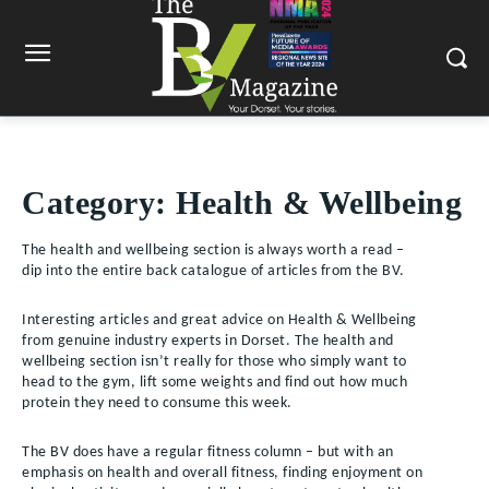
Category:
Health & Wellbeing
The health and wellbeing section is always worth a read –
dip into the entire back catalogue of articles from the BV.
Interesting articles and great advice on Health & Wellbeing
from genuine industry experts in Dorset. The health and
wellbeing section isn’t really for those who simply want to
head to the gym, lift some weights and find out how much
protein they need to consume this week.
The BV does have a regular fitness column – but with an
emphasis on health and overall fitness, finding enjoyment on