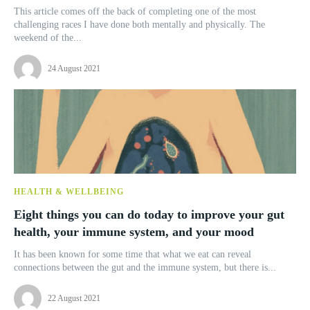
This article comes off the back of completing one of the most
challenging races I have done both mentally and physically. The
weekend of the...
24 August 2021
HEALTH & WELLBEING
Eight things you can do today to improve your gut
health, your immune system, and your mood
It has been known for some time that what we eat can reveal
connections between the gut and the immune system, but there is...
22 August 2021