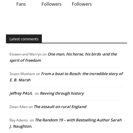
Fans
Followers
Followers
Latest comments
One man, his horse, his birds -and the
Elowen and Merryn
on
spirit of freedom
From a boat to Bosch: the incredible story of
Stuart Moxham
on
E. B. Marsh
Jeffrey PAUL
Revving through history
on
The assault on rural England
Dean Allen
on
The Random 19 – with Bestselling Author Sarah
Ray Adams.
on
J. Naughton.