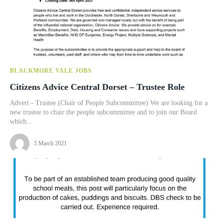
BLACKMORE VALE JOBS
Citizens Advice Central Dorset – Trustee Role
Advert - Trustee (Chair of People Subcommittee) We are looking for a
new trustee to chair the people subcommittee and to join our Board
which...
5 March 2021