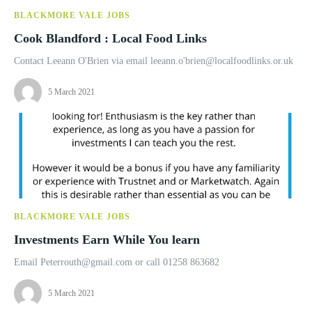
BLACKMORE VALE JOBS
Cook Blandford : Local Food Links
Contact Leeann O'Brien via email leeann.o'
brien@localfoodlinks.or.uk
5 March 2021
BLACKMORE VALE JOBS
Investments Earn While You learn
Email
Peterrouth@gmail.com
or call 01258 863682
5 March 2021