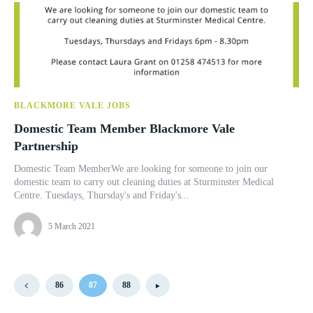
BLACKMORE VALE JOBS
Domestic Team Member Blackmore Vale
Partnership
Domestic Team MemberWe are looking for someone to join our
domestic team to carry out cleaning duties at Sturminster Medical
Centre. Tuesdays, Thursday's and Friday's...
5 March 2021
86
87
88