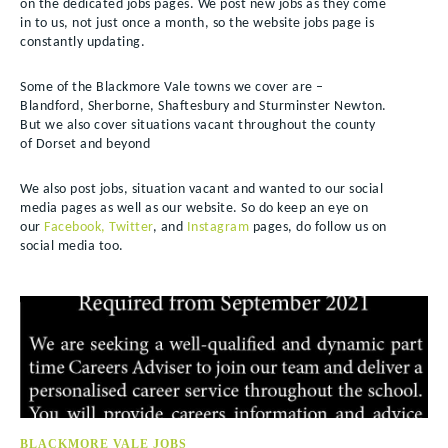
on the dedicated jobs pages. We post new jobs as they come
in to us, not just once a month, so the website jobs page is
constantly updating.
Some of the Blackmore Vale towns we cover are –
Blandford, Sherborne, Shaftesbury and Sturminster Newton.
But we also cover situations vacant throughout the county
of Dorset and beyond
We also post jobs, situation vacant and wanted to our social
media pages as well as our website. So do keep an eye on
our
Facebook,
Twitter
, and
Instagram
pages, do follow us on
social media too.
BLACKMORE VALE JOBS