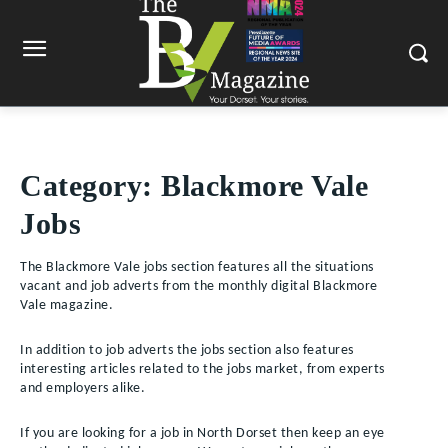
Category:
Blackmore Vale
Jobs
The Blackmore Vale jobs section features all the situations
vacant and job adverts from the monthly digital Blackmore
Vale magazine.
In addition to job adverts the jobs section also features
interesting articles related to the jobs market, from experts
and employers alike.
If you are looking for a job in North Dorset then keep an eye