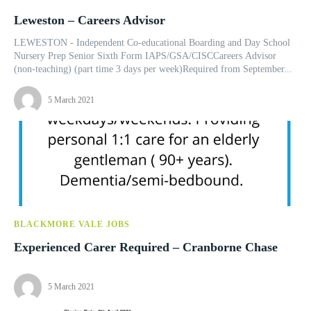
Leweston – Careers Advisor
LEWESTON - Independent Co-educational Boarding and Day School
Nursery Prep Senior Sixth Form IAPS/GSA/CISCCareers Advisor
(non-teaching) (part time 3 days per week)Required from September...
5 March 2021
BLACKMORE VALE JOBS
Experienced Carer Required – Cranborne Chase
5 March 2021