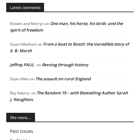
Latest comments
One man, his horse, his birds -and the
Elowen and Merryn
on
spirit of freedom
From a boat to Bosch: the incredible story of
Stuart Moxham
on
E. B. Marsh
Jeffrey PAUL
Revving through history
on
The assault on rural England
Dean Allen
on
The Random 19 – with Bestselling Author Sarah
Ray Adams.
on
J. Naughton.
Site menu...
Past issues