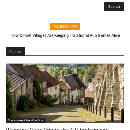
Search
TRENDING NOW
How Dorset Villages Are Keeping Traditional Pub Games Alive
Popular
Blackmore Vale What's on