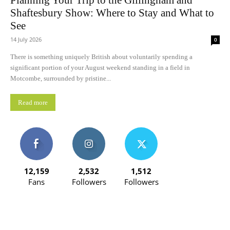
Planning Your Trip to the Gillingham and
Shaftesbury Show: Where to Stay and What to
See
14 July 2026
0
There is something uniquely British about voluntarily spending a
significant portion of your August weekend standing in a field in
Motcombe, surrounded by pristine...
Read more
12,159
2,532
1,512
Fans
Followers
Followers