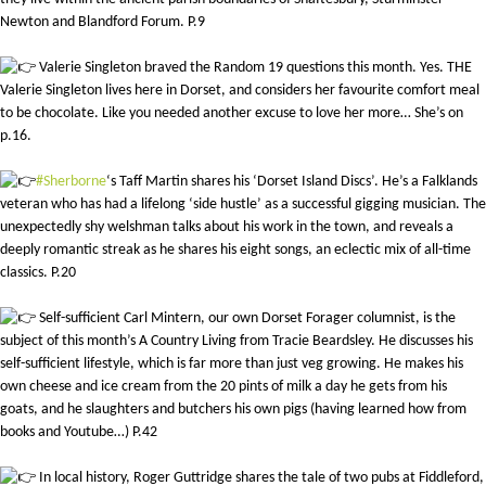
Newton and Blandford Forum. P.9
Valerie Singleton braved the Random 19 questions this month. Yes. THE
Valerie Singleton lives here in Dorset, and considers her favourite comfort meal
to be chocolate. Like you needed another excuse to love her more… She’s on
p.16.
#Sherborne
‘s Taff Martin shares his ‘Dorset Island Discs’. He’s a Falklands
veteran who has had a lifelong ‘side hustle’ as a successful gigging musician. The
unexpectedly shy welshman talks about his work in the town, and reveals a
deeply romantic streak as he shares his eight songs, an eclectic mix of all-time
classics. P.20
Self-sufficient Carl Mintern, our own Dorset Forager columnist, is the
subject of this month’s A Country Living from Tracie Beardsley. He discusses his
self-sufficient lifestyle, which is far more than just veg growing. He makes his
own cheese and ice cream from the 20 pints of milk a day he gets from his
goats, and he slaughters and butchers his own pigs (having learned how from
books and Youtube…) P.42
In local history, Roger Guttridge shares the tale of two pubs at Fiddleford,