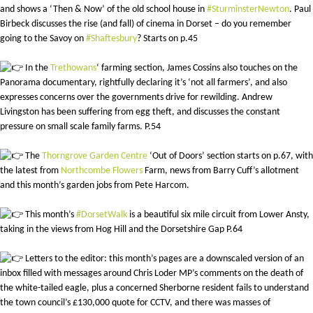
and shows a ‘Then & Now’ of the old school house in
#SturminsterNewton
. Paul
Birbeck discusses the rise (and fall) of cinema in Dorset – do you remember
going to the Savoy on
#Shaftesbury
? Starts on p.45
In the
Trethowans
‘ farming section, James Cossins also touches on the
Panorama documentary, rightfully declaring it’s ‘not all farmers’, and also
expresses concerns over the governments drive for rewilding. Andrew
Livingston has been suffering from egg theft, and discusses the constant
pressure on small scale family farms. P.54
The
Thorngrove Garden Centre
‘Out of Doors’ section starts on p.67, with
the latest from
Northcombe Flowers
Farm, news from Barry Cuff’s allotment
and this month’s garden jobs from Pete Harcom.
This month’s
#DorsetWalk
is a beautiful six mile circuit from Lower Ansty,
taking in the views from Hog Hill and the Dorsetshire Gap P.64
Letters to the editor: this month’s pages are a downscaled version of an
inbox filled with messages around Chris Loder MP’s comments on the death of
the white-tailed eagle, plus a concerned Sherborne resident fails to understand
the town council’s £130,000 quote for CCTV, and there was masses of