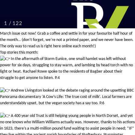
March issue out now! Grab a coffee and settle in for your favourite half hour of
the month… (don’t forget, we’re not a printed paper, and we never have been.
The only way to read us is right here online each month!)
Top stories this month:
In the aftermath of Storm Eunice, one small hamlet was left without
power for six days, struggling to stay warm, and lambing by head torch with no
light or heat. Rachael Rowe spoke to the residents of Bagber about their
struggle to get anyone to listen. P.4
Andrew Livingston looked at the debate raging around the upsetting BBC
Panorama documentary ‘A Cow’s Life: The true cost of milk’. Local farmers are
understandably upset, but the vegan society has a say too. P.6
A 400 year old Trust is still helping young people in North Dorset, and yet
no one knows who William Williams actually was. However, thanks to his actions
in 1623, there’s a multi-million pound fund waiting to assist people in need; *IF*
they live within the ancient parish boundaries of Shaftesbury, Sturminster