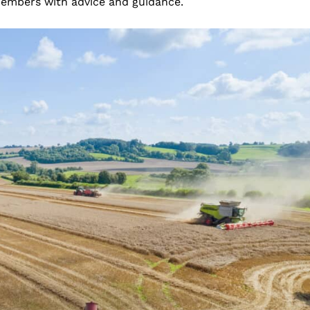
members with advice and guidance.