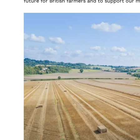
future for British farmers and to support our 