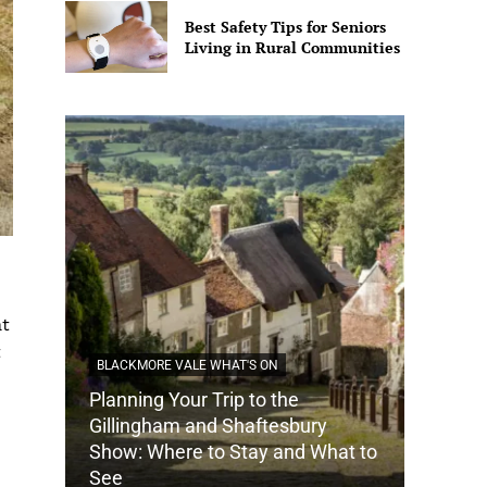
Best Safety Tips for Seniors
Living in Rural Communities
at
t
BLACKMORE VALE WHAT'S ON
Planning Your Trip to the
DORSET
Gillingham and Shaftesbury
Show: Where to Stay and What to
How Do
See
Tradit