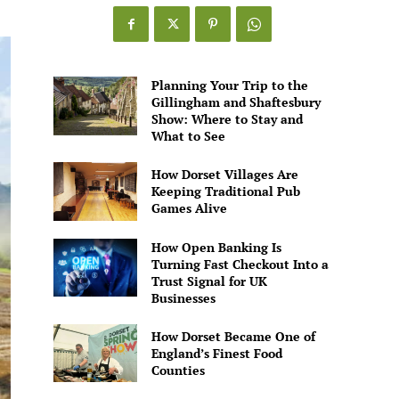
Games
Alive
Planning Your Trip to the
Gillingham and Shaftesbury
Show: Where to Stay and
What to See
How Dorset Villages Are
Keeping Traditional Pub
Games Alive
How Open Banking Is
Turning Fast Checkout Into a
Trust Signal for UK
Businesses
How Dorset Became One of
England’s Finest Food
Counties