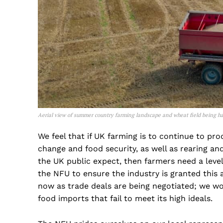
Aerial view of summer country farming landscape and wheat field being ha
We feel that if UK farming is to continue to pr
change and food security, as well as rearing a
the UK public expect, then farmers need a level 
the NFU to ensure the industry is granted this 
now as trade deals are being negotiated; we wo
food imports that fail to meet its high ideals.