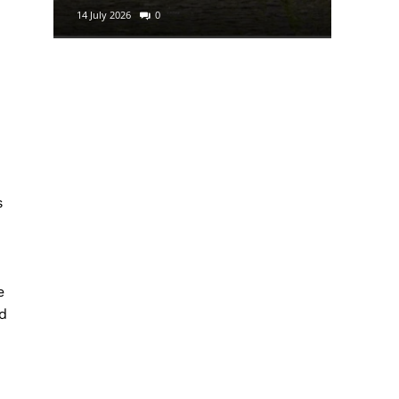
14 July 2026
0
29 June 2
s
e
d