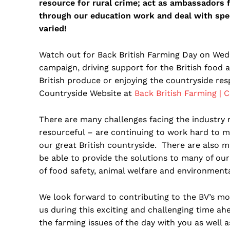
resource for rural crime; act as ambassadors f
through our education work and deal with spec
varied!
Watch out for Back British Farming Day on Wed
campaign, driving support for the British food 
British produce or enjoying the countryside re
Countryside Website at
Back British Farming | 
There are many challenges facing the industry n
resourceful – are continuing to work hard to 
our great British countryside. There are also 
be able to provide the solutions to many of ou
of food safety, animal welfare and environmental
We look forward to contributing to the BV’s m
us during this exciting and challenging time ah
the farming issues of the day with you as well 