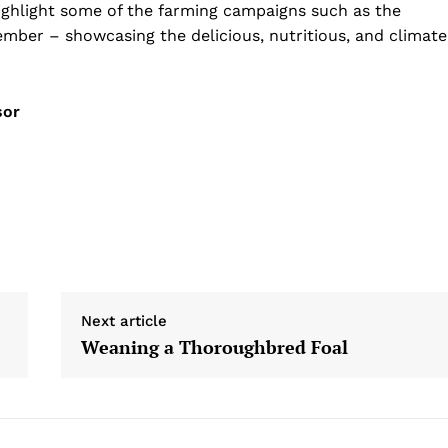
 highlight some of the farming campaigns such as the
mber – showcasing the delicious, nutritious, and climate
sor
Next article
Weaning a Thoroughbred Foal