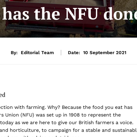
 has the NFU done
By:
Editorial Team
Date:
10 September 2021
ed
ection with farming. Why? Because the food you eat has
s Union (NFU) was set up in 1908 to represent the
today as we are here to give our British farmers a voice.
and horticulture, to campaign for a stable and sustainab