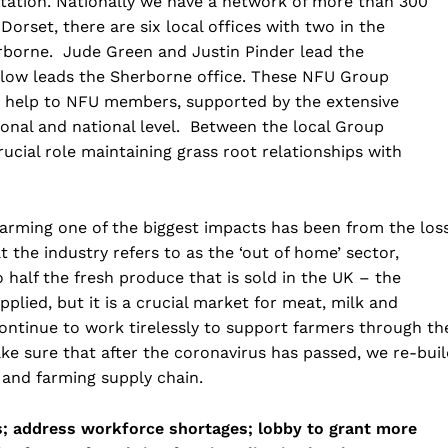
tation. Nationally we have a network of more than 300
Dorset, there are six local offices with two in the
borne. Jude Green and Justin Pinder lead the
llow leads the Sherborne office. These NFU Group
nd help to NFU members, supported by the extensive
ional and national level. Between the local Group
ucial role maintaining grass root relationships with
farming one of the biggest impacts has been from the los
 the industry refers to as the ‘out of home’ sector,
half the fresh produce that is sold in the UK – the
plied, but it is a crucial market for meat, milk and
 continue to work tirelessly to support farmers through th
e sure that after the coronavirus has passed, we re-buil
 and farming supply chain.
ls; address workforce shortages; lobby to grant more