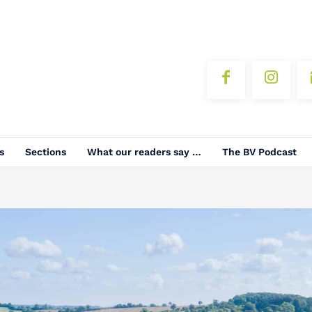
s
Sections
What our readers say …
The BV Podcast