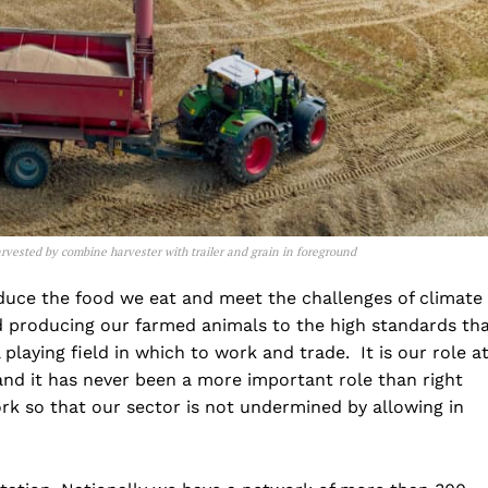
rvested by combine harvester with trailer and grain in foreground
oduce the food we eat and meet the challenges of climate
nd producing our farmed animals to the high standards th
playing field in which to work and trade. It is our role a
and it has never been a more important role than right
rk so that our sector is not undermined by allowing in