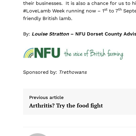
their businesses. It is also a chance for us to
st
th
#LoveLamb Week running now – 1
to 7
Septe
friendly British lamb.
By:
Louise Stratton
– NFU Dorset County Advi
Sponsored by:
Trethowans
Previous article
Arthritis? Try the food fight