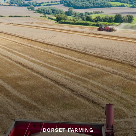
DORSET FARMING