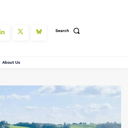
Search
About Us