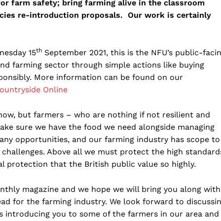
or farm safety; bring farming alive in the classroom
ies re-introduction proposals. Our work is certainly
th
nesday 15
September 2021, this is the NFU’s public-faci
and farming sector through simple actions like buying
sponsibly. More information can be found on our
Countryside Online
ow, but farmers – who are nothing if not resilient and
make sure we have the food we need alongside managing
many opportunities, and our farming industry has scope to
r challenges. Above all we must protect the high standard
 protection that the British public value so highly.
onthly magazine and we hope we will bring you along with
ead for the farming industry. We look forward to discussi
as introducing you to some of the farmers in our area and