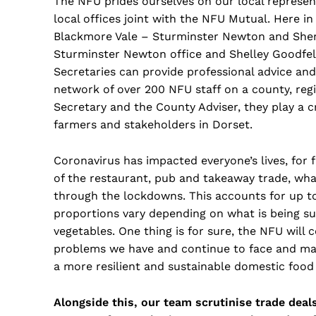
The NFU prides ourselves on our local represen
local offices joint with the NFU Mutual. Here in 
Blackmore Vale – Sturminster Newton and Sher
Sturminster Newton office and Shelley Goodfe
Secretaries can provide professional advice a
network of over 200 NFU staff on a county, reg
Secretary and the County Adviser, they play a cr
farmers and stakeholders in Dorset.
Coronavirus has impacted everyone’s lives, for 
of the restaurant, pub and takeaway trade, what
through the lockdowns. This accounts for up to 
proportions vary depending on what is being sup
vegetables. One thing is for sure, the NFU will
problems we have and continue to face and mak
a more resilient and sustainable domestic food
Alongside this, our team scrutinise trade dea