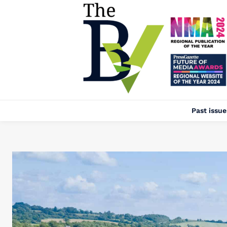
Past issue