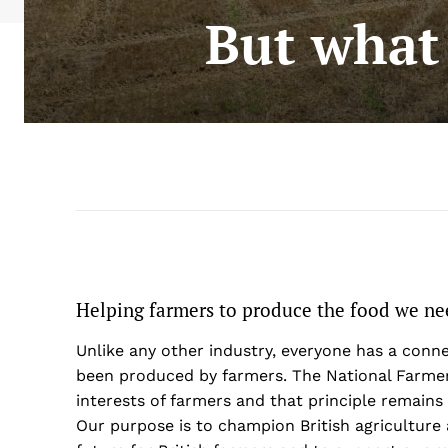
But what
Helping farmers to produce the food we ne
Unlike any other industry, everyone has a conn
been produced by farmers. The National Farmer
interests of farmers and that principle remains 
Our purpose is to champion British agriculture 