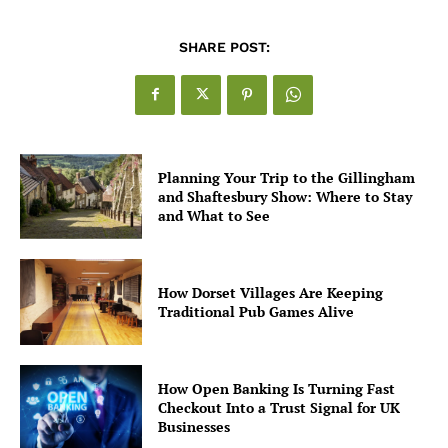
SHARE POST:
Planning Your Trip to the Gillingham
and Shaftesbury Show: Where to Stay
and What to See
How Dorset Villages Are Keeping
Traditional Pub Games Alive
How Open Banking Is Turning Fast
Checkout Into a Trust Signal for UK
Businesses