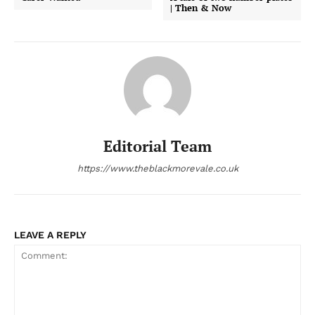
| Then & Now
Editorial Team
https://www.theblackmorevale.co.uk
LEAVE A REPLY