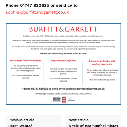
Phone 01747 830635 or send cv to
sophie@burfittandgarrett.co.uk
Previous article
Next article
Carer Wanted
A tale of two number plates