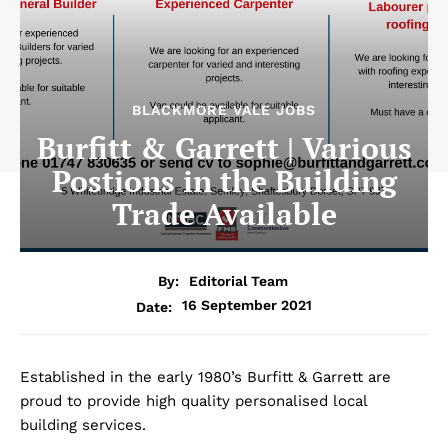
BLACKMORE VALE JOBS
Burfitt & Garrett | Various
Postions in the Building
Trade Available
By:
Editorial Team
16 September 2021
Date:
Established in the early 1980’s Burfitt & Garrett are
proud to provide high quality personalised local
building services.