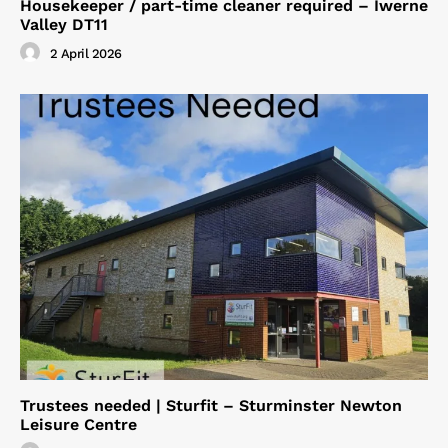
Housekeeper / part-time cleaner required – Iwerne
Valley DT11
2 April 2026
Trustees needed | Sturfit – Sturminster Newton
Leisure Centre