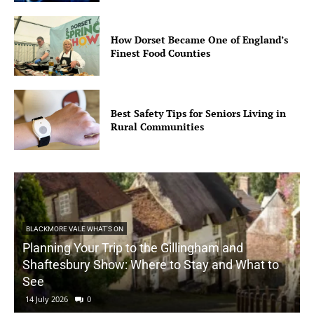
How Dorset Became One of England’s
Finest Food Counties
Best Safety Tips for Seniors Living in
Rural Communities
BLACKMORE VALE WHAT'S ON
Planning Your Trip to the Gillingham and
Shaftesbury Show: Where to Stay and What to
See
14 July 2026
0