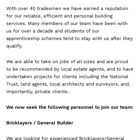
With over 40 tradesmen we have earned a reputation
for our reliable, efficient and personal building
services. Many members of our team have been with
us for over a decade and students of our
apprenticeship schemes tend to stay with us after they
qualify.
We are able to take on jobs of all sizes and are proud
to be recommended by local estate agents, and to have
undertaken projects for clients including the National
Trust, land agents, local architects and surveyors, and,
importantly, private clients.
We now seek the following personnel to join our team:
Bricklayers / General Builder
We are looking for experienced Bricklayers/General