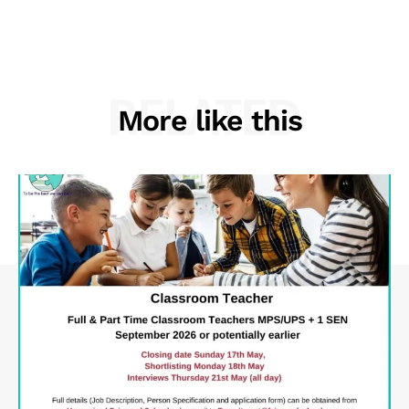
RELATED
More like this