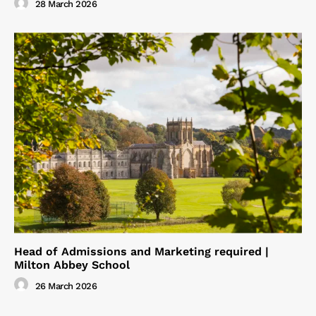
28 March 2026
Head of Admissions and Marketing required |
Milton Abbey School
26 March 2026