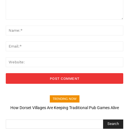
Comment:
Na
Ema
Web
TRENDING NOW
How Dorset Villages Are Keeping Traditional Pub Games Alive
Search