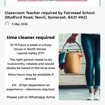
Classroom Teacher required by Fairmead School
(Mudford Road, Yeovil, Somerset. BA21 4NZ)
5 May 2026