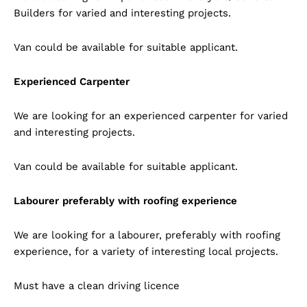
Builders for varied and interesting projects.
Van could be available for suitable applicant.
Experienced Carpenter
We are looking for an experienced carpenter for varied
and interesting projects.
Van could be available for suitable applicant.
Labourer preferably with roofing experience
We are looking for a labourer, preferably with roofing
experience, for a variety of interesting local projects.
Must have a clean driving licence