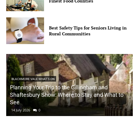
Finest Food Counties
Best Safety Tips for Seniors Living in
Rural Communities
BLACKMORE VALE WHAT'S ON
Planning Your Trip to the Gillingham and
Shaftesbury Show: Where to Stay and What to
See
14 July 2026
0