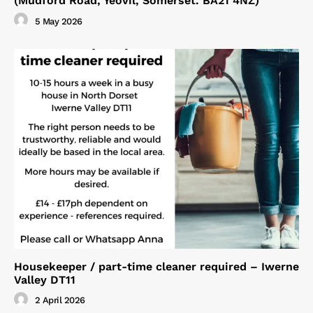
(Mudford Road, Yeovil, Somerset. BA21 4NZ)
5 May 2026
Housekeeper / part-time cleaner required – Iwerne
Valley DT11
2 April 2026