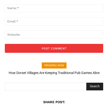
Comment:
Na
Ema
Web
TRENDING NOW
How Dorset Villages Are Keeping Traditional Pub Games Alive
Search
SHARE POST: