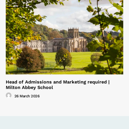
Head of Admissions and Marketing required |
Milton Abbey School
26 March 2026