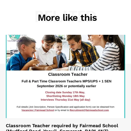
RELATED
More like this
Classroom Teacher required by Fairmead School