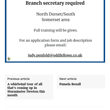
Previous article
Next article
A whirlwind tour of all
Pamela Boxall
that’s coming up in
Sturminster Newton this
month