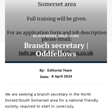
BLACKMORE VALE JOBS
Branch secretary |
Oddfellows
By:
Editorial Team
8 April 2024
Date:
We are seeking a branch secretary in the North
Dorset/South Somerset area for a national friendly
society, required to start in June/July.