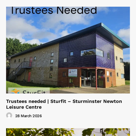
Trustees needed | Sturfit – Sturminster Newton
Leisure Centre
28 March 2026