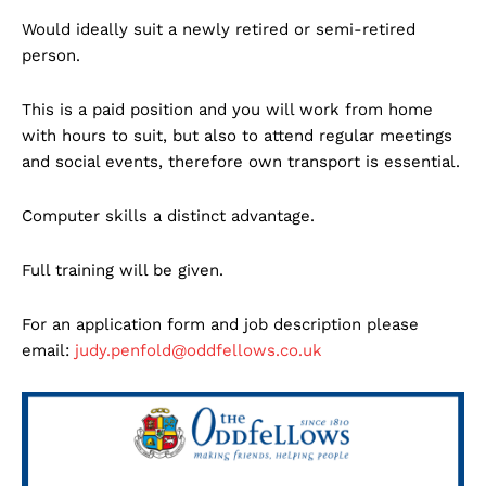
Would ideally suit a newly retired or semi-retired
person.
This is a paid position and you will work from home
with hours to suit, but also to attend regular meetings
and social events, therefore own transport is essential.
Computer skills a distinct advantage.
Full training will be given.
For an application form and job description please
email:
judy.penfold@oddfellows.co.uk