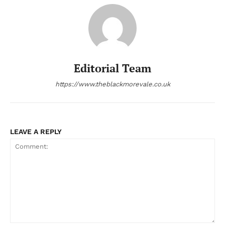
Editorial Team
https://www.theblackmorevale.co.uk
LEAVE A REPLY