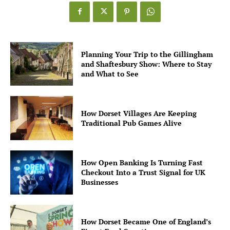
Planning Your Trip to the Gillingham
and Shaftesbury Show: Where to Stay
and What to See
How Dorset Villages Are Keeping
Traditional Pub Games Alive
How Open Banking Is Turning Fast
Checkout Into a Trust Signal for UK
Businesses
How Dorset Became One of England’s