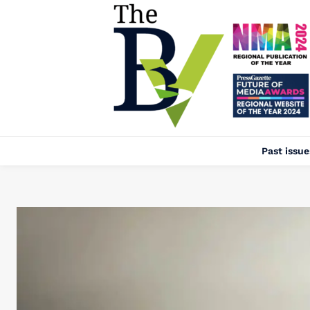
Past issue