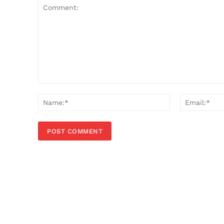
Comment:
Name:*