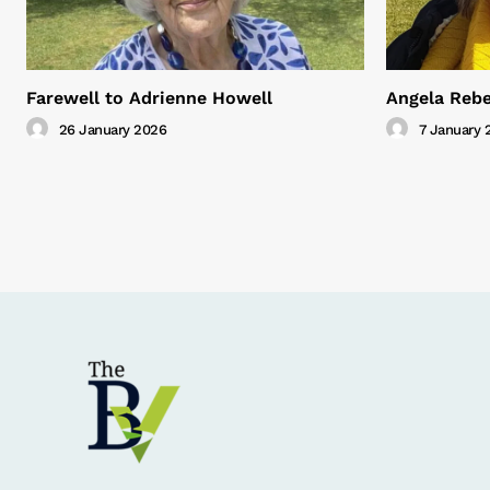
Farewell to Adrienne Howell
Angela Rebe
26 January 2026
7 January 