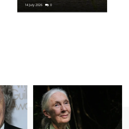
14 July 2026
0
29 June 2