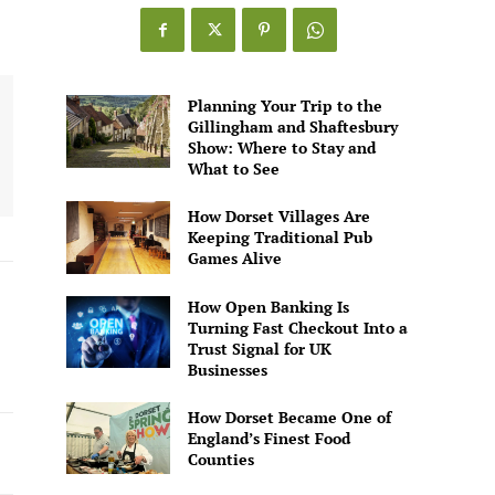
Games
Alive
Planning Your Trip to the
Gillingham and Shaftesbury
Show: Where to Stay and
What to See
How Dorset Villages Are
Keeping Traditional Pub
Games Alive
How Open Banking Is
Turning Fast Checkout Into a
Trust Signal for UK
Businesses
How Dorset Became One of
England’s Finest Food
Counties