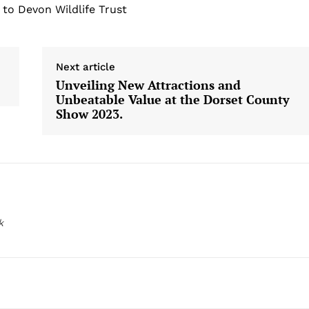
 to Devon Wildlife Trust
Next article
Unveiling New Attractions and
Unbeatable Value at the Dorset County
Show 2023.
k