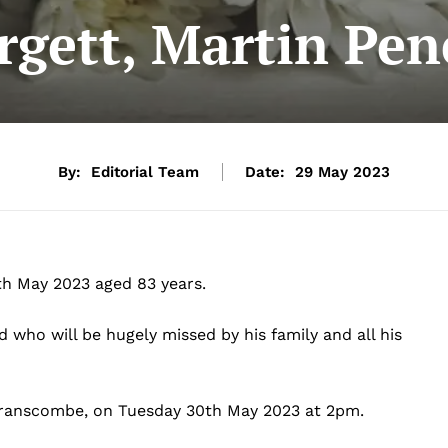
rgett, Martin Pen
By:
Editorial Team
Date:
29 May 2023
4th May 2023 aged 83 years.
who will be hugely missed by his family and all his
, Branscombe, on Tuesday 30th May 2023 at 2pm.