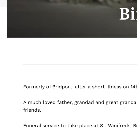
Bi
Formerly of Bridport, after a short illness on 1
A much loved father, grandad and great grandad 
friends.
Funeral service to take place at St. Winifreds