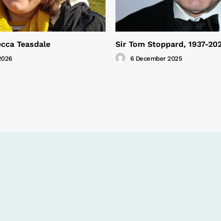
cca Teasdale
Sir Tom Stoppard, 1937-20
2026
6 December 2025