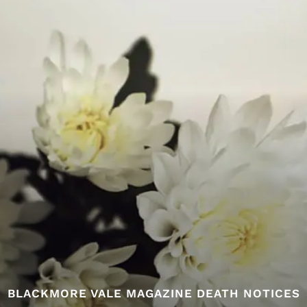
BLACKMORE VALE MAGAZINE DEATH NOTICES