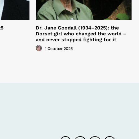
25
Dr. Jane Goodall (1934–2025): the
Dorset girl who changed the world –
and never stopped fighting for it
1 October 2025