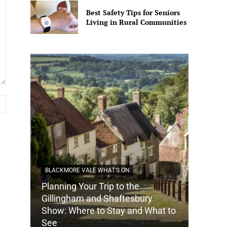
Best Safety Tips for Seniors
Living in Rural Communities
Website:
BLACKMORE VALE WHAT'S ON
Planning Your Trip to the
DORSET
Gillingham and Shaftesbury
Show: Where to Stay and What to
How Do
See
Tradit