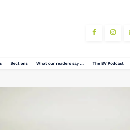
s
Sections
What our readers say …
The BV Podcast