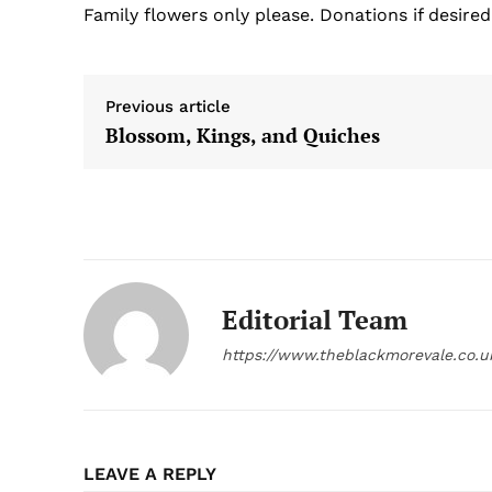
Family flowers only please. Donations if desired
Previous article
Blossom, Kings, and Quiches
Editorial Team
https://www.theblackmorevale.co.u
LEAVE A REPLY