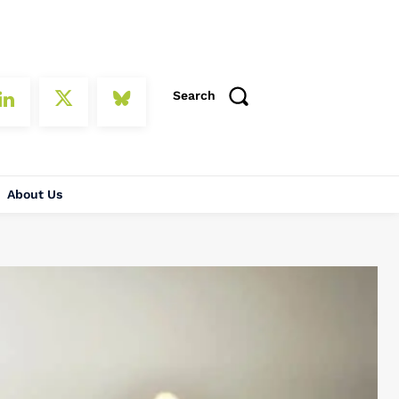
Search
About Us