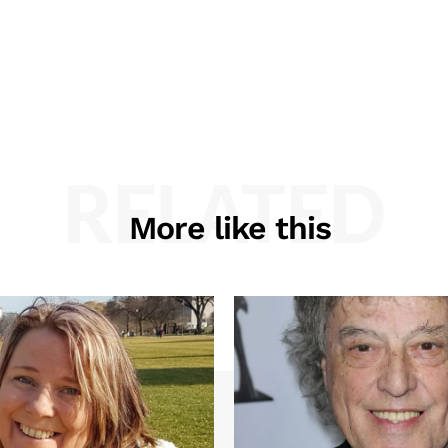
RELATED
More like this