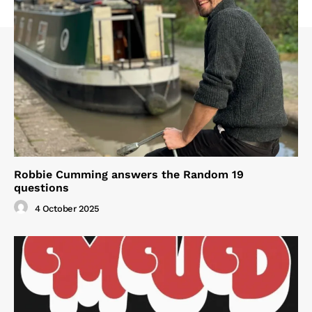
Robbie Cumming answers the Random 19
questions
4 October 2025