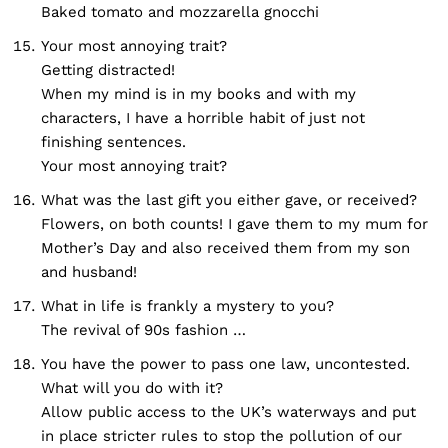
Baked tomato and mozzarella gnocchi
Your most annoying trait?
Getting distracted!
When my mind is in my books and with my
characters, I have a horrible habit of just not
finishing sentences.
Your most annoying trait?
What was the last gift you either gave, or received?
Flowers, on both counts! I gave them to my mum for
Mother’s Day and also received them from my son
and husband!
What in life is frankly a mystery to you?
The revival of 90s fashion …
You have the power to pass one law, uncontested.
What will you do with it?
Allow public access to the UK’s waterways and put
in place stricter rules to stop the pollution of our