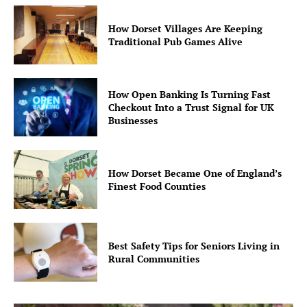
How Dorset Villages Are Keeping
Traditional Pub Games Alive
How Open Banking Is Turning Fast
Checkout Into a Trust Signal for UK
Businesses
How Dorset Became One of England’s
Finest Food Counties
Best Safety Tips for Seniors Living in
Rural Communities