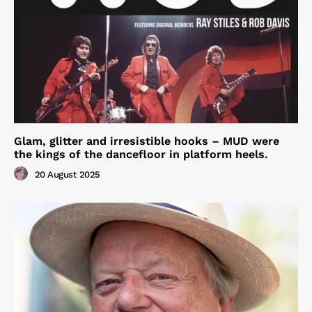
Glam, glitter and irresistible hooks – MUD were
the kings of the dancefloor in platform heels.
20 August 2025