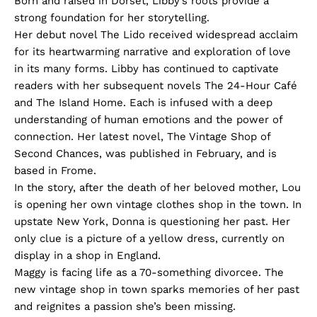
Born and raised in Dorset, Libby’s roots provide a
strong foundation for her storytelling.
Her debut novel The Lido received widespread acclaim
for its heartwarming narrative and exploration of love
in its many forms. Libby has continued to captivate
readers with her subsequent novels The 24-Hour Café
and The Island Home. Each is infused with a deep
understanding of human emotions and the power of
connection. Her latest novel, The Vintage Shop of
Second Chances, was published in February, and is
based in Frome.
In the story, after the death of her beloved mother, Lou
is opening her own vintage clothes shop in the town. In
upstate New York, Donna is questioning her past. Her
only clue is a picture of a yellow dress, currently on
display in a shop in England.
Maggy is facing life as a 70-something divorcee. The
new vintage shop in town sparks memories of her past
and reignites a passion she’s been missing.