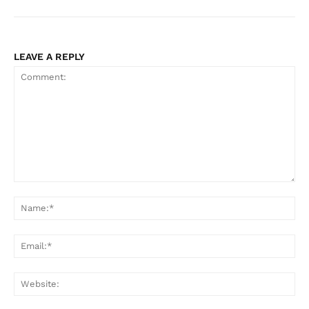
LEAVE A REPLY
Comment:
Na
Ema
Web