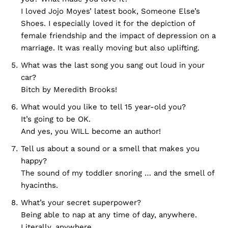
I loved Jojo Moyes’ latest book, Someone Else’s
Shoes. I especially loved it for the depiction of
female friendship and the impact of depression on a
marriage. It was really moving but also uplifting.
What was the last song you sang out loud in your
car?
Bitch by Meredith Brooks!
What would you like to tell 15 year-old you?
It’s going to be OK.
And yes, you WILL become an author!
Tell us about a sound or a smell that makes you
happy?
The sound of my toddler snoring … and the smell of
hyacinths.
What’s your secret superpower?
Being able to nap at any time of day, anywhere.
Literally, anywhere.