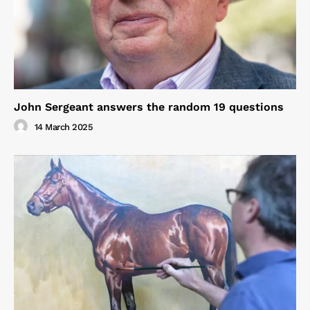
John Sergeant answers the random 19 questions
14 March 2025