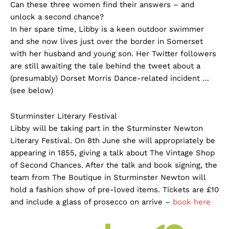
Can these three women find their answers – and
unlock a second chance?
In her spare time, Libby is a keen outdoor swimmer
and she now lives just over the border in Somerset
with her husband and young son. Her Twitter followers
are still awaiting the tale behind the tweet about a
(presumably) Dorset Morris Dance-related incident …
(see below)
Sturminster Literary Festival
Libby will be taking part in the Sturminster Newton
Literary Festival. On 8th June she will appropriately be
appearing in 1855, giving a talk about The Vintage Shop
of Second Chances. After the talk and book signing, the
team from The Boutique in Sturminster Newton will
hold a fashion show of pre-loved items. Tickets are £10
and include a glass of prosecco on arrive –
book here