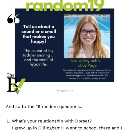
And so to the 19 random questions…
What’s your relationship with Dorset?
I grew up in Gillingham! I went to school there and I