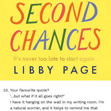
Your favourite quote?
‘…but what if it all goes right?’
I have it hanging on the wall in my writing room. I’m
a natural worrier, and it helps to remind me that