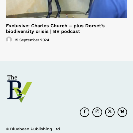
Exclusive: Charles Church – plus Dorset’s
biodiversity crisis | BV podcast
15 September 2024
© Bluebean Publishing Ltd