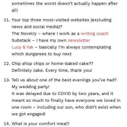
sometimes the worst doesn’t actually happen after
all!
Your top three most-visited websites (excluding
news and social media)?
The Novelry – where I work as a
writing coach
Substack – I have my own
newsletter
Lucy & Yak
– basically I’m always contemplating
which dungarees to buy next
Chip shop chips or home-baked cake??
Definitely cake. Every time, thank you!
Tell us about one of the best evenings you’ve had?
My wedding party!
It was delayed due to COVID by two years, and it
meant so much to finally have everyone we loved in
one room – including our son, who didn’t exist when
we got engaged!
What is your comfort meal?