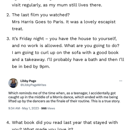
visit regularly, as my mum still lives there.
The last film you watched?
Mrs Harris Goes to Paris. It was a lovely escapist
treat.
It’s Friday night – you have the house to yourself,
and no work is allowed. What are you going to do?
I am going to curl up on the sofa with a good book
and a takeaway. I’ll probably have a bath and then I’ll
be in bed by 9pm.
What book did you read last year that stayed with
you? What made you love it?