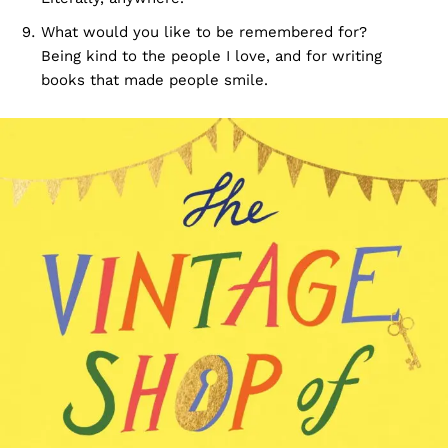
What would you like to be remembered for?
Being kind to the people I love, and for writing
books that made people smile.