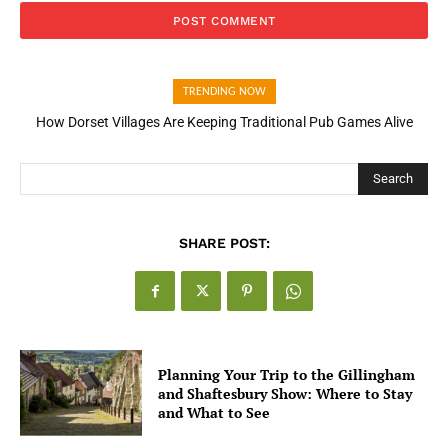
TRENDING NOW
How Dorset Villages Are Keeping Traditional Pub Games Alive
How Open Banking Is Turning Fast Checkout Into a Trust Signal
for UK Businesses
Search
SHARE POST:
Planning Your Trip to the Gillingham
and Shaftesbury Show: Where to Stay
and What to See