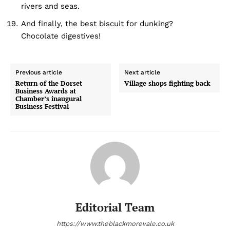
rivers and seas.
And finally, the best biscuit for dunking?
Chocolate digestives!
Previous article
Next article
Return of the Dorset
Village shops fighting back
Business Awards at
Chamber’s inaugural
Business Festival
Editorial Team
https://www.theblackmorevale.co.uk