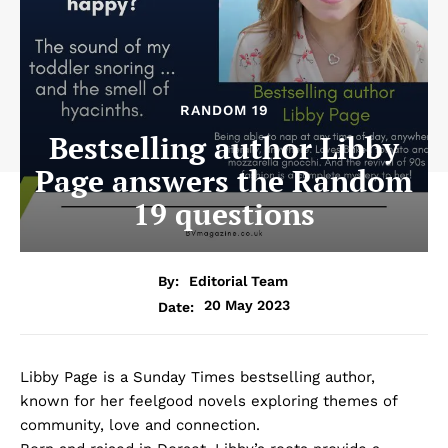
RANDOM 19
Bestselling author Libby
Page answers the Random
19 questions
By:
Editorial Team
20 May 2023
Date:
Libby Page is a Sunday Times bestselling author,
known for her feelgood novels exploring themes of
community, love and connection.