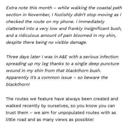
Extra note this month – while walking the coastal path
section in November, I foolishly didn’t stop moving as I
checked the route on my phone. I immediately
clattered into a very low and frankly insignificant bush,
and a ridiculous amount of pain bloomed in my shin,
despite there being no visible damage.
Three days later I was in A&E with a serious infection
spreading up my leg thanks to a single deep puncture
wound in my shin from that blackthorn bush.
Apparently it’s a common issue – so beware the
blackthorn!
The routes we feature have always been created and
walked recently by ourselves, so you know you can
trust them – we aim for unpopulated routes with as
little road and as many views as possible!