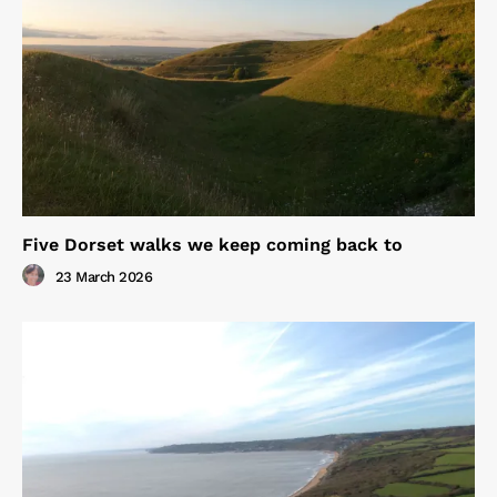
Five Dorset walks we keep coming back to
23 March 2026