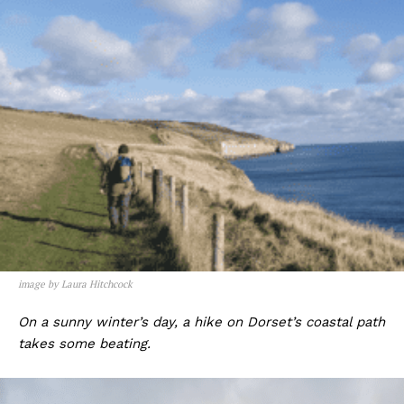
image by Laura Hitchcock
On a sunny winter’s day, a hike on Dorset’s coastal path
takes some beating.