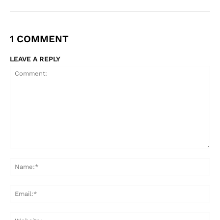
1 COMMENT
LEAVE A REPLY
Comment:
Na
Ema
Web