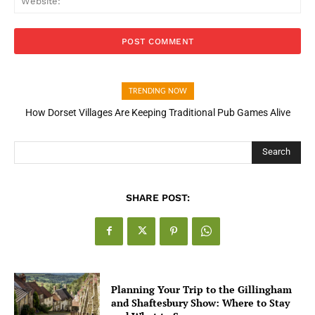
TRENDING NOW
How Open Banking Is Turning Fast Checkout Into a Trust Signal
for UK Businesses
Search
SHARE POST:
Planning Your Trip to the Gillingham
and Shaftesbury Show: Where to Stay