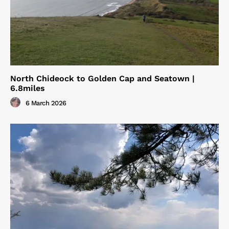
North Chideock to Golden Cap and Seatown |
6.8miles
6 March 2026