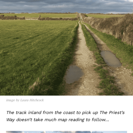
image by Laura Hitchcock
The track inland from the coast to pick up The Priest’s
Way doesn’t take much map reading to follow…