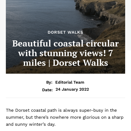
DORSET WALKS
Beautiful coastal circular
with stunning views! 7
miles | Dorset Walks
By:
Editorial Team
24 January 2022
Date:
The Dorset coastal path is always super-busy in the
summer, but there’s nowhere more glorious on a sharp
and sunny winter’s day.