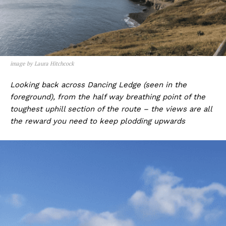
image by Laura Hitchcock
Looking back across Dancing Ledge (seen in the
foreground), from the half way breathing point of the
toughest uphill section of the route – the views are all
the reward you need to keep plodding upwards