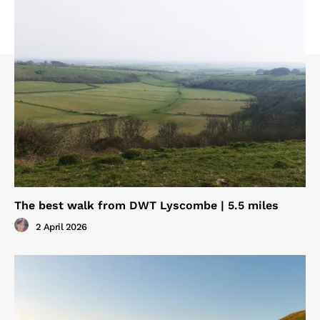
The best walk from DWT Lyscombe | 5.5 miles
2 April 2026