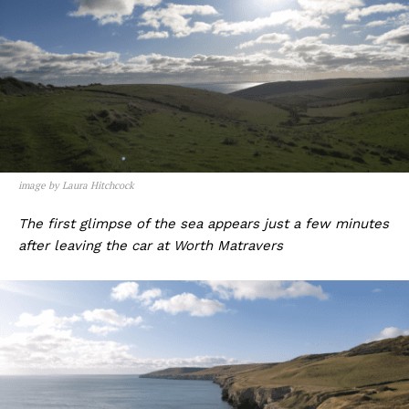
image by Laura Hitchcock
The first glimpse of the sea appears just a few minutes
after leaving the car at Worth Matravers