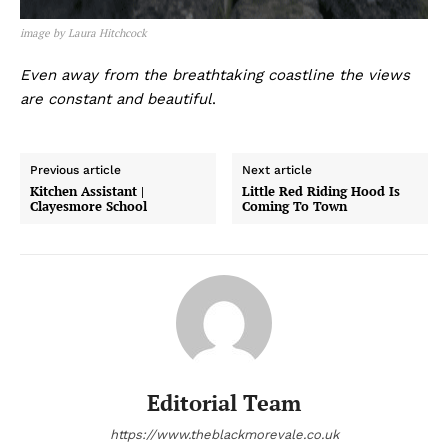
image by Laura Hitchcock
Even away from the breathtaking coastline the views
are constant and beautiful
.
Previous article
Next article
Kitchen Assistant |
Little Red Riding Hood Is
Clayesmore School
Coming To Town
Editorial Team
https://www.theblackmorevale.co.uk