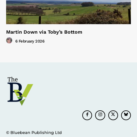
Martin Down via Toby’s Bottom
6 February 2026
© Bluebean Publishing Ltd