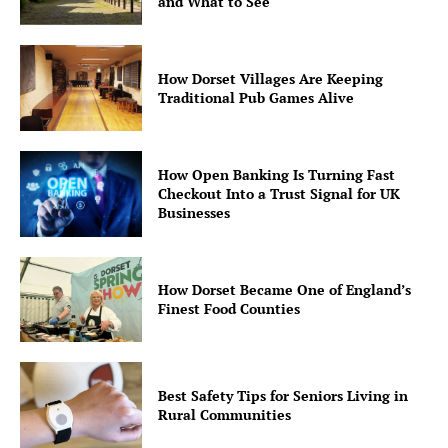
and What to See
How Dorset Villages Are Keeping
Traditional Pub Games Alive
How Open Banking Is Turning Fast
Checkout Into a Trust Signal for UK
Businesses
How Dorset Became One of England’s
Finest Food Counties
Best Safety Tips for Seniors Living in
Rural Communities