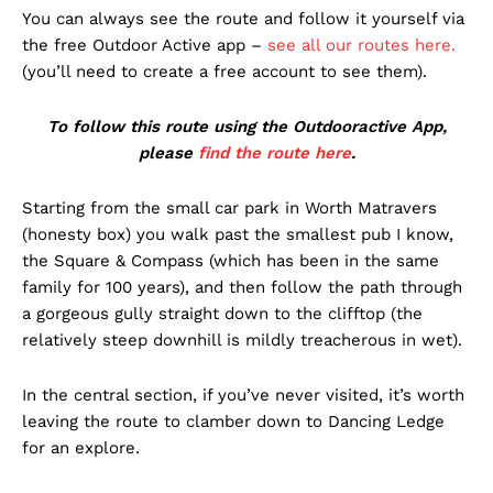
You can always see the route and follow it yourself via
the free Outdoor Active app –
see all our routes here.
(you’ll need to create a free account to see them).
To follow this route using the Outdooractive App,
please
find the route here
.
Starting from the small car park in Worth Matravers
(honesty box) you walk past the smallest pub I know,
the Square & Compass (which has been in the same
family for 100 years), and then follow the path through
a gorgeous gully straight down to the clifftop (the
relatively steep downhill is mildly treacherous in wet).
In the central section, if you’ve never visited, it’s worth
leaving the route to clamber down to Dancing Ledge
for an explore.