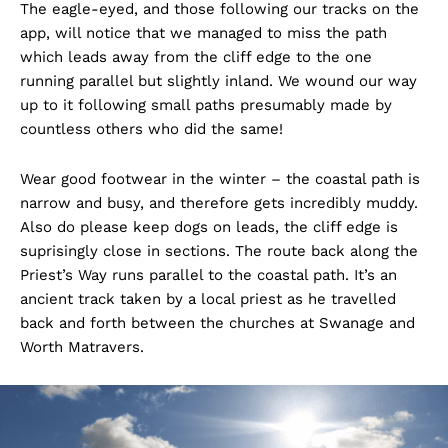
The eagle-eyed, and those following our tracks on the
app, will notice that we managed to miss the path
which leads away from the cliff edge to the one
running parallel but slightly inland. We wound our way
up to it following small paths presumably made by
countless others who did the same!
Wear good footwear in the winter – the coastal path is
narrow and busy, and therefore gets incredibly muddy.
Also do please keep dogs on leads, the cliff edge is
suprisingly close in sections. The route back along the
Priest’s Way runs parallel to the coastal path. It’s an
ancient track taken by a local priest as he travelled
back and forth between the churches at Swanage and
Worth Matravers.