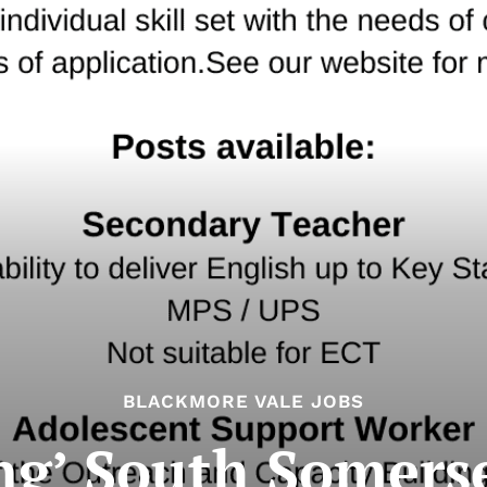
BLACKMORE VALE JOBS
g’ South Somerse