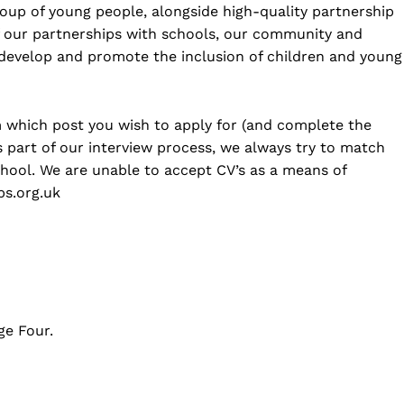
group of young people, alongside high-quality partnership
 our partnerships with schools, our community and
 develop and promote the inclusion of children and young
rm which post you wish to apply for (and complete the
 part of our interview process, we always try to match
school. We are unable to accept CV’s as a means of
ps.org.uk
ge Four.