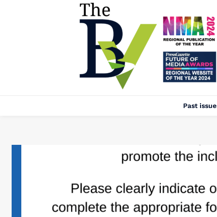
Past issue