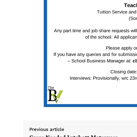
Previous article