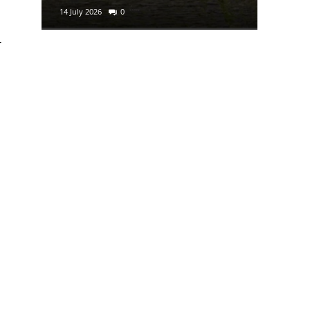
14 July 2026
0
29 June 2
l