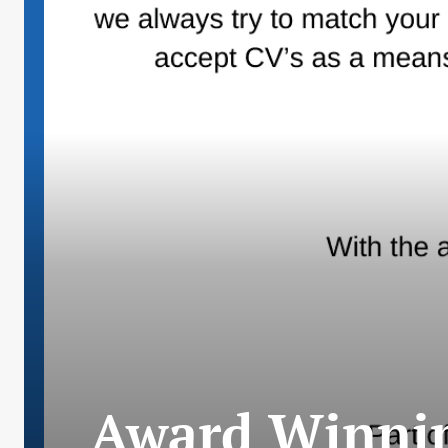
Award Winnin