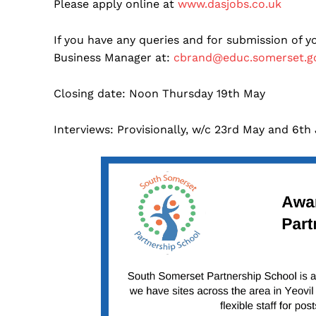
Please apply online at
www.dasjobs.co.uk
If you have any queries and for submission of 
Business Manager at:
cbrand@educ.somerset.g
Closing date: Noon Thursday 19th May
Interviews: Provisionally, w/c 23rd May and 6th