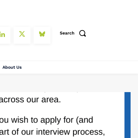
Search
About Us