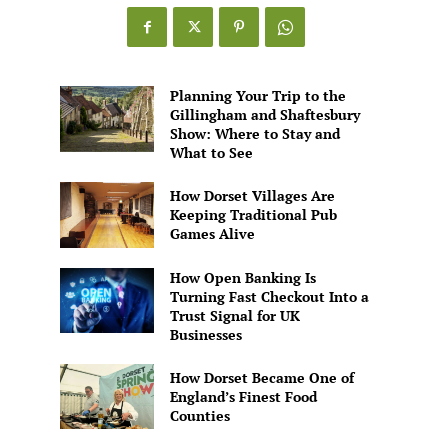
Games
Alive
Planning Your Trip to the
Gillingham and Shaftesbury
Show: Where to Stay and
What to See
How Dorset Villages Are
Keeping Traditional Pub
Games Alive
How Open Banking Is
Turning Fast Checkout Into a
Trust Signal for UK
Businesses
How Dorset Became One of
England’s Finest Food
Counties