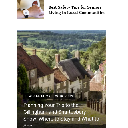
Best Safety Tips for Seniors
Living in Rural Communities
BLACKMORE VALE WHAT'S ON
Planning Your Trip to the
DORSET
Gillingham and Shaftesbury
Show: Where to Stay and What to
How Do
See
Tradit