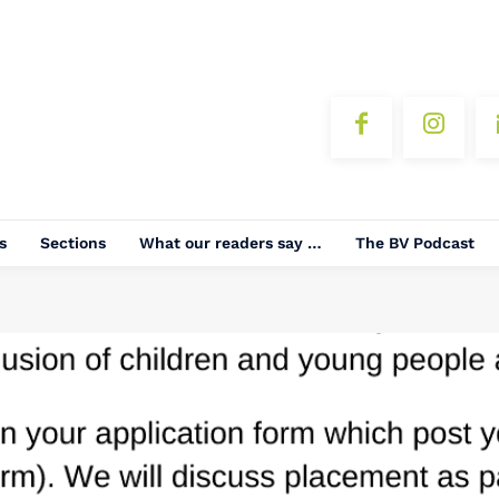
s
Sections
What our readers say …
The BV Podcast