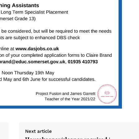
Next article