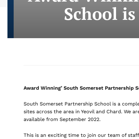
School is
Award Winning’ South Somerset Partnership Sc
South Somerset Partnership School is a complex
sites across the area in Yeovil and Chard. We are
available from September 2022.
This is an exciting time to join our team of sta