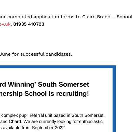
your completed application forms to Claire Brand – Schoo
ov.uk
,
01935 410793
 June for successful candidates.