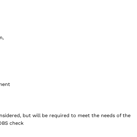
m,
ement
nsidered, but will be required to meet the needs of the
 DBS check