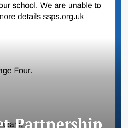
t Partnership