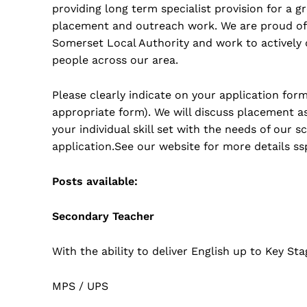
providing long term specialist provision for a 
placement and outreach work. We are proud of
Somerset Local Authority and work to actively
people across our area.
Please clearly indicate on your application fo
appropriate form). We will discuss placement as
your individual skill set with the needs of our 
application.See our website for more details ss
Posts available:
Secondary Teacher
With the ability to deliver English up to Key Sta
MPS / UPS