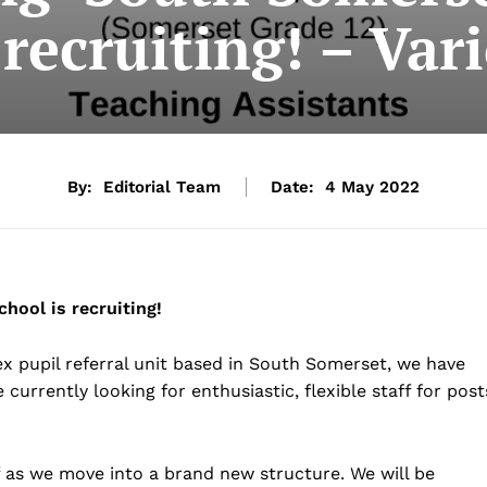
 recruiting! – Var
By:
Editorial Team
Date:
4 May 2022
hool is recruiting!
 pupil referral unit based in South Somerset, we have
 currently looking for enthusiastic, flexible staff for post
ff as we move into a brand new structure. We will be