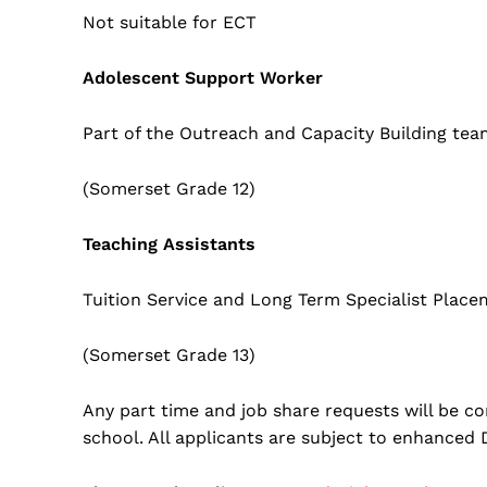
Not suitable for ECT
Adolescent Support Worker
Part of the Outreach and Capacity Building tea
(Somerset Grade 12)
Teaching Assistants
Tuition Service and Long Term Specialist Plac
(Somerset Grade 13)
Any part time and job share requests will be co
school. All applicants are subject to enhanced