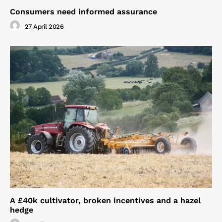
Consumers need informed assurance
27 April 2026
A £40k cultivator, broken incentives and a hazel
hedge