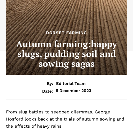
DORSET FARMING
Autumn farming:happy
slugs, pudding soil and
sowing sagas
By:
Editorial Team
5 December 2023
Date:
From slug battles to seedbed dilemmas, George
Hosford looks back at the trials of autumn sowing and
the effects of heavy rains