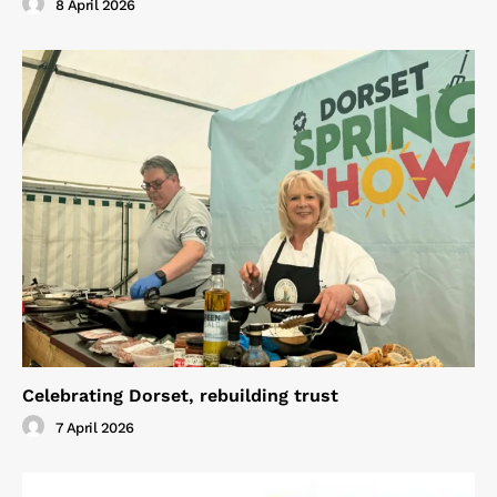
8 April 2026
Celebrating Dorset, rebuilding trust
7 April 2026