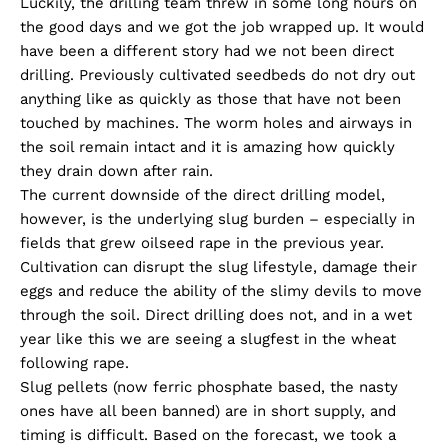
Luckily, the drilling team threw in some long hours on
the good days and we got the job wrapped up. It would
have been a different story had we not been direct
drilling. Previously cultivated seedbeds do not dry out
anything like as quickly as those that have not been
touched by machines. The worm holes and airways in
the soil remain intact and it is amazing how quickly
they drain down after rain.
The current downside of the direct drilling model,
however, is the underlying slug burden – especially in
fields that grew oilseed rape in the previous year.
Cultivation can disrupt the slug lifestyle, damage their
eggs and reduce the ability of the slimy devils to move
through the soil. Direct drilling does not, and in a wet
year like this we are seeing a slugfest in the wheat
following rape.
Slug pellets (now ferric phosphate based, the nasty
ones have all been banned) are in short supply, and
timing is difficult. Based on the forecast, we took a