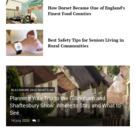
How Dorset Became One of England’s
Finest Food Counties
Best Safety Tips for Seniors Living in
Rural Communities
BLACKMORE VALE WHAT'S ON
Planning Your Trip to the Gillingham and
Shaftesbury Show: Where to Stay and What to
See
14 July 2026
0