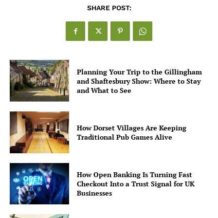
SHARE POST:
Planning Your Trip to the Gillingham
and Shaftesbury Show: Where to Stay
and What to See
How Dorset Villages Are Keeping
Traditional Pub Games Alive
How Open Banking Is Turning Fast
Checkout Into a Trust Signal for UK
Businesses