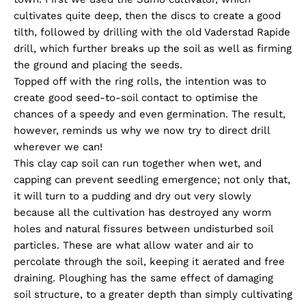
cultivates quite deep, then the discs to create a good
tilth, followed by drilling with the old Vaderstad Rapide
drill, which further breaks up the soil as well as firming
the ground and placing the seeds.
Topped off with the ring rolls, the intention was to
create good seed-to-soil contact to optimise the
chances of a speedy and even germination. The result,
however, reminds us why we now try to direct drill
wherever we can!
This clay cap soil can run together when wet, and
capping can prevent seedling emergence; not only that,
it will turn to a pudding and dry out very slowly
because all the cultivation has destroyed any worm
holes and natural fissures between undisturbed soil
particles. These are what allow water and air to
percolate through the soil, keeping it aerated and free
draining. Ploughing has the same effect of damaging
soil structure, to a greater depth than simply cultivating