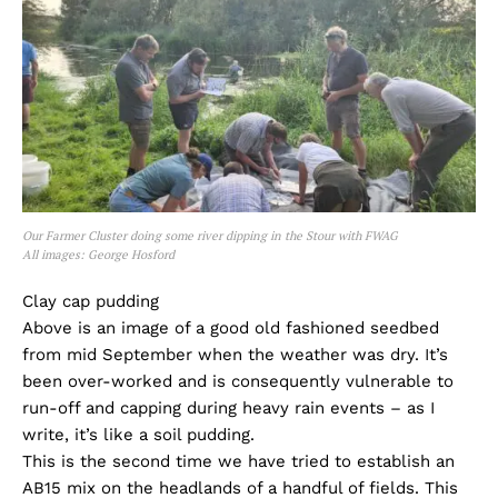
Our Farmer Cluster doing some river dipping in the Stour with FWAG
All images: George Hosford
Clay cap pudding
Above is an image of a good old fashioned seedbed
from mid September when the weather was dry. It’s
been over-worked and is consequently vulnerable to
run-off and capping during heavy rain events – as I
write, it’s like a soil pudding.
This is the second time we have tried to establish an
AB15 mix on the headlands of a handful of fields. This