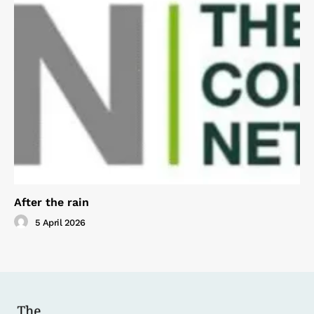
After the rain
5 April 2026