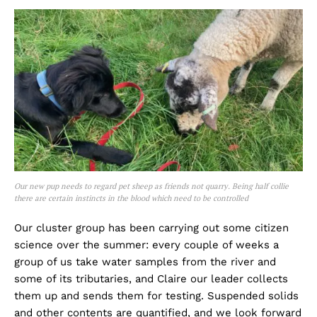
Our new pup needs to regard pet sheep as friends not quarry. Being half collie
there are certain instincts in the blood which need to be controlled
Our cluster group has been carrying out some citizen
science over the summer: every couple of weeks a
group of us take water samples from the river and
some of its tributaries, and Claire our leader collects
them up and sends them for testing. Suspended solids
and other contents are quantified, and we look forward