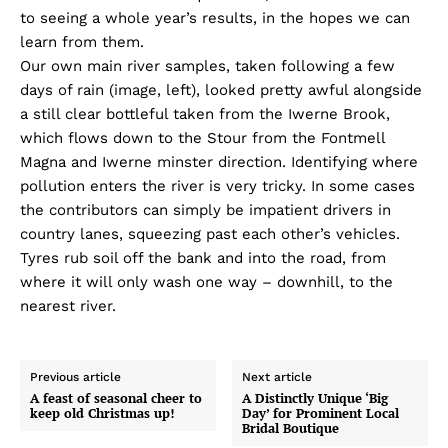
to seeing a whole year’s results, in the hopes we can
learn from them.
Our own main river samples, taken following a few
days of rain (image, left), looked pretty awful alongside
a still clear bottleful taken from the Iwerne Brook,
which flows down to the Stour from the Fontmell
Magna and Iwerne minster direction. Identifying where
pollution enters the river is very tricky. In some cases
the contributors can simply be impatient drivers in
country lanes, squeezing past each other’s vehicles.
Tyres rub soil off the bank and into the road, from
where it will only wash one way – downhill, to the
nearest river.
Previous article
Next article
A feast of seasonal cheer to
A Distinctly Unique ‘Big
keep old Christmas up!
Day’ for Prominent Local
Bridal Boutique