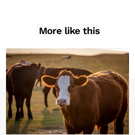
RELATED
More like this