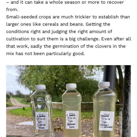
– and it can take a whole season or more to recover
from.
Small-seeded crops are much trickier to establish than
larger ones like cereals and beans. Getting the
conditions right and judging the right amount of
cultivation to suit them is a big challenge. Even after all
that work, sadly the germination of the clovers in the
mix has not been particularly good.