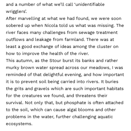
and a number of what we’ll call ‘unidentifiable
wrigglers’.
After marvelling at what we had found, we were soon
sobered up when Nicola told us what was missing. The
river faces many challenges from sewage treatment
outflows and leakage from farmland. There was at
least a good exchange of ideas among the cluster on
how to improve the health of the river.
This autumn, as the Stour burst its banks and rather
murky brown water spread across our meadows, I was
reminded of that delightful evening, and how important
it is to prevent soil being carried into rivers. It buries
the grits and gravels which are such important habitats
for the creatures we found, and threatens their
survival. Not only that, but phosphate is often attached
to the soil, which can cause algal blooms and other
problems in the water, further challenging aquatic
ecosystems.