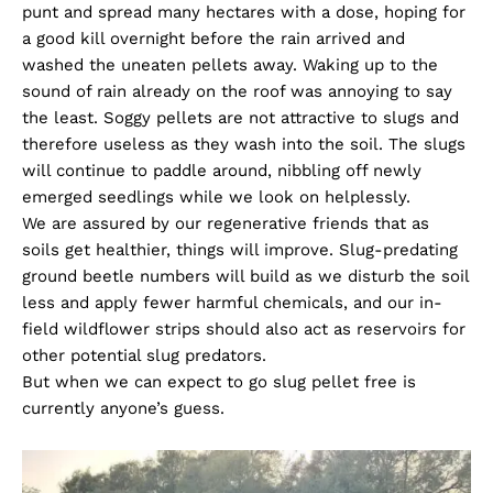
punt and spread many hectares with a dose, hoping for
a good kill overnight before the rain arrived and
washed the uneaten pellets away. Waking up to the
sound of rain already on the roof was annoying to say
the least. Soggy pellets are not attractive to slugs and
therefore useless as they wash into the soil. The slugs
will continue to paddle around, nibbling off newly
emerged seedlings while we look on helplessly.
We are assured by our regenerative friends that as
soils get healthier, things will improve. Slug-predating
ground beetle numbers will build as we disturb the soil
less and apply fewer harmful chemicals, and our in-
field wildflower strips should also act as reservoirs for
other potential slug predators.
But when we can expect to go slug pellet free is
currently anyone’s guess.