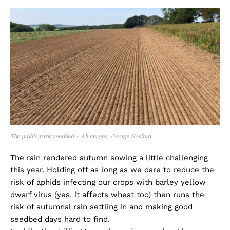
The problematic seedbed – All images: George Hosford
The rain rendered autumn sowing a little challenging
this year. Holding off as long as we dare to reduce the
risk of aphids infecting our crops with barley yellow
dwarf virus (yes, it affects wheat too) then runs the
risk of autumnal rain settling in and making good
seedbed days hard to find.