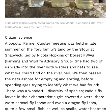
Main river samples (right) taken after a few days of rain, alongside a still-clear
bottleful taken from the Iwerne Brook
Citizen science
A popular Farmer Cluster meeting was held in late
summer on the Tory family’s land by the Stour at
Shapwick, led by Nicola Hopkins of Dorset FWAG
(Farming and Wildlife Advisory Group). She had two of
us wade into the river with waders and nets to see
what we could find on the river bed. We then passed
the nets ashore for emptying and sorting, before
spending ages trying to identify what we had found!
There was a wonderful diversity of species; caddis fly
larvae in their characteristic grit-covered duvets, there
were damsel fly larvae and even a dragon fly larva,
quite a few small fish, as well as snails, water boatmen