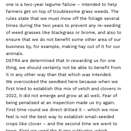
one is a two-year legume fallow – intended to help
farmers get on top of troublesome grass weeds. The
rules state that we must mow off the foliage several
times during the two years to prevent any re-seeding
of weed grasses like blackgrass or brome, and also to
ensure that we do not benefit some other area of our
business by, for example, making hay out of it for our
animals.
DEFRA are determined that in rewarding us for one
thing, we should certainly not be able to benefit from
it in any other way than that which was intended.
We overcooked the seedbed here because when we
first tried to establish this mix of vetch and clovers in
2022, it did not emerge and grow at all well. Fear of
being penalised at an inspection made us try again.
First time round we direct drilled it – which we now
feel is not the best way to establish small-seeded
crops like clover – and the second time we went to
town. First we used the Sumo cultivator, which