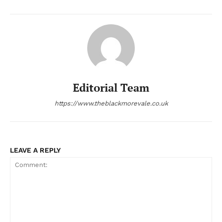
Editorial Team
https://www.theblackmorevale.co.uk
LEAVE A REPLY