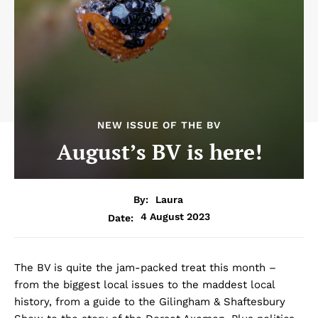
NEW ISSUE OF THE BV
August’s BV is here!
By:
Laura
4 August 2023
Date:
The BV is quite the jam-packed treat this month –
from the biggest local issues to the maddest local
history, from a guide to the Gilingham & Shaftesbury