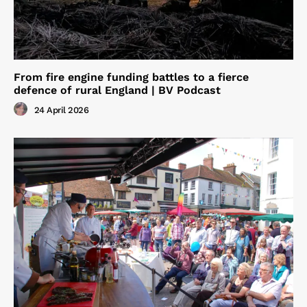
From fire engine funding battles to a fierce
defence of rural England | BV Podcast
24 April 2026