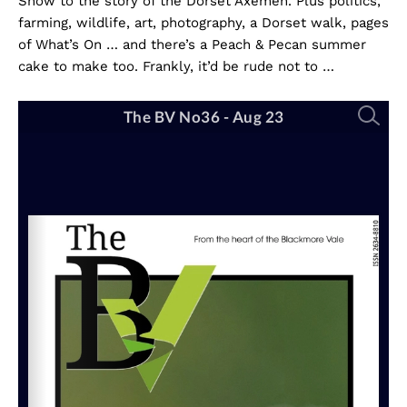
Show to the story of the Dorset Axemen. Plus politics,
farming, wildlife, art, photography, a Dorset walk, pages
of What’s On … and there’s a Peach & Pecan summer
cake to make too. Frankly, it’d be rude not to …