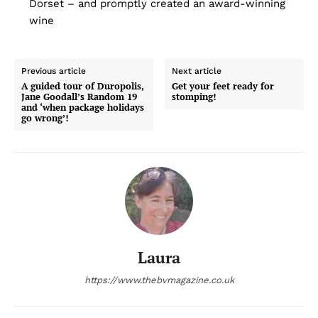
Dorset – and promptly created an award-winning
wine
Previous article
Next article
A guided tour of Duropolis,
Get your feet ready for
Jane Goodall’s Random 19
stomping!
and ‘when package holidays
go wrong’!
Laura
https://www.thebvmagazine.co.uk