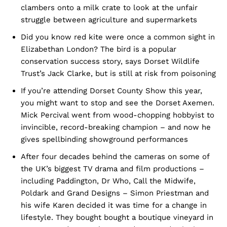
clambers onto a milk crate to look at the unfair
struggle between agriculture and supermarkets
Did you know red kite were once a common sight in
Elizabethan London? The bird is a popular
conservation success story, says Dorset Wildlife
Trust’s Jack Clarke, but is still at risk from poisoning
If you’re attending Dorset County Show this year,
you might want to stop and see the Dorset Axemen.
Mick Percival went from wood-chopping hobbyist to
invincible, record-breaking champion – and now he
gives spellbinding showground performances
After four decades behind the cameras on some of
the UK’s biggest TV drama and film productions –
including Paddington, Dr Who, Call the Midwife,
Poldark and Grand Designs – Simon Priestman and
his wife Karen decided it was time for a change in
lifestyle. They bought bought a boutique vineyard in