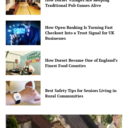
Traditional Pub Games Alive
How Open Banking Is Turning Fast
Checkout Into a Trust Signal for UK
Businesses
How Dorset Became One of England’s
Finest Food Counties
Best Safety Tips for Seniors Living in
Rural Communities