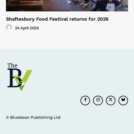
Shaftesbury Food Festival returns for 2026
24 April 2026
© Bluebean Publishing Ltd