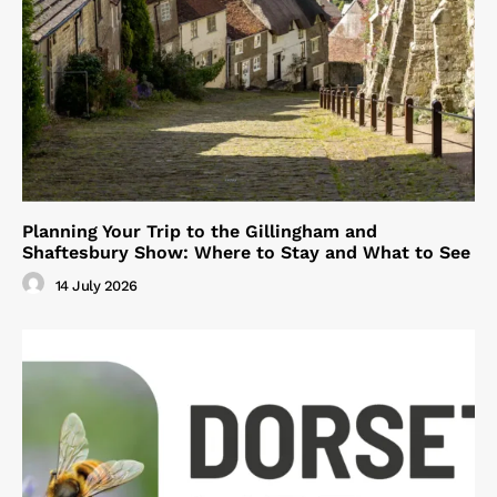
Planning Your Trip to the Gillingham and
Shaftesbury Show: Where to Stay and What to See
14 July 2026