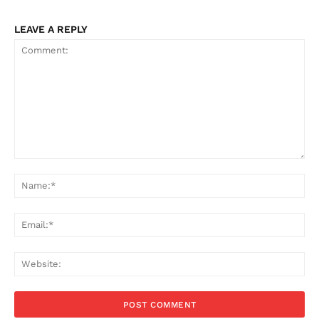
LEAVE A REPLY
Comment:
Na
Ema
Web