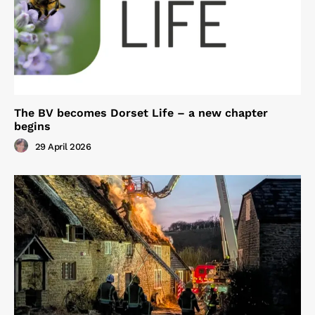
The BV becomes Dorset Life – a new chapter
begins
29 April 2026