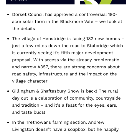
Dorset Council has approved a controversial 190-
acre solar farm in the Blackmore Vale – we look at
the details
The village of Henstridge is facing 182 new homes –
just a few miles down the road to Stalbridge which
is currently seeing it’s fifth major development
proposal. With access via the already problematic
and narrow A357, there are strong concerns about
road safety, infrastructure and the impact on the
village character
Gillingham & Shaftesbury Show is back! The rural
day out is a celebration of community, countryside
and tradition – and it’s a feast for the eyes, ears,
and taste buds!
In the Trethowans farming section, Andrew
Livingston doesn’t have a soapbox, but he happily