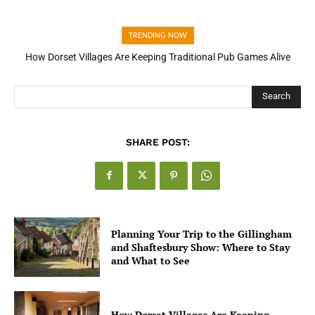
TRENDING NOW
How Dorset Villages Are Keeping Traditional Pub Games Alive
How Open Banking Is Turning Fast Checkout Into a Trust Signal
for UK Businesses
Search
SHARE POST:
Planning Your Trip to the Gillingham
and Shaftesbury Show: Where to Stay
and What to See
How Dorset Villages Are Keeping