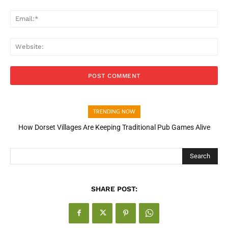
Ema
Web
TRENDING NOW
How Dorset Villages Are Keeping Traditional Pub Games Alive
Search
SHARE POST: