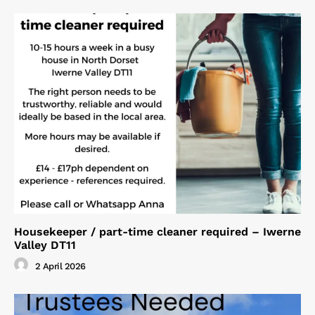
Housekeeper / part-time cleaner required – Iwerne
Valley DT11
2 April 2026