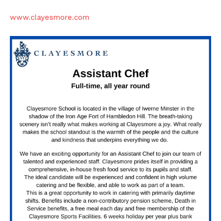
www.clayesmore.com