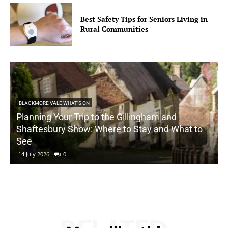
Best Safety Tips for Seniors Living in
Rural Communities
BLACKMORE VALE WHAT'S ON
Planning Your Trip to the Gillingham and
Shaftesbury Show: Where to Stay and What to
See
14 July 2026
0