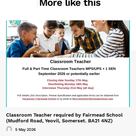
RELATED
More like this
Classroom Teacher required by Fairmead School
(Mudford Road, Yeovil, Somerset. BA21 4NZ)
5 May 2026