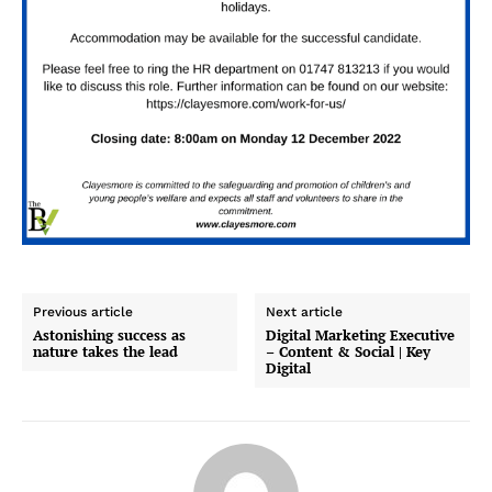
Previous article
Next article
Astonishing success as
Digital Marketing Executive
nature takes the lead
– Content & Social | Key
Digital