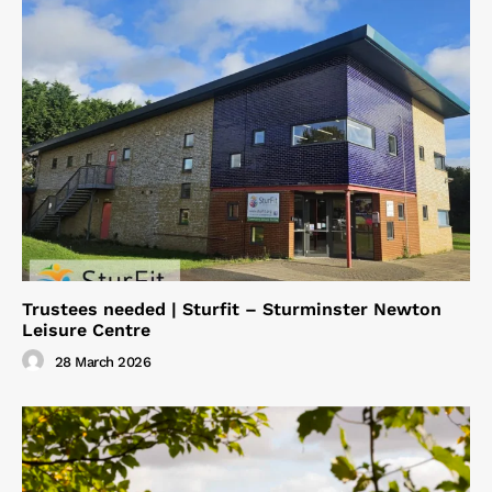
Trustees needed | Sturfit – Sturminster Newton
Leisure Centre
28 March 2026