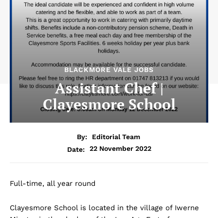
BLACKMORE VALE JOBS
Assistant Chef |
Clayesmore School
By:
Editorial Team
22 November 2022
Date:
Full-time, all year round
Clayesmore School is located in the village of Iwerne