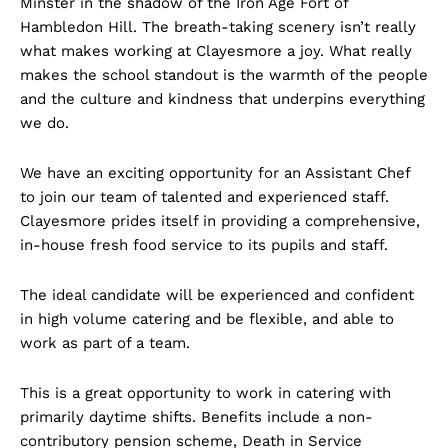
Minster in the shadow of the Iron Age Fort of
Hambledon Hill. The breath-taking scenery isn’t really
what makes working at Clayesmore a joy. What really
makes the school standout is the warmth of the people
and the culture and kindness that underpins everything
we do.
We have an exciting opportunity for an Assistant Chef
to join our team of talented and experienced staff.
Clayesmore prides itself in providing a comprehensive,
in-house fresh food service to its pupils and staff.
The ideal candidate will be experienced and confident
in high volume catering and be flexible, and able to
work as part of a team.
This is a great opportunity to work in catering with
primarily daytime shifts. Benefits include a non-
contributory pension scheme, Death in Service