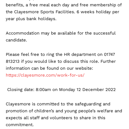
benefits, a free meal each day and free membership of
the Clayesmore Sports Facilities. 6 weeks holiday per
year plus bank holidays.
Accommodation may be available for the successful
candidate.
Please feel free to ring the HR department on 01747
813213 if you would like to discuss this role. Further
information can be found on our website:
https://clayesmore.com/work-for-us/
Closing date: 8:00am on Monday 12 December 2022
Clayesmore is committed to the safeguarding and
promotion of children’s and young people’s welfare and
expects all staff and volunteers to share in this
commitment.