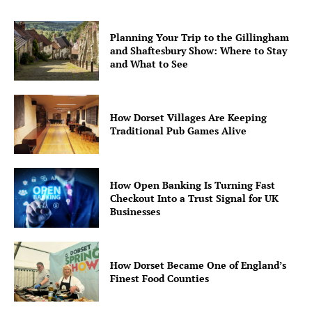
Planning Your Trip to the Gillingham
and Shaftesbury Show: Where to Stay
and What to See
How Dorset Villages Are Keeping
Traditional Pub Games Alive
How Open Banking Is Turning Fast
Checkout Into a Trust Signal for UK
Businesses
How Dorset Became One of England’s
Finest Food Counties