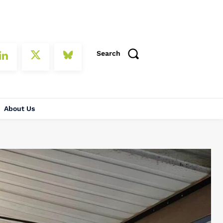
Search
About Us