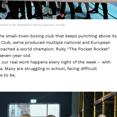
Award in the Sturminster Newton business awards
the small-town boxing club that keeps punching above its
 Club, we’ve produced multiple national and European
coached a world champion: Ruby “The Pocket Rocket”
 seven-year-old.
 our real work happens every night of the week – with
 Many are struggling in school, facing difficult
e to be.