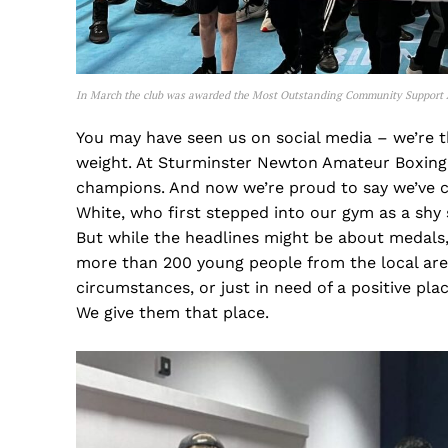
In March the club was awarded the Most Outstanding Community Support 
You may have seen us on social media – we’re 
weight. At Sturminster Newton Amateur Boxing
champions. And now we’re proud to say we’ve 
White, who first stepped into our gym as a shy
But while the headlines might be about medals,
more than 200 young people from the local area.
circumstances, or just in need of a positive plac
We give them that place.