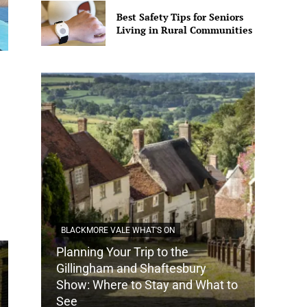
Best Safety Tips for Seniors
Living in Rural Communities
BLACKMORE VALE WHAT'S ON
Planning Your Trip to the
DORSET
Gillingham and Shaftesbury
Show: Where to Stay and What to
How Do
See
Tradit