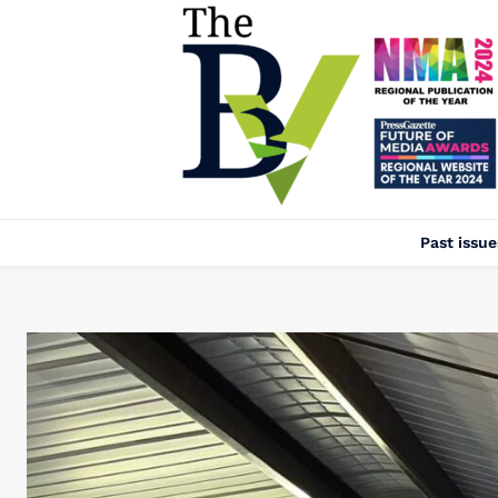
Past issue