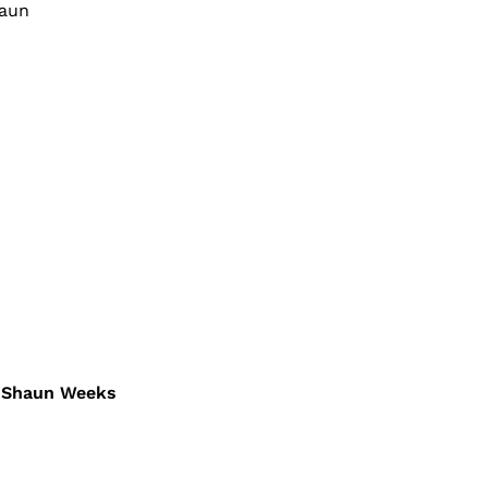
haun
 – Shaun Weeks