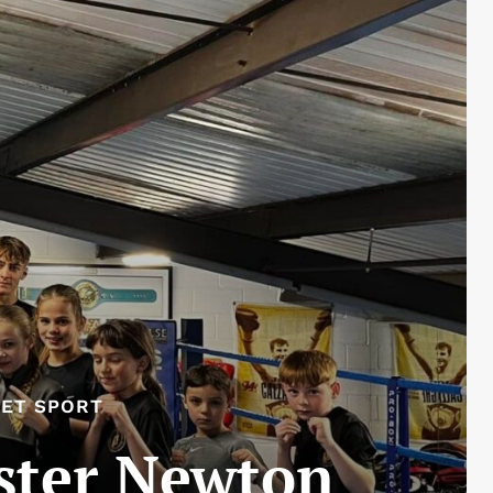
ET SPORT
ster Newton