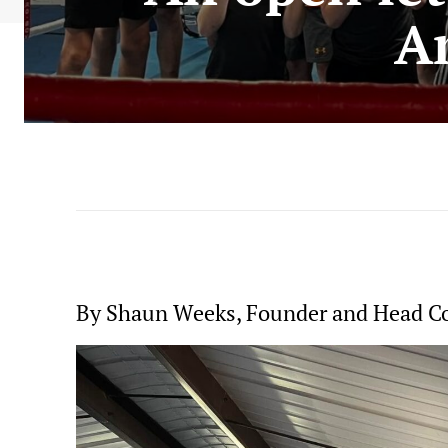
A
By Shaun Weeks, Founder and Head C