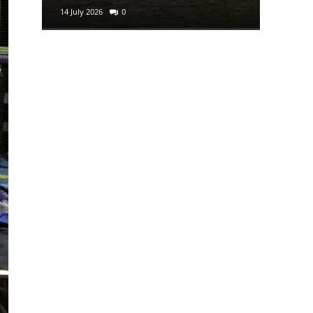
14 July 2026
0
29 June 2