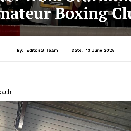
mateur Boxing Cl
By:
Editorial Team
Date:
13 June 2025
oach