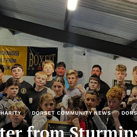
HARITY
DORSET COMMUNITY NEWS
DORS
tter from Sturmin