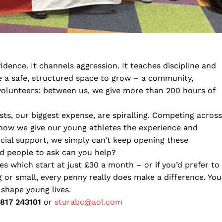
idence. It channels aggression. It teaches discipline and
le a safe, structured space to grow – a community,
volunteers: between us, we give more than 200 hours of
ts, our biggest expense, are spiralling. Competing across
s how we give our young athletes the experience and
ncial support, we simply can’t keep opening these
nd people to ask can you help?
s which start at just £30 a month – or if you’d prefer to
 or small, every penny really does make a difference. You
 shape young lives.
817 243101
or
sturabc@aol.com