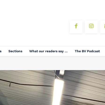
s
Sections
What our readers say …
The BV Podcast