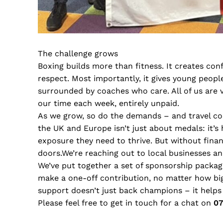
The challenge grows
Boxing builds more than fitness. It creates conf
respect. Most importantly, it gives young peop
surrounded by coaches who care. All of us are 
our time each week, entirely unpaid.
As we grow, so do the demands – and travel cos
the UK and Europe isn’t just about medals: it’
exposure they need to thrive. But without fina
doors.We’re reaching out to local businesses a
We’ve put together a set of sponsorship package
make a one-off contribution, no matter how big
support doesn’t just back champions – it helps
Please feel free to get in touch for a chat on
07