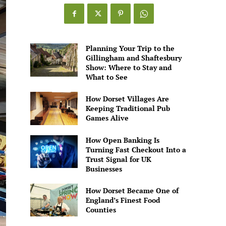
Games
Alive
Planning Your Trip to the
Gillingham and Shaftesbury
Show: Where to Stay and
What to See
How Dorset Villages Are
Keeping Traditional Pub
Games Alive
How Open Banking Is
Turning Fast Checkout Into a
Trust Signal for UK
Businesses
How Dorset Became One of
England’s Finest Food
Counties