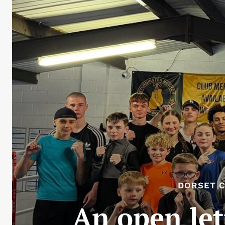
DORSET C
An open le