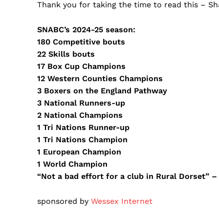
Thank you for taking the time to read this – S
SNABC’s 2024-25 season:
180 Competitive bouts
22 Skills bouts
17 Box Cup Champions
12 Western Counties Champions
3 Boxers on the England Pathway
3 National Runners-up
2 National Champions
1 Tri Nations Runner-up
1 Tri Nations Champion
1 European Champion
1 World Champion
“Not a bad effort for a club in Rural Dorset”
sponsored by
Wessex Internet